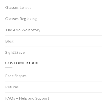
Glasses Lenses
Glasses Reglazing
The Arlo Wolf Story
Blog
Sight2Save
CUSTOMER CARE
Face Shapes
Returns
FAQs – Help and Support