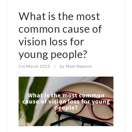
What is the most
common cause of
vision loss for
young people?
1st March 2023
by
Matt Newton
/