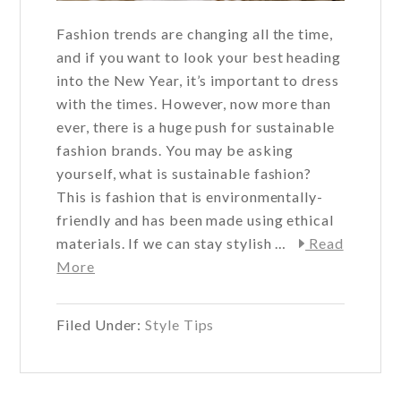
Fashion trends are changing all the time,
and if you want to look your best heading
into the New Year, it’s important to dress
with the times. However, now more than
ever, there is a huge push for sustainable
fashion brands. You may be asking
yourself, what is sustainable fashion?
This is fashion that is environmentally-
friendly and has been made using ethical
materials. If we can stay stylish …
Read
about
More
Sustainable
Fashion
Filed Under:
Style Tips
for
the
New