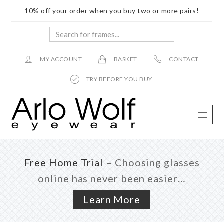
10% off your order when you buy two or more pairs!
Search
for
frames...
MY ACCOUNT
BASKET
CONTACT
TRY BEFORE YOU BUY
Skip
Skip
Skip
to
to
to
main
primary
footer
content
sidebar
Free Home Trial
– Choosing glasses
online has never been easier…
Learn More