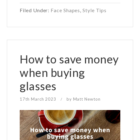
to
Filed Under:
Face Shapes
,
Style Tips
apply
makeup
if
you
wear
glasses
How to save money
when buying
glasses
17th March 2023
by
Matt Newton
/