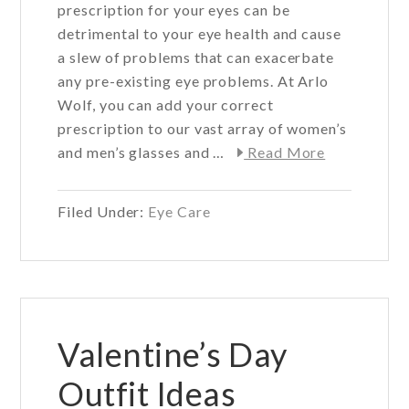
prescription for your eyes can be
detrimental to your eye health and cause
a slew of problems that can exacerbate
any pre-existing eye problems. At Arlo
Wolf, you can add your correct
prescription to our vast array of women’s
about
and men’s glasses and …
Read More
The
effects
Filed Under:
Eye Care
of
a
wrong
prescriptio
for
eye
Valentine’s Day
health
Outfit Ideas