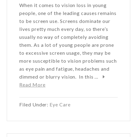
When it comes to vision loss in young
people, one of the leading causes remains
to be screen use. Screens dominate our
lives pretty much every day, so there’s
usually no way of completely avoiding
them. As a lot of young people are prone
to excessive screen usage, they may be
more susceptible to vision problems such
as eye pain and fatigue, headaches and
dimmed or blurry vision. In this …
about
Read More
What
is
Filed Under:
Eye Care
the
most
common
cause