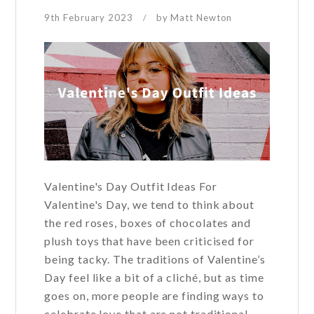
9th February 2023
by
Matt Newton
/
Valentine's Day Outfit Ideas For
Valentine's Day, we tend to think about
the red roses, boxes of chocolates and
plush toys that have been criticised for
being tacky. The traditions of Valentine’s
Day feel like a bit of a cliché, but as time
goes on, more people are finding ways to
celebrate love that are not traditional.