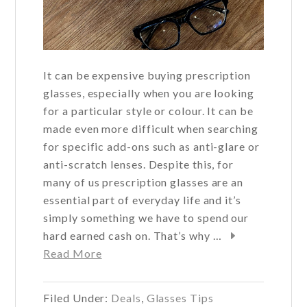
It can be expensive buying prescription
glasses, especially when you are looking
for a particular style or colour. It can be
made even more difficult when searching
for specific add-ons such as anti-glare or
anti-scratch lenses. Despite this, for
many of us prescription glasses are an
essential part of everyday life and it’s
simply something we have to spend our
hard earned cash on. That’s why …
about
Read More
How
to
Filed Under:
Deals
,
Glasses Tips
save