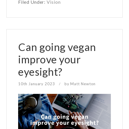
Filed Under:
Vision
need
blue
light
glasses?
Can going vegan
improve your
eyesight?
10th January 2023
by
Matt Newton
/