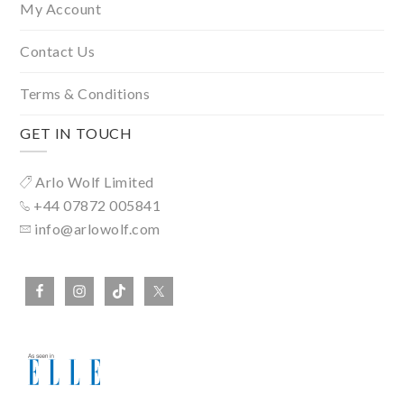
My Account
Contact Us
Terms & Conditions
GET IN TOUCH
Arlo Wolf Limited
+44 07872 005841
info@arlowolf.com