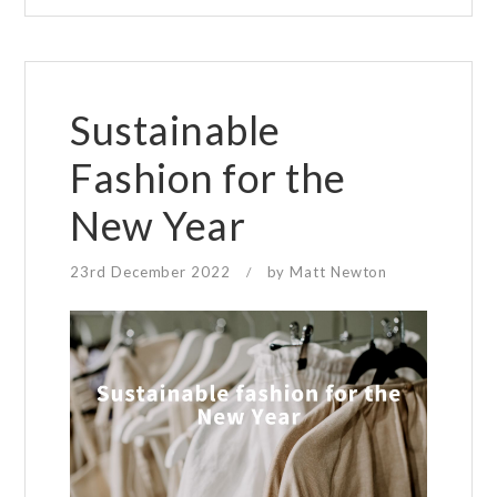
your
eyesight?
Sustainable
Fashion for the
New Year
23rd December 2022
by
Matt Newton
/