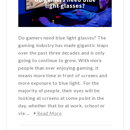
Do gamers need blue light glasses? The
gaming industry has made gigantic leaps
over the past three decades and is only
going to continue to grow. With more
people than ever enjoying gaming, it
means more time in front of screens and
more exposure to blue light. For the
majority of people, their eyes will be
looking at screens at some point in the
day, whether that be at work, school or
about
via …
Read More
Do
gamers