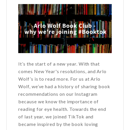
It’s the start of a new year. With that
comes New Year's resolutions, and Arlo
Wolf’s is to read more. For us at Arlo
Wolf, we’ve had a history of sharing book
recommendations on our Instagram
because we know the importance of
reading for eye health. Towards the end
of last year, we joined TikTok and
became inspired by the book loving