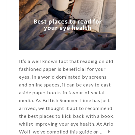
It’s a well known fact that reading on old
fashioned paper is beneficial for your
eyes. In a world dominated by screens
and online spaces, it can be easy to cast
aside paper books in favour of social
media. As British Summer Time has just
arrived, we thought it apt to recommend
the best places to kick back with a book,
whilst improving your eye health. At Arlo
Wolf, we’ve compiled this guide on …