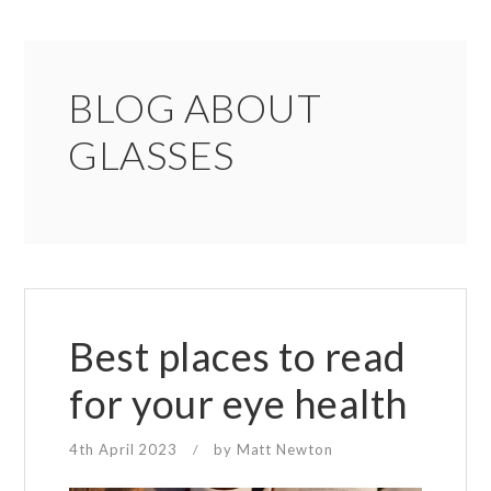
BLOG ABOUT
GLASSES
Best places to read
for your eye health
4th April 2023
by
Matt Newton
/