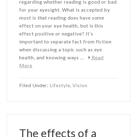
regarding whether reading is good or bad
for your eyesight. What is accepted by
most is that reading does have some
effect on your eye health, but is this
effect positive or negative? It’s
important to separate fact from fiction
when discussing a topic such as eye
health, and knowing ways …
Read
about
More
Can
reading
Filed Under:
Lifestyle
,
Vision
affect
your
eye
health?
The effects of a