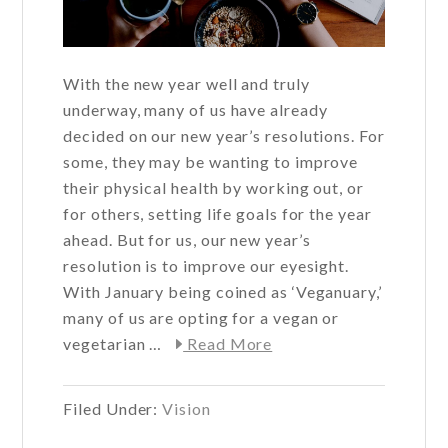
With the new year well and truly
underway, many of us have already
decided on our new year’s resolutions. For
some, they may be wanting to improve
their physical health by working out, or
for others, setting life goals for the year
ahead. But for us, our new year’s
resolution is to improve our eyesight.
With January being coined as ‘Veganuary,’
many of us are opting for a vegan or
about
vegetarian …
Read More
Can
going
Filed Under:
Vision
vegan
improve