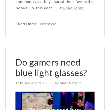
community as they shared their favourite
about
books. So, this year, …
Read More
Arlo
Wolf
Filed Under:
Lifestyle
Book
Club
–
why
we’re
joining
Do gamers need
#Booktok
blue light glasses?
16th January 2023
by
Matt Newton
/