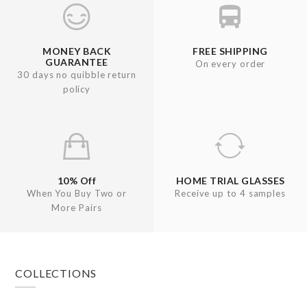
MONEY BACK
FREE SHIPPING
GUARANTEE
On every order
30 days no quibble return
policy
10% Off
HOME TRIAL GLASSES
When You Buy Two or
Receive up to 4 samples
More Pairs
Footer
COLLECTIONS