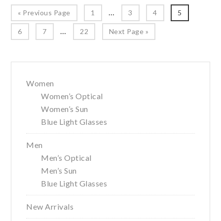
Year
Interim
…
Go
Page
Page
Page
Page
«
Previous Page
1
3
4
5
pages
to
Interim
…
Page
Page
Page
Go
6
7
22
Next Page »
omitted
pages
to
omitted
Primary
Women
Sidebar
Women’s Optical
Women’s Sun
Blue Light Glasses
Men
Men’s Optical
Men’s Sun
Blue Light Glasses
New Arrivals