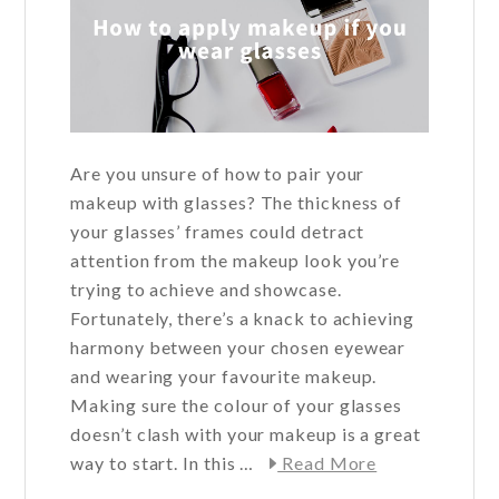
Are you unsure of how to pair your
makeup with glasses? The thickness of
your glasses’ frames could detract
attention from the makeup look you’re
trying to achieve and showcase.
Fortunately, there’s a knack to achieving
harmony between your chosen eyewear
and wearing your favourite makeup.
Making sure the colour of your glasses
doesn’t clash with your makeup is a great
about
way to start. In this …
Read More
How