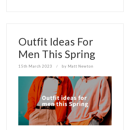
money
when
buying
glasses
Outfit Ideas For
Men This Spring
15th March 2023
by
Matt Newton
/