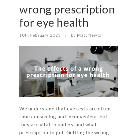
wrong prescription
for eye health
10th February 2023
by
Matt Newton
/
We understand that eye tests are often
time consuming and inconvenient, but
they are vital to understand what
prescription to get. Getting the wrong