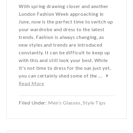
With spring drawing closer and another
London Fashion Week approaching in
June, now is the perfect time to switch up
your wardrobe and dress to the latest
trends. Fashion is always changing, as
new styles and trends are introduced
constantly. It can be difficult to keep up
with this and still look your best. While
it's not time to dress for the sun just yet,
you can certainly shed some of the …
about
Read More
Outfit
Ideas
Filed Under:
Men’s Glasses
,
Style Tips
For
Men
This
Spring