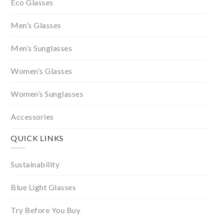
Eco Glasses
Men’s Glasses
Men’s Sunglasses
Women’s Glasses
Women’s Sunglasses
Accessories
QUICK LINKS
Sustainability
Blue Light Glasses
Try Before You Buy