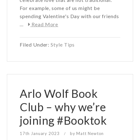
For example, some of us might be
spending Valentine's Day with our friends
about
…
Read More
Valentine’s
Day
Filed Under:
Style Tips
Outfit
Ideas
Arlo Wolf Book
Club – why we’re
joining #Booktok
17th January 2023
by
Matt Newton
/