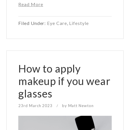
about
Read More
Best
places
Filed Under:
Eye Care
,
Lifestyle
to
read
for
your
eye
health
How to apply
makeup if you wear
glasses
23rd March 2023
by
Matt Newton
/