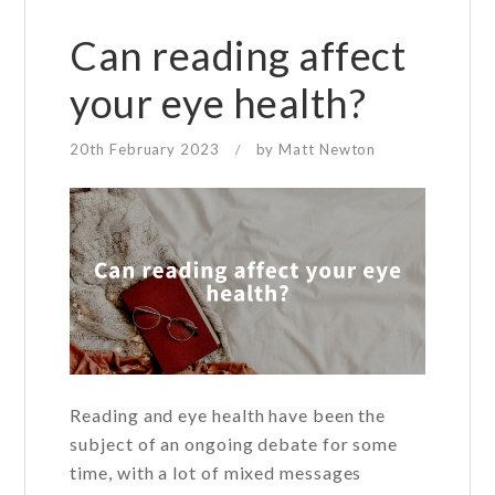
of
vision
Can reading affect
loss
your eye health?
for
young
20th February 2023
by
Matt Newton
/
people?
Reading and eye health have been the
subject of an ongoing debate for some
time, with a lot of mixed messages