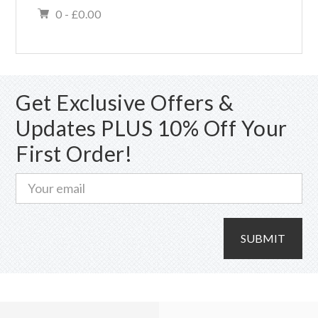
0 -
£
0.00
Get Exclusive Offers &
Updates PLUS 10% Off Your
First Order!
SUBMIT