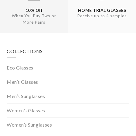
10% Off
HOME TRIAL GLASSES
When You Buy Two or
Receive up to 4 samples
More Pairs
Footer
COLLECTIONS
Eco Glasses
Men’s Glasses
Men’s Sunglasses
Women’s Glasses
Women’s Sunglasses