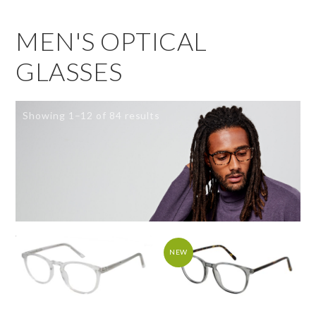
MEN'S OPTICAL
GLASSES
Showing 1–12 of 84 results
NEW