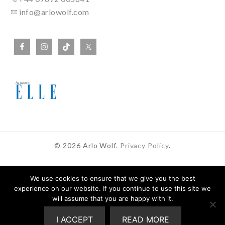
info@arlowolf.com
© 2026 Arlo Wolf.
Privacy Policy
.
We use cookies to ensure that we give you the best
experience on our website. If you continue to use this site we
In Partnership With
will assume that you are happy with it.
I ACCEPT
READ MORE