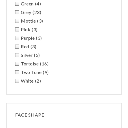
Green
(4)
Grey
(23)
Mottle
(3)
Pink
(3)
Purple
(3)
Red
(3)
Silver
(3)
Tortoise
(16)
Two Tone
(9)
White
(2)
FACE SHAPE