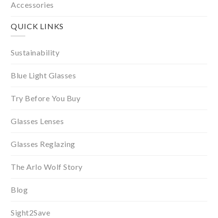
Accessories
QUICK LINKS
Sustainability
Blue Light Glasses
Try Before You Buy
Glasses Lenses
Glasses Reglazing
The Arlo Wolf Story
Blog
Sight2Save