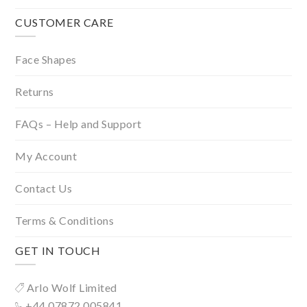
CUSTOMER CARE
Face Shapes
Returns
FAQs – Help and Support
My Account
Contact Us
Terms & Conditions
GET IN TOUCH
Arlo Wolf Limited
+44 07872 005841