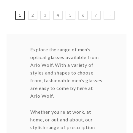
options
option
may
may
1
2
3
4
5
6
7
→
be
be
chosen
chosen
on
on
the
the
Explore the range of men’s
product
produc
optical glasses available from
page
page
Arlo Wolf. With a variety of
styles and shapes to choose
from, fashionable men’s glasses
are easy to come by here at
Arlo Wolf.
Whether you’re at work, at
home, or out and about, our
stylish range of prescription