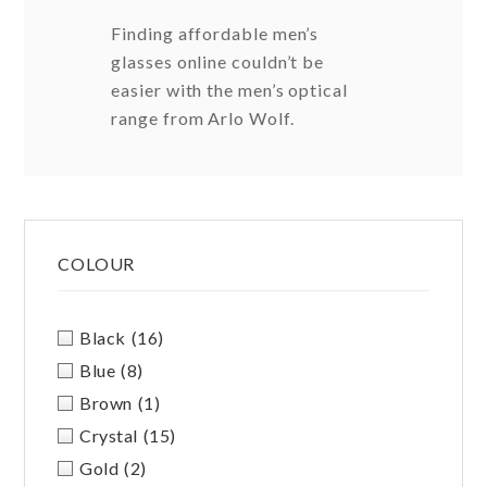
Finding affordable men’s
glasses online couldn’t be
easier with the men’s optical
range from Arlo Wolf.
Primary
COLOUR
Sidebar
Black
(16)
Blue
(8)
Brown
(1)
Crystal
(15)
Gold
(2)