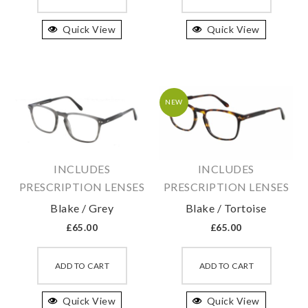
has
has
Quick View
multiple
Quick View
multipl
variants.
variant
The
The
options
option
may
may
NEW
be
be
chosen
chosen
on
on
INCLUDES
INCLUDES
the
the
PRESCRIPTION LENSES
PRESCRIPTION LENSES
product
produc
Blake / Grey
Blake / Tortoise
page
page
£
65.00
£
65.00
This
This
product
produc
ADD TO CART
ADD TO CART
has
has
Quick View
multiple
Quick View
multipl