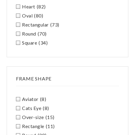
Heart
(82)
Oval
(80)
Rectangular
(73)
Round
(70)
Square
(34)
FRAME SHAPE
Aviator
(8)
Cats Eye
(8)
Over-size
(15)
Rectangle
(11)