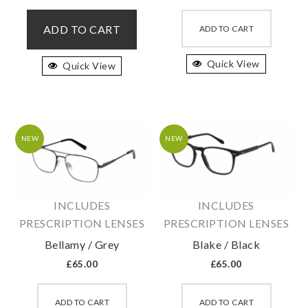
This
This
product
produc
ADD TO CART
ADD TO CART
has
has
multiple
Quick View
multipl
Quick View
variants.
variant
The
The
options
option
may
may
NEW
NEW
be
be
chosen
chosen
on
on
INCLUDES
INCLUDES
the
the
PRESCRIPTION LENSES
PRESCRIPTION LENSES
product
produc
page
page
Bellamy / Grey
Blake / Black
£
65.00
£
65.00
This
This
product
produc
ADD TO CART
ADD TO CART