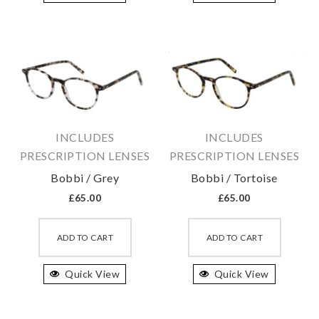
variants.
variant
The
The
options
option
may
may
be
be
chosen
chosen
on
on
INCLUDES
INCLUDES
the
the
PRESCRIPTION LENSES
PRESCRIPTION LENSES
product
produc
Bobbi / Grey
Bobbi / Tortoise
page
page
£
65.00
£
65.00
This
This
product
produc
ADD TO CART
ADD TO CART
has
has
Quick View
multiple
Quick View
multipl
variants.
variant
The
The