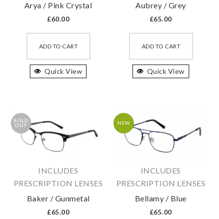
Arya / Pink Crystal
Aubrey / Grey
page
page
£
60.00
£
65.00
This
This
product
produc
ADD TO CART
ADD TO CART
has
has
Quick View
multiple
Quick View
multipl
variants.
variant
The
The
options
option
SOLD
may
may
NEW
OUT
be
be
chosen
chosen
on
on
INCLUDES
INCLUDES
the
the
PRESCRIPTION LENSES
PRESCRIPTION LENSES
product
produc
Baker / Gunmetal
Bellamy / Blue
page
page
£
65.00
£
65.00