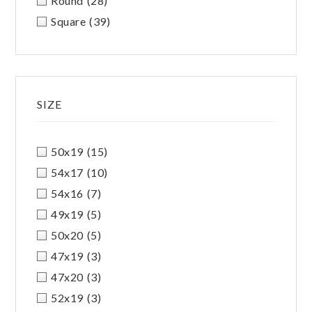
Round
(28)
Square
(39)
SIZE
50x19
(15)
54x17
(10)
54x16
(7)
49x19
(5)
50x20
(5)
47x19
(3)
47x20
(3)
52x19
(3)