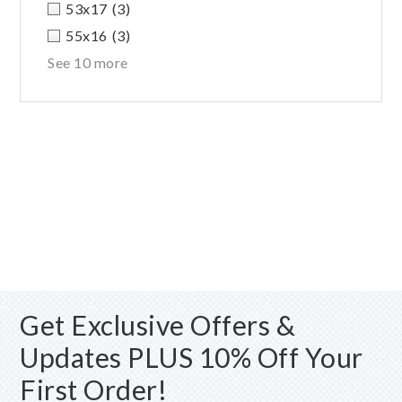
53x17
(3)
55x16
(3)
See 10 more
Get Exclusive Offers &
Updates PLUS 10% Off Your
First Order!