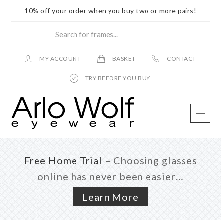
10% off your order when you buy two or more pairs!
Search
for
frames...
MY ACCOUNT
BASKET
CONTACT
TRY BEFORE YOU BUY
Skip
Skip
Skip
to
to
to
main
primary
footer
content
sidebar
Free Home Trial
– Choosing glasses
online has never been easier…
Learn More