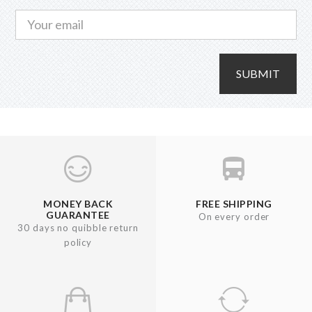
SUBMIT
MONEY BACK
FREE SHIPPING
GUARANTEE
On every order
30 days no quibble return
policy