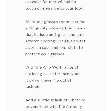
eyewear for men will add a
touch of elegance to your look.
All of our glasses for men come
with quality prescription lenses
that include anti-glare and anti-
scratch coatings. You’ll also get
a stylish case and lens cloth to
protect your glasses.
With the Arlo Wolf range of
optical glasses for men, your
look will never go out of
fashion.
Add a subtle splash of vibrancy
to your look with the
Anthony