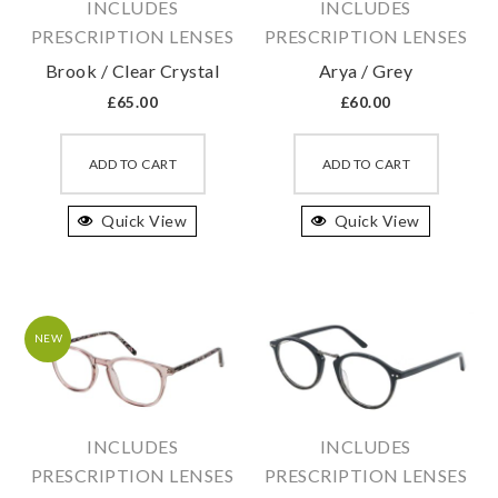
INCLUDES
INCLUDES
PRESCRIPTION LENSES
PRESCRIPTION LENSES
Brook / Clear Crystal
Arya / Grey
£
65.00
£
60.00
This
This
product
produc
ADD TO CART
ADD TO CART
has
has
Quick View
multiple
Quick View
multipl
variants.
variant
The
The
options
option
may
may
NEW
be
be
chosen
chosen
on
on
INCLUDES
INCLUDES
the
the
PRESCRIPTION LENSES
PRESCRIPTION LENSES
product
produc