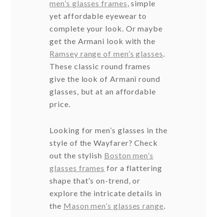
men’s glasses frames
, simple
yet affordable eyewear to
complete your look. Or maybe
get the Armani look with the
Ramsey range of men’s glasses
.
These classic round frames
give the look of Armani round
glasses, but at an affordable
price.
Looking for men’s glasses in the
style of the Wayfarer? Check
out the stylish
Boston men’s
glasses frames
for a flattering
shape that’s on-trend, or
explore the intricate details in
the
Mason men’s glasses range
.