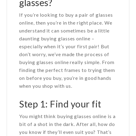
glasses?
If you’re looking to buy a pair of glasses
online, then you’re in the right place. We
understand it can sometimes be a little
daunting buying glasses online –
especially when it’s your first pair! But
don’t worry, we’ve made the process of
buying glasses online really simple. From
finding the perfect frames to trying them
on before you buy, you’re in good hands
when you shop with us.
Step 1: Find your fit
You might think buying glasses online is a
bit of a shot in the dark. After all, how do
you know if they’ll even suit you? That’s