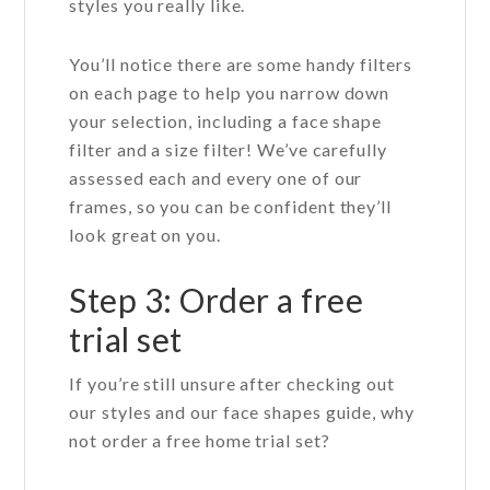
styles you really like.
You’ll notice there are some handy filters
on each page to help you narrow down
your selection, including a face shape
filter and a size filter! We’ve carefully
assessed each and every one of our
frames, so you can be confident they’ll
look great on you.
Step 3: Order a free
trial set
If you’re still unsure after checking out
our styles and our face shapes guide, why
not order a free home trial set?