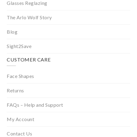
Glasses Reglazing
The Arlo Wolf Story
Blog
Sight2Save
CUSTOMER CARE
Face Shapes
Returns
FAQs – Help and Support
My Account
Contact Us