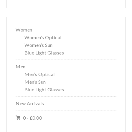
Women
Women’s Optical
Women’s Sun
Blue Light Glasses
Men
Men’s Optical
Men’s Sun
Blue Light Glasses
New Arrivals
0 -
£
0.00