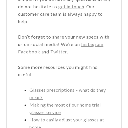
do not hesitate to
get in touch
. Our
customer care team is always happy to
help.
Don’t forget to share your new specs with
us on social media! We’re on
Instagram
,
Facebook
and
Twitter
.
Some more resources you might find
useful:
Glasses prescriptions – what do they
mean?
Making the most of our home trial
glasses service
How to easily adjust your glasses at
home