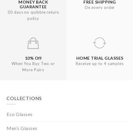
MONEY BACK
FREE SHIPPING
GUARANTEE
On every order
30 days no quibble return
policy
10% Off
HOME TRIAL GLASSES
When You Buy Two or
Receive up to 4 samples
More Pairs
Footer
COLLECTIONS
Eco Glasses
Men’s Glasses