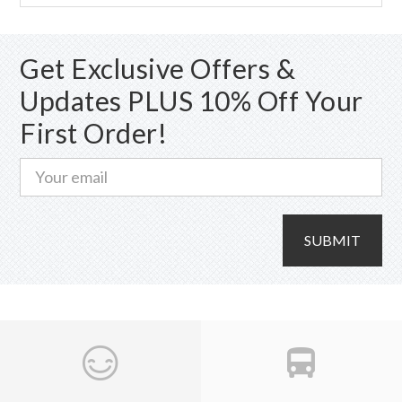
Get Exclusive Offers &
Updates PLUS 10% Off Your
First Order!
SUBMIT