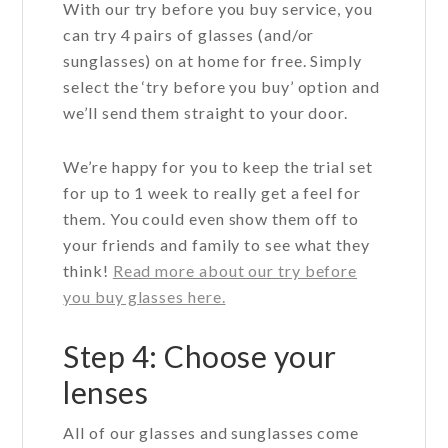
With our try before you buy service, you
can try 4 pairs of glasses (and/or
sunglasses) on at home for free. Simply
select the ‘try before you buy’ option and
we’ll send them straight to your door.
We’re happy for you to keep the trial set
for up to 1 week to really get a feel for
them. You could even show them off to
your friends and family to see what they
think!
Read more about our try before
you buy glasses here.
Step 4: Choose your
lenses
All of our glasses and sunglasses come