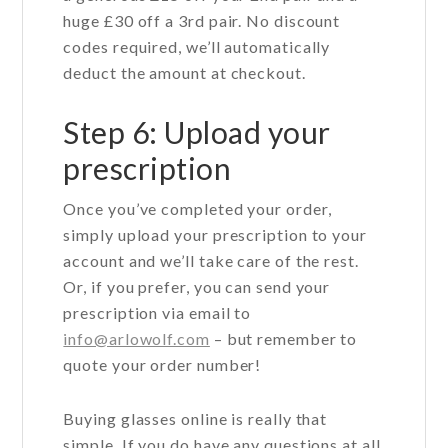
huge £30 off a 3rd pair. No discount
codes required, we’ll automatically
deduct the amount at checkout.
Step 6: Upload your
prescription
Once you’ve completed your order,
simply upload your prescription to your
account and we’ll take care of the rest.
Or, if you prefer, you can send your
prescription via email to
info@arlowolf.com
– but remember to
quote your order number!
Buying glasses online is really that
simple. If you do have any questions at all,