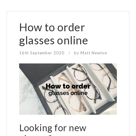
How to order
glasses online
16th September 2020
by
Matt Newton
/
Looking for new