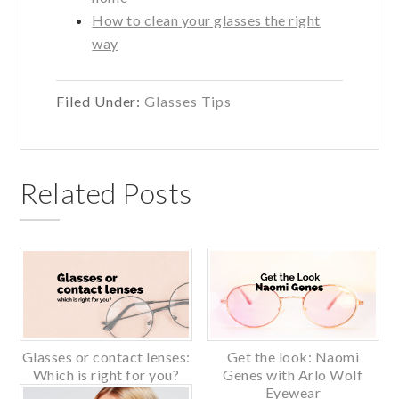
How to clean your glasses the right
way
Filed Under:
Glasses Tips
Related Posts
Glasses or contact lenses:
Get the look: Naomi
Which is right for you?
Genes with Arlo Wolf
Eyewear