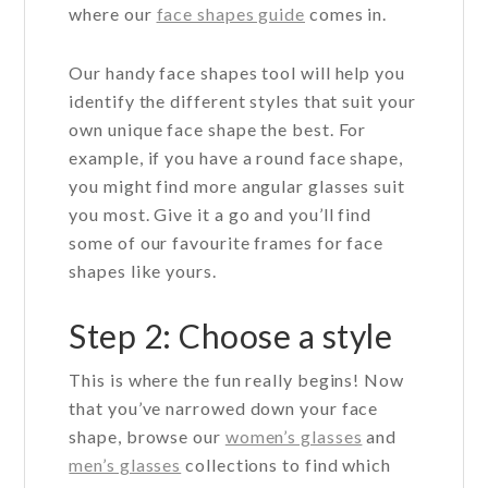
where our
face shapes guide
comes in.
Our handy face shapes tool will help you
identify the different styles that suit your
own unique face shape the best. For
example, if you have a round face shape,
you might find more angular glasses suit
you most. Give it a go and you’ll find
some of our favourite frames for face
shapes like yours.
Step 2: Choose a style
This is where the fun really begins! Now
that you’ve narrowed down your face
shape, browse our
women’s glasses
and
men’s glasses
collections to find which