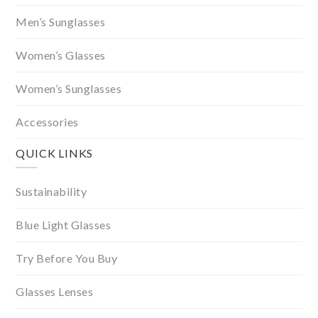
Men’s Sunglasses
Women’s Glasses
Women’s Sunglasses
Accessories
QUICK LINKS
Sustainability
Blue Light Glasses
Try Before You Buy
Glasses Lenses