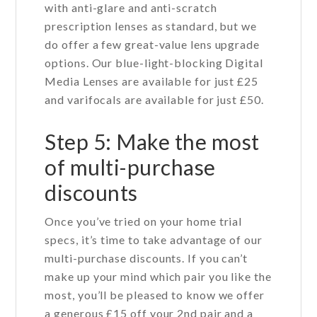
with anti-glare and anti-scratch
prescription lenses as standard, but we
do offer a few great-value lens upgrade
options. Our blue-light-blocking Digital
Media Lenses are available for just £25
and varifocals are available for just £50.
Step 5: Make the most
of multi-purchase
discounts
Once you’ve tried on your home trial
specs, it’s time to take advantage of our
multi-purchase discounts. If you can’t
make up your mind which pair you like the
most, you’ll be pleased to know we offer
a generous £15 off your 2nd pair and a