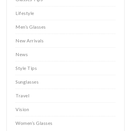
Lifestyle
Men’s Glasses
New Arrivals
News
Style Tips
Sunglasses
Travel
Vision
Women’s Glasses