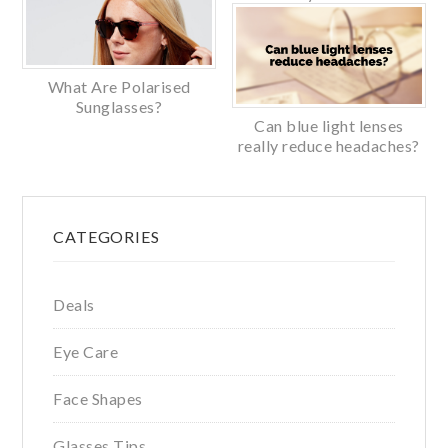
What Are Polarised
Sunglasses?
Can blue light lenses
really reduce headaches?
Primary
CATEGORIES
Sidebar
Deals
Eye Care
Face Shapes
Glasses Tips