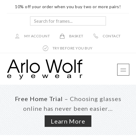
10% off your order when you buy two or more pairs!
Search
for
frames...
MY ACCOUNT
BASKET
CONTACT
TRY BEFORE YOU BUY
Skip
Skip
Skip
to
to
to
main
primary
footer
content
sidebar
Free Home Trial
– Choosing glasses
online has never been easier…
Learn More