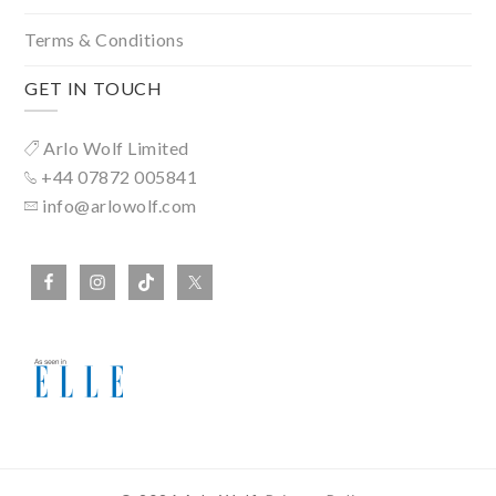
Terms & Conditions
GET IN TOUCH
Arlo Wolf Limited
+44 07872 005841
info@arlowolf.com