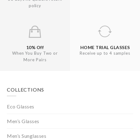
policy
10% Off
HOME TRIAL GLASSES
When You Buy Two or
Receive up to 4 samples
More Pairs
Footer
COLLECTIONS
Eco Glasses
Men’s Glasses
Men’s Sunglasses