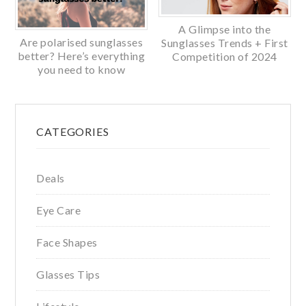
A Glimpse into the
Are polarised sunglasses
Sunglasses Trends + First
better? Here’s everything
Competition of 2024
you need to know
Primary
CATEGORIES
Sidebar
Deals
Eye Care
Face Shapes
Glasses Tips