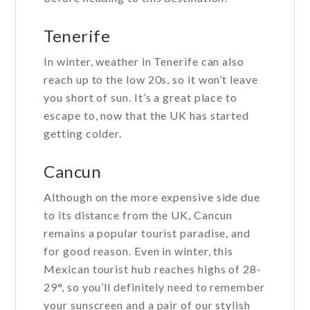
Tenerife
In winter, weather in Tenerife can also
reach up to the low 20s, so it won’t leave
you short of sun. It’s a great place to
escape to, now that the UK has started
getting colder.
Cancun
Although on the more expensive side due
to its distance from the UK, Cancun
remains a popular tourist paradise, and
for good reason. Even in winter, this
Mexican tourist hub reaches highs of 28-
29°, so you’ll definitely need to remember
your sunscreen and a pair of our stylish