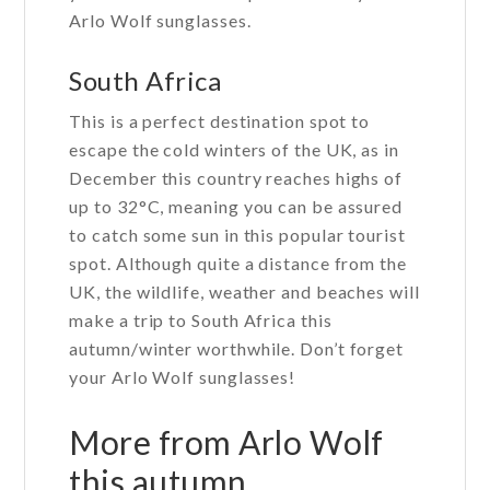
Arlo Wolf sunglasses.
South Africa
This is a perfect destination spot to
escape the cold winters of the UK, as in
December this country reaches highs of
up to 32°C, meaning you can be assured
to catch some sun in this popular tourist
spot. Although quite a distance from the
UK, the wildlife, weather and beaches will
make a trip to South Africa this
autumn/winter worthwhile. Don’t forget
your Arlo Wolf sunglasses!
More from Arlo Wolf
this autumn