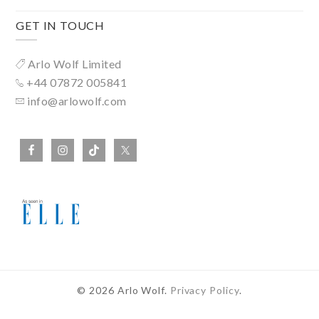
GET IN TOUCH
Arlo Wolf Limited
+44 07872 005841
info@arlowolf.com
© 2026 Arlo Wolf.
Privacy Policy
.