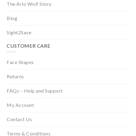
The Arlo Wolf Story
Blog
Sight2Save
CUSTOMER CARE
Face Shapes
Returns
FAQs – Help and Support
My Account
Contact Us
Terms & Conditions