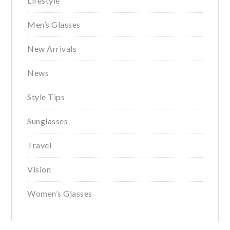
Lifestyle
Men’s Glasses
New Arrivals
News
Style Tips
Sunglasses
Travel
Vision
Women’s Glasses