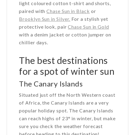
light coloured cotton t-shirt and shorts,
paired with
Chase Sun in Black
or
Brooklyn Sun in Silver.
For a stylish yet
protective look, pair
Chase Sun in Gold
with a denim jacket or cotton jumper on
chillier days.
The best destinations
for a spot of winter sun
The Canary Islands
Situated just off the North Western coast
of Africa, the Canary Islands are a very
popular holiday spot. The Canary Islands
can reach highs of 23° in winter, but make
sure you check the weather forecast
before heading to this destination!