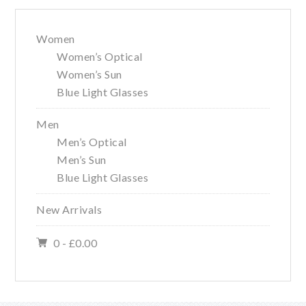
Women
Women’s Optical
Women’s Sun
Blue Light Glasses
Men
Men’s Optical
Men’s Sun
Blue Light Glasses
New Arrivals
0 -
£
0.00