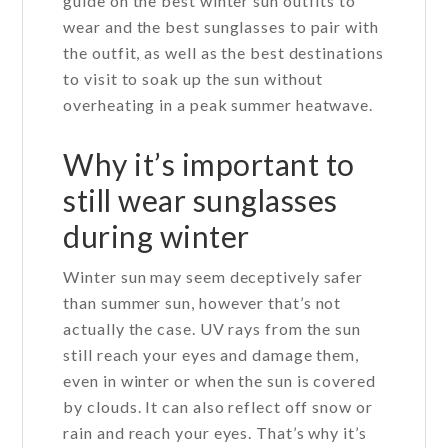
guide on the best winter sun outfits to
wear and the best sunglasses to pair with
the outfit, as well as the best destinations
to visit to soak up the sun without
overheating in a peak summer heatwave.
Why it’s important to
still wear sunglasses
during winter
Winter sun may seem deceptively safer
than summer sun, however that’s not
actually the case. UV rays from the sun
still reach your eyes and damage them,
even in winter or when the sun is covered
by clouds. It can also reflect off snow or
rain and reach your eyes. That’s why it’s