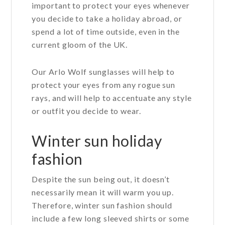
important to protect your eyes whenever
you decide to take a holiday abroad, or
spend a lot of time outside, even in the
current gloom of the UK.
Our Arlo Wolf sunglasses will help to
protect your eyes from any rogue sun
rays, and will help to accentuate any style
or outfit you decide to wear.
Winter sun holiday
fashion
Despite the sun being out, it doesn’t
necessarily mean it will warm you up.
Therefore, winter sun fashion should
include a few long sleeved shirts or some