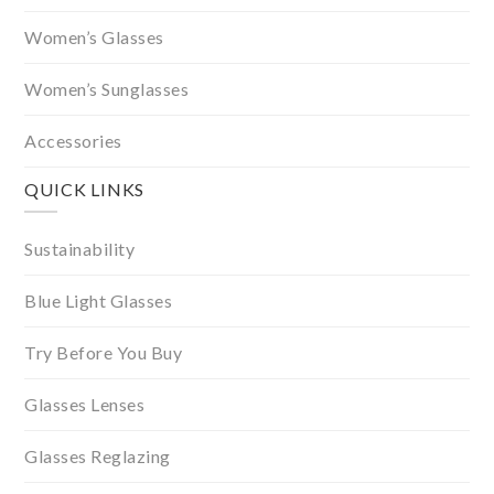
Women’s Glasses
Women’s Sunglasses
Accessories
QUICK LINKS
Sustainability
Blue Light Glasses
Try Before You Buy
Glasses Lenses
Glasses Reglazing