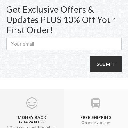
Get Exclusive Offers &
Updates PLUS 10% Off Your
First Order!
SUBMIT
MONEY BACK
FREE SHIPPING
GUARANTEE
On every order
30 days no quibble return