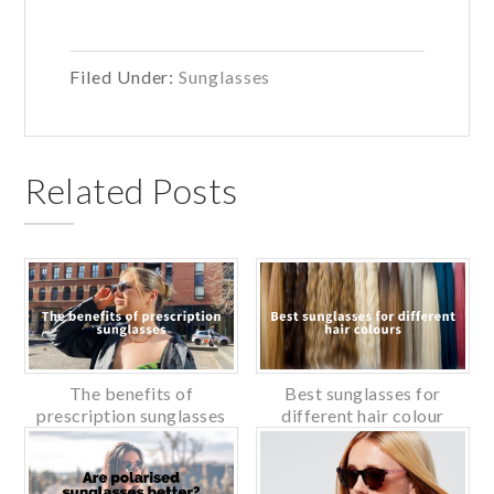
Filed Under:
Sunglasses
Related Posts
The benefits of
Best sunglasses for
prescription sunglasses
different hair colour