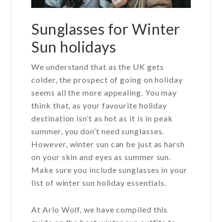
Sunglasses for Winter
Sun holidays
We understand that as the UK gets
colder, the prospect of going on holiday
seems all the more appealing. You may
think that, as your favourite holiday
destination isn’t as hot as it is in peak
summer, you don’t need sunglasses.
However, winter sun can be just as harsh
on your skin and eyes as summer sun.
Make sure you include sunglasses in your
list of winter sun holiday essentials.
At Arlo Wolf, we have compiled this