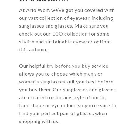
At Arlo Wolf, we’ve got you covered with
our vast collection of eyewear, including
sunglasses and glasses. Make sure you
check out our
ECO collection
for some
stylish and sustainable eyewear options
this autumn.
Our helpful
try before you buy
service
allows you to choose which
men’s
or
women’s
sunglasses suit you best before
you buy them. Our sunglasses and glasses
are created to suit any style of outfit,
face shape or eye colour, so you’re sure to
find your perfect pair of glasses when
shopping with us.