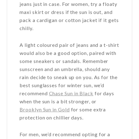
jeans just in case. For women, try a floaty
maxi skirt or dress if the sun is out, and
pack a cardigan or cotton jacket if it gets
chilly.
A light coloured pair of jeans and a t-shirt
would also be a good option, paired with
some sneakers or sandals. Remember
sunscreen and an umbrella, should any
rain decide to sneak up on you. As for the
best sunglasses for winter sun, we’d
recommend
Chase Sun in Black
for days
when the sun is a bit stronger, or
Brooklyn Sun in Gold
for some extra
protection on chillier days.
For men, we’d recommend opting for a