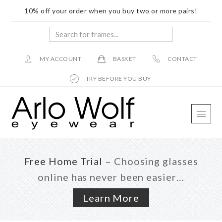
10% off your order when you buy two or more pairs!
Search
for
frames...
MY ACCOUNT
BASKET
CONTACT
TRY BEFORE YOU BUY
Skip
Skip
Skip
to
to
to
main
primary
footer
content
sidebar
Free Home Trial
– Choosing glasses
online has never been easier…
Learn More