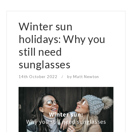
Winter sun
holidays: Why you
still need
sunglasses
14th October 2022
by
Matt Newton
/