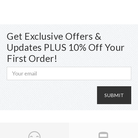
variants.
The
options
may
Get Exclusive Offers &
be
chosen
Updates PLUS 10% Off Your
on
First Order!
the
product
page
SUBMIT