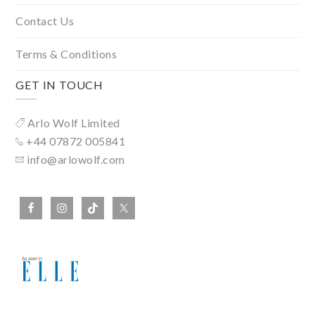
Contact Us
Terms & Conditions
GET IN TOUCH
Arlo Wolf Limited
+44 07872 005841
info@arlowolf.com