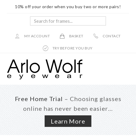
10% off your order when you buy two or more pairs!
Search
for
frames...
MY ACCOUNT
BASKET
CONTACT
TRY BEFORE YOU BUY
Skip
Skip
to
to
main
footer
content
Free Home Trial
– Choosing glasses
online has never been easier…
Learn More