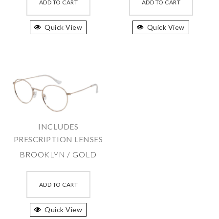
product
produc
ADD TO CART
ADD TO CART
has
has
Quick View
multiple
Quick View
multipl
variants.
variant
The
The
options
option
may
may
be
be
chosen
chosen
on
on
INCLUDES
the
the
PRESCRIPTION LENSES
product
produc
BROOKLYN / GOLD
page
page
This
product
ADD TO CART
has
Quick View
multiple