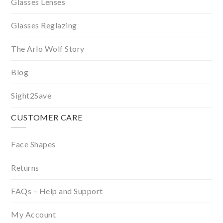
Glasses Lenses
Glasses Reglazing
The Arlo Wolf Story
Blog
Sight2Save
CUSTOMER CARE
Face Shapes
Returns
FAQs – Help and Support
My Account