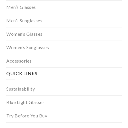
Men’s Glasses
Men’s Sunglasses
Women’s Glasses
Women’s Sunglasses
Accessories
QUICK LINKS
Sustainability
Blue Light Glasses
Try Before You Buy