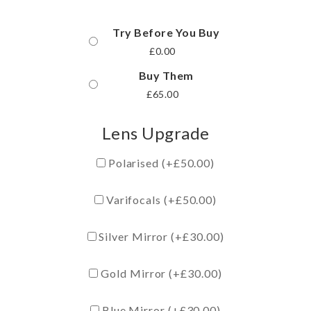
Try Before You Buy
£
0.00
Buy Them
£
65.00
Lens Upgrade
Polarised (+
£
50.00
)
Varifocals (+
£
50.00
)
Silver Mirror (+
£
30.00
)
Gold Mirror (+
£
30.00
)
Blue Mirror (+
£
30.00
)