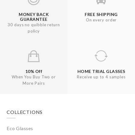
MONEY BACK
FREE SHIPPING
GUARANTEE
On every order
30 days no quibble return
policy
10% Off
HOME TRIAL GLASSES
When You Buy Two or
Receive up to 4 samples
More Pairs
Footer
COLLECTIONS
Eco Glasses