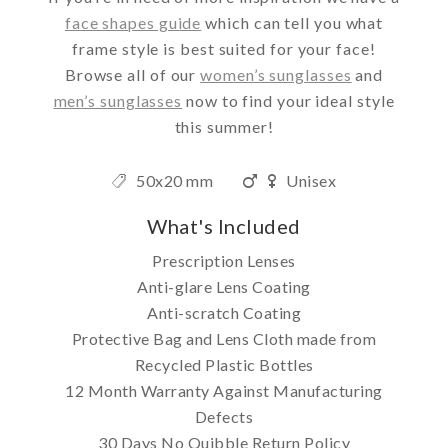
face shapes guide
which can tell you what
frame style is best suited for your face!
Browse all of our
women’s sunglasses
and
men’s sunglasses
now to find your ideal style
this summer!
50x20 mm
Unisex
What's Included
Prescription Lenses
Anti-glare Lens Coating
Anti-scratch Coating
Protective Bag and Lens Cloth made from
Recycled Plastic Bottles
12 Month Warranty Against Manufacturing
Defects
30 Days No Quibble Return Policy