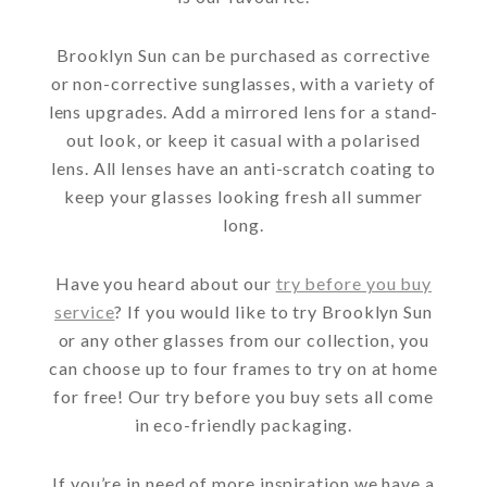
Brooklyn Sun can be purchased as corrective
or non-corrective sunglasses, with a variety of
lens upgrades. Add a mirrored lens for a stand-
out look, or keep it casual with a polarised
lens. All lenses have an anti-scratch coating to
keep your glasses looking fresh all summer
long.
Have you heard about our
try before you buy
service
? If you would like to try Brooklyn Sun
or any other glasses from our collection, you
can choose up to four frames to try on at home
for free! Our try before you buy sets all come
in eco-friendly packaging.
If you’re in need of more inspiration we have a