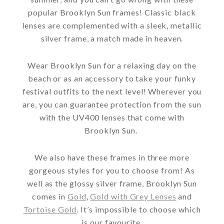
popular Brooklyn Sun frames! Classic black
lenses are complemented with a sleek, metallic
silver frame, a match made in heaven.
Wear Brooklyn Sun for a relaxing day on the
beach or as an accessory to take your funky
festival outfits to the next level! Wherever you
are, you can guarantee protection from the sun
with the UV400 lenses that come with
Brooklyn Sun.
We also have these frames in three more
gorgeous styles for you to choose from! As
well as the glossy silver frame, Brooklyn Sun
comes in
Gold
,
Gold with Grey Lenses
and
Tortoise Gold
. It’s impossible to choose which
is our favourite.