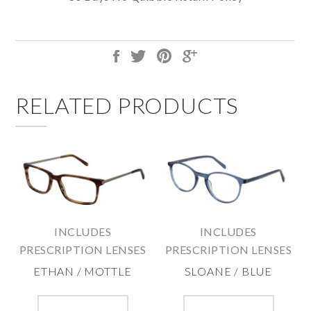
RELATED PRODUCTS
INCLUDES
INCLUDES
PRESCRIPTION LENSES
PRESCRIPTION LENSES
ETHAN / MOTTLE
SLOANE / BLUE
This
This