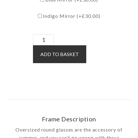
Indigo Mirror (+
£
30.00
)
Brooklyn
Sun
ADD TO BASKET
/
Silver
quantity
Frame Description
Oversized round glasses are the accessory of
summer, and you can’t go wrong with these