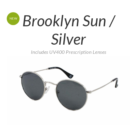
Brooklyn Sun /
NEW
Silver
Includes UV400 Prescription Lenses