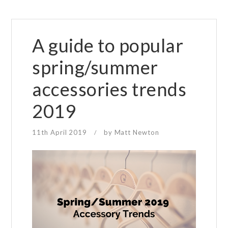
A guide to popular
spring/summer
accessories trends
2019
11th April 2019
by
Matt Newton
/