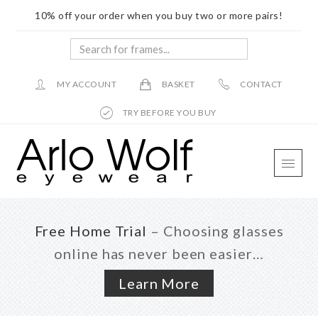
10% off your order when you buy two or more pairs!
Search
for
frames...
MY ACCOUNT
BASKET
CONTACT
TRY BEFORE YOU BUY
Skip
Skip
Skip
to
to
to
main
primary
footer
content
sidebar
Free Home Trial
– Choosing glasses
online has never been easier…
Learn More