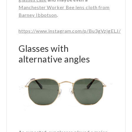
Manchester Worker Bee lens cloth from
Barney Ibbotson
.
https://www.instagram.com/p/Bu3gVzjgELJ/
Glasses with
alternative angles