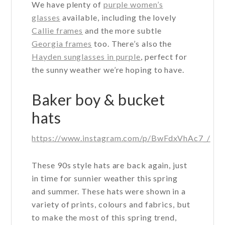
We have plenty of
purple women’s
glasses
available, including the lovely
Callie frames
and the more subtle
Georgia frames
too. There’s also the
Hayden sunglasses in purple
, perfect for
the sunny weather we’re hoping to have.
Baker boy & bucket
hats
https://www.instagram.com/p/BwFdxVhAc7_/
These 90s style hats are back again, just
in time for sunnier weather this spring
and summer. These hats were shown in a
variety of prints, colours and fabrics, but
to make the most of this spring trend,