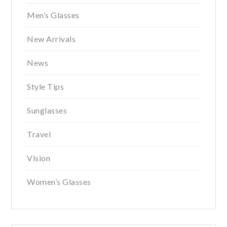
Men’s Glasses
New Arrivals
News
Style Tips
Sunglasses
Travel
Vision
Women’s Glasses