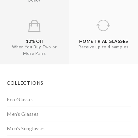
policy
10% Off
HOME TRIAL GLASSES
When You Buy Two or
Receive up to 4 samples
More Pairs
Footer
COLLECTIONS
Eco Glasses
Men’s Glasses
Men’s Sunglasses