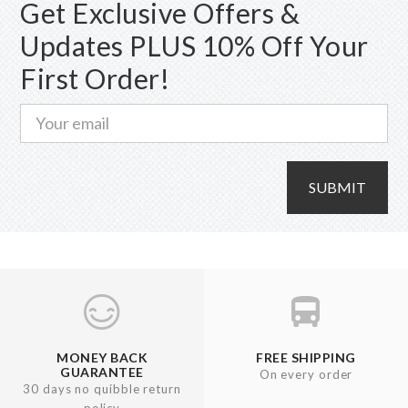
Get Exclusive Offers &
Updates PLUS 10% Off Your
First Order!
SUBMIT
MONEY BACK
FREE SHIPPING
GUARANTEE
On every order
30 days no quibble return