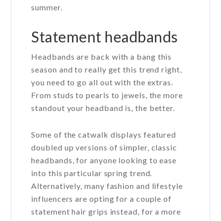
summer.
Statement headbands
Headbands are back with a bang this
season and to really get this trend right,
you need to go all out with the extras.
From studs to pearls to jewels, the more
standout your headband is, the better.
Some of the catwalk displays featured
doubled up versions of simpler, classic
headbands, for anyone looking to ease
into this particular spring trend.
Alternatively, many fashion and lifestyle
influencers are opting for a couple of
statement hair grips instead, for a more