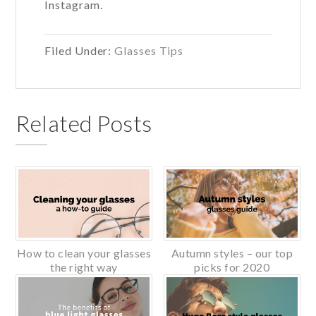
Instagram.
Filed Under:
Glasses Tips
Related Posts
How to clean your glasses
Autumn styles – our top
the right way
picks for 2020