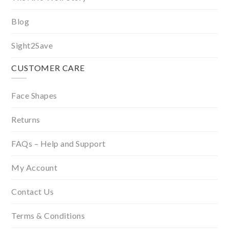
Blog
Sight2Save
CUSTOMER CARE
Face Shapes
Returns
FAQs – Help and Support
My Account
Contact Us
Terms & Conditions