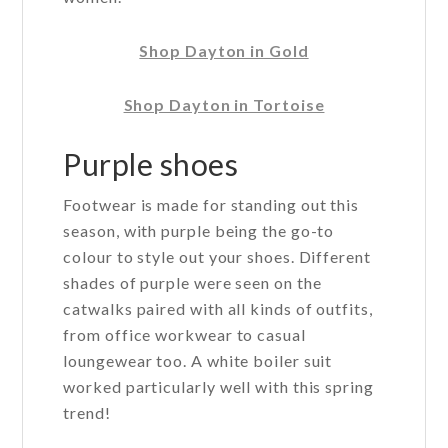
Shop Dayton in Gold
Shop Dayton in Tortoise
Purple shoes
Footwear is made for standing out this
season, with purple being the go-to
colour to style out your shoes. Different
shades of purple were seen on the
catwalks paired with all kinds of outfits,
from office workwear to casual
loungewear too. A white boiler suit
worked particularly well with this spring
trend!