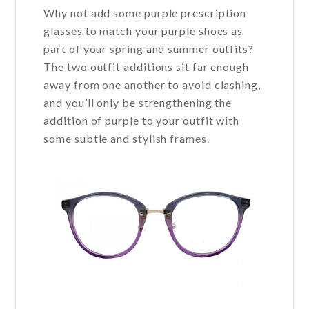
Why not add some purple prescription
glasses to match your purple shoes as
part of your spring and summer outfits?
The two outfit additions sit far enough
away from one another to avoid clashing,
and you’ll only be strengthening the
addition of purple to your outfit with
some subtle and stylish frames.