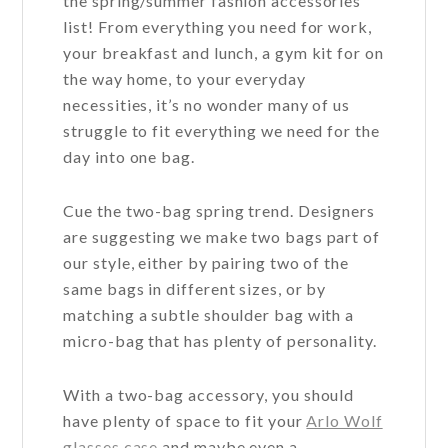
the spring/summer fashion accessories
list! From everything you need for work,
your breakfast and lunch, a gym kit for on
the way home, to your everyday
necessities, it’s no wonder many of us
struggle to fit everything we need for the
day into one bag.
Cue the two-bag spring trend. Designers
are suggesting we make two bags part of
our style, either by pairing two of the
same bags in different sizes, or by
matching a subtle shoulder bag with a
micro-bag that has plenty of personality.
With a two-bag accessory, you should
have plenty of space to fit your
Arlo Wolf
glasses case
and maybe even a