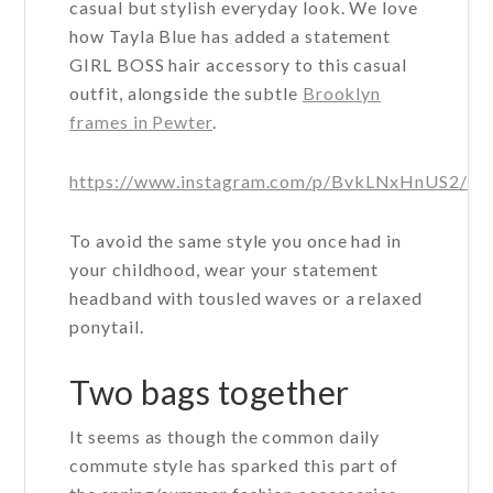
casual but stylish everyday look. We love
how Tayla Blue has added a statement
GIRL BOSS hair accessory to this casual
outfit, alongside the subtle
Brooklyn
frames in Pewter
.
https://www.instagram.com/p/BvkLNxHnUS2/
To avoid the same style you once had in
your childhood, wear your statement
headband with tousled waves or a relaxed
ponytail.
Two bags together
It seems as though the common daily
commute style has sparked this part of