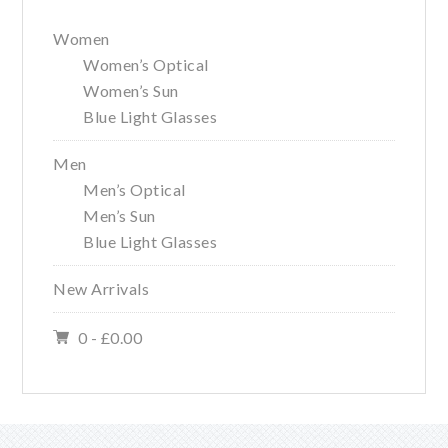
Women
Women’s Optical
Women’s Sun
Blue Light Glasses
Men
Men’s Optical
Men’s Sun
Blue Light Glasses
New Arrivals
0 -
£
0.00