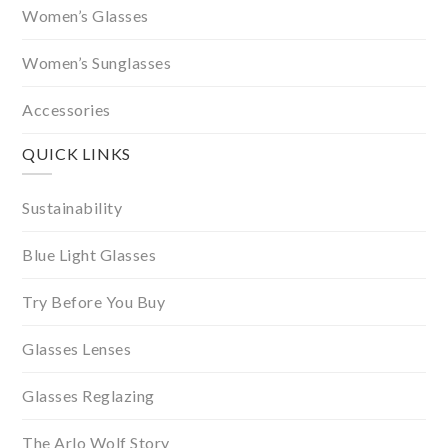
Women’s Glasses
Women’s Sunglasses
Accessories
QUICK LINKS
Sustainability
Blue Light Glasses
Try Before You Buy
Glasses Lenses
Glasses Reglazing
The Arlo Wolf Story