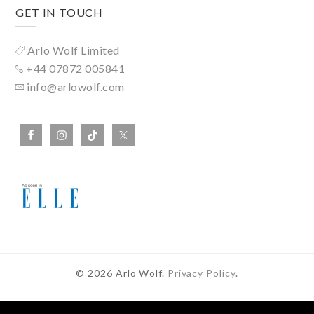
GET IN TOUCH
Arlo Wolf Limited
+44 07872 005841
info@arlowolf.com
© 2026 Arlo Wolf.
Privacy Policy
.