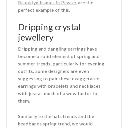
Brooklyn frames in Pewter
are the
perfect example of this.
Dripping crystal
jewellery
Dripping and dangling earrings have
become a solid element of spring and
summer trends, particularly for evening
outfits. Some designers are even
suggesting to pair these exaggerated
earrings with bracelets and necklaces
with just as much of a wow factor to
them.
Similarly to the hats trends and the
headbands spring trend, we would