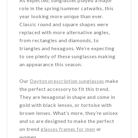
As expected, sunglasses played a major
role in the spring/summer catwalks, this
year looking more unique than ever.
Classic round and square shapes were
replaced with more alternative angles,
from rectangles and diamonds, to
triangles and hexagons. We’re expecting
to see plenty of these sunglasses making
an appearance this season.
Our
Dayton prescription sunglasses
make
the perfect accessory to fit this trend.
They are hexagonal in shape and come in
gold with black lenses, or tortoise with
brown lenses. What’s more, they’re unisex
and so are designed to make the perfect
on trend
glasses frames for men
or
women.