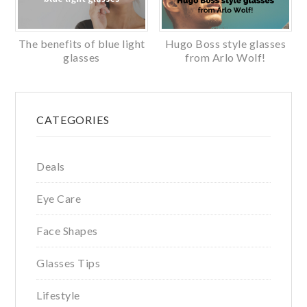
The benefits of blue light
Hugo Boss style glasses
glasses
from Arlo Wolf!
Primary
CATEGORIES
Sidebar
Deals
Eye Care
Face Shapes
Glasses Tips
Lifestyle