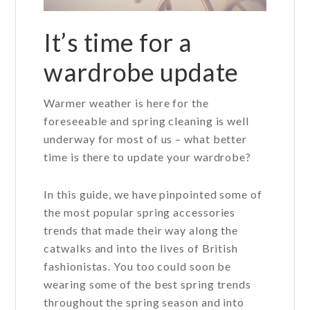
It’s time for a
wardrobe update
Warmer weather is here for the
foreseeable and spring cleaning is well
underway for most of us – what better
time is there to update your wardrobe?
In this guide, we have pinpointed some of
the most popular spring accessories
trends that made their way along the
catwalks and into the lives of British
fashionistas. You too could soon be
wearing some of the best spring trends
throughout the spring season and into