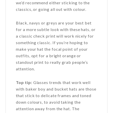
we’d recommend either sticking to the
classics, or going all out with colour.
Black, navys or greys are your best bet
for a more subtle look with these hats, or
a classic check print will work nicely for
something classic. If you’re hoping to
make your hat the focal point of your
outfits, opt for a bright orange or
standout print to really grab people’s
attention.
Top tip:
Glasses trends that work well
with baker boy and bucket hats are those
that stick to delicate frames and toned
down colours, to avoid taking the
attention away from the hat. The