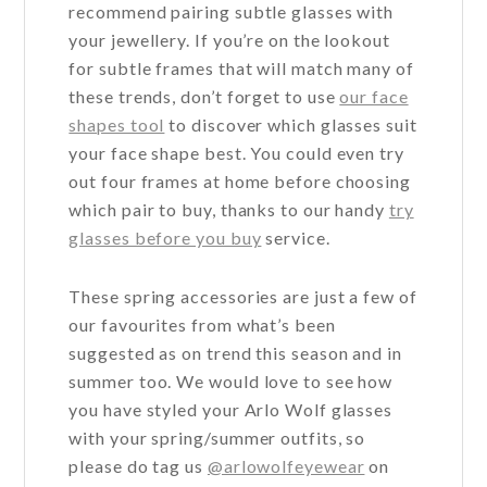
recommend pairing subtle glasses with
your jewellery. If you’re on the lookout
for subtle frames that will match many of
these trends, don’t forget to use
our face
shapes tool
to discover which glasses suit
your face shape best. You could even try
out four frames at home before choosing
which pair to buy, thanks to our handy
try
glasses before you buy
service.
These spring accessories are just a few of
our favourites from what’s been
suggested as on trend this season and in
summer too. We would love to see how
you have styled your Arlo Wolf glasses
with your spring/summer outfits, so
please do tag us
@arlowolfeyewear
on