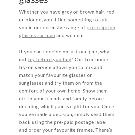
Whether you have grey or brown hair, red
or blonde, you’ll find something to suit
you in our extensive range of
prescription
glasses for men
and women.
If you can’t decide on just one pair, why
not
try before you buy
? Our free home
try-on service allows you to mix and
match your favourite glasses or
sunglasses and try them on from the
comfort of your own home. Show them
off to your friends and family before
deciding which pair is right for you. Once
you’ve made a decision, simply send them
back using the pre-paid postage label
and order your favourite frames. There’s