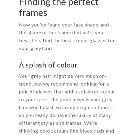
Finding the perfect
frames
Now you’ve found your face shape, and
the shape of the frame that suits you
best, let’s find the best colour glasses for
your grey hair.
A splash of colour
Your grey hair might be very much on-
trend, but we recommend looking for a
pair of glasses that add a splash of colour
to your face. The good news is your grey
hair won’t clash with any bright colours –
so you really do have the luxury of many
different styles and frames. We’re
thinking bold colours like blues, reds and