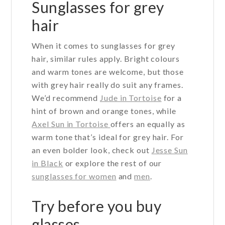
Sunglasses for grey
be
hair
chosen
on
When it comes to sunglasses for grey
the
hair, similar rules apply. Bright colours
product
and warm tones are welcome, but those
page
with grey hair really do suit any frames.
We’d recommend
Jude in Tortoise
for a
hint of brown and orange tones, while
Axel Sun in Tortoise
offers an equally as
warm tone that’s ideal for grey hair. For
an even bolder look, check out
Jesse Sun
in Black
or explore the rest of our
sunglasses for women
and
men
.
Try before you buy
glasses