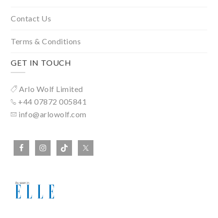
Contact Us
Terms & Conditions
GET IN TOUCH
Arlo Wolf Limited
+44 07872 005841
info@arlowolf.com