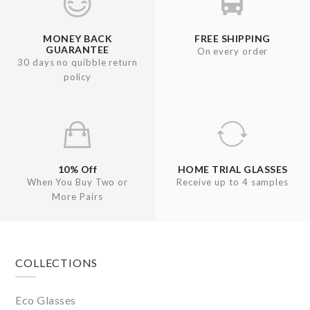
MONEY BACK
FREE SHIPPING
GUARANTEE
On every order
30 days no quibble return
policy
10% Off
HOME TRIAL GLASSES
When You Buy Two or
Receive up to 4 samples
More Pairs
Footer
COLLECTIONS
Eco Glasses