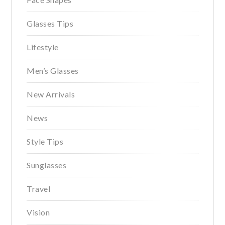
Glasses Tips
Lifestyle
Men’s Glasses
New Arrivals
News
Style Tips
Sunglasses
Travel
Vision