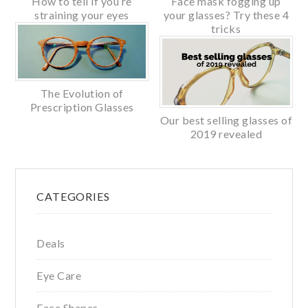
How to tell if you’re
Face mask fogging up
straining your eyes
your glasses? Try these 4
tricks
The Evolution of
Prescription Glasses
Our best selling glasses of
2019 revealed
Primary
CATEGORIES
Sidebar
Deals
Eye Care
Face Shapes