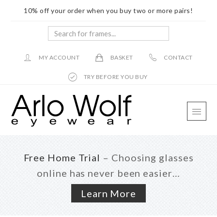
10% off your order when you buy two or more pairs!
Search
for
frames...
MY ACCOUNT
BASKET
CONTACT
TRY BEFORE YOU BUY
Skip
Skip
Skip
to
to
to
main
primary
footer
content
sidebar
Free Home Trial
– Choosing glasses
online has never been easier…
Learn More