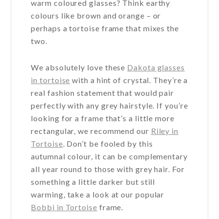
warm coloured glasses? Think earthy
page
page
colours like brown and orange – or
perhaps a tortoise frame that mixes the
two.
We absolutely love these
Dakota glasses
in tortoise
with a hint of crystal. They’re a
real fashion statement that would pair
perfectly with any grey hairstyle. If you’re
looking for a frame that’s a little more
rectangular, we recommend our
Riley in
Tortoise
. Don’t be fooled by this
autumnal colour, it can be complementary
all year round to those with grey hair. For
something a little darker but still
warming, take a look at our popular
Bobbi in Tortoise
frame.