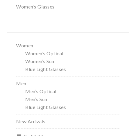
Women’s Glasses
Women
Women’s Optical
Women’s Sun
Blue Light Glasses
Men
Men’s Optical
Men’s Sun
Blue Light Glasses
New Arrivals