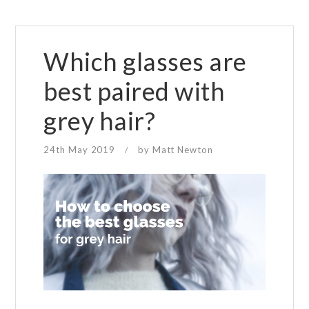
Which glasses are
best paired with
grey hair?
24th May 2019
by
Matt Newton
/