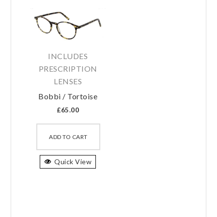
INCLUDES
PRESCRIPTION
LENSES
Bobbi / Tortoise
£
65.00
This
product
ADD TO CART
has
Quick View
multiple
variants.
The
options
may