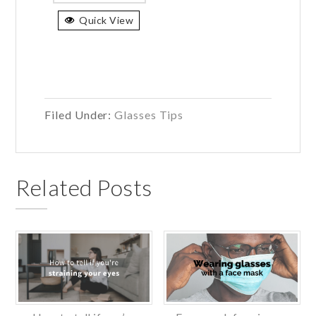
has
Quick View
multiple
variants.
The
options
may
be
Filed Under:
Glasses Tips
chosen
on
the
Related Posts
product
page