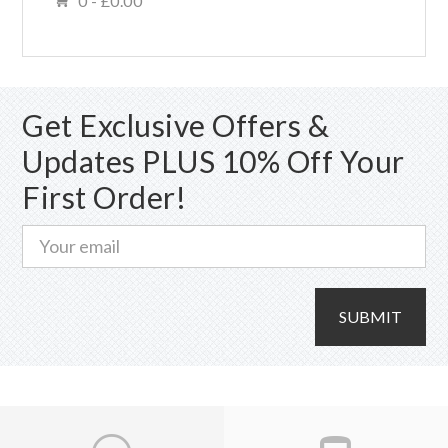
0 -
£
0.00
Get Exclusive Offers &
Updates PLUS 10% Off Your
First Order!
SUBMIT