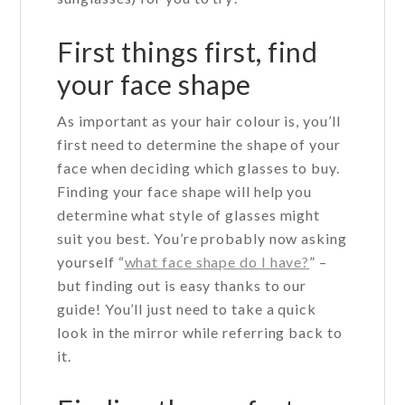
First things first, find
your face shape
As important as your hair colour is, you’ll
first need to determine the shape of your
face when deciding which glasses to buy.
Finding your face shape will help you
determine what style of glasses might
suit you best. You’re probably now asking
yourself “
what face shape do I have?
” –
but finding out is easy thanks to our
guide! You’ll just need to take a quick
look in the mirror while referring back to
it.