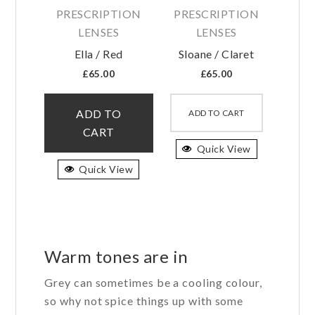
PRESCRIPTION
PRESCRIPTION
LENSES
LENSES
Ella / Red
Sloane / Claret
£
65.00
£
65.00
This
This
product
product
ADD TO
ADD TO CART
has
has
CART
multiple
Quick View
multiple
variants.
variants.
Quick View
The
The
options
options
may
may
be
be
Warm tones are in
chosen
chosen
on
on
Grey can sometimes be a cooling colour,
the
the
so why not spice things up with some
product
product