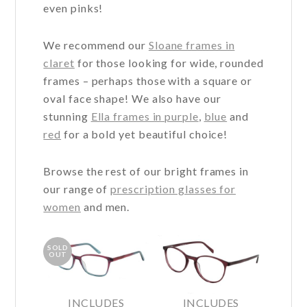
even pinks!
We recommend our
Sloane frames in
claret
for those looking for wide, rounded
frames – perhaps those with a square or
oval face shape! We also have our
stunning
Ella frames in purple
,
blue
and
red
for a bold yet beautiful choice!
Browse the rest of our bright frames in
our range of
prescription glasses for
women
and men.
SOLD
OUT
INCLUDES
INCLUDES