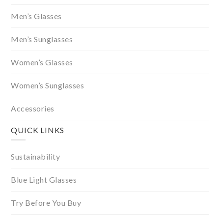
Men’s Glasses
Men’s Sunglasses
Women’s Glasses
Women’s Sunglasses
Accessories
QUICK LINKS
Sustainability
Blue Light Glasses
Try Before You Buy