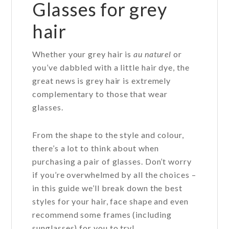
Glasses for grey
hair
Whether your grey hair is
au naturel
or
you’ve dabbled with a little hair dye, the
great news is grey hair is extremely
complementary to those that wear
glasses.
From the shape to the style and colour,
there’s a lot to think about when
purchasing a pair of glasses. Don’t worry
if you’re overwhelmed by all the choices –
in this guide we’ll break down the best
styles for your hair, face shape and even
recommend some frames (including
sunglasses) for you to try!