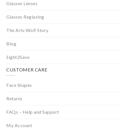
Glasses Lenses
Glasses Reglazing
The Arlo Wolf Story
Blog
Sight2Save
CUSTOMER CARE
Face Shapes
Returns
FAQs – Help and Support
My Account