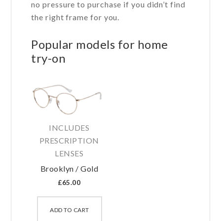
no pressure to purchase if you didn’t find
the right frame for you.
Popular models for home
try-on
INCLUDES
PRESCRIPTION
LENSES
Brooklyn / Gold
£
65.00
This
product
ADD TO CART