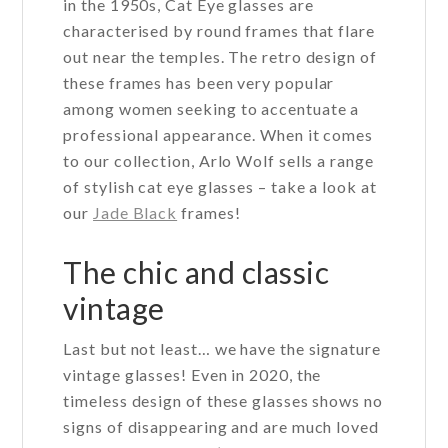
in the 1950s, Cat Eye glasses are
characterised by round frames that flare
out near the temples. The retro design of
these frames has been very popular
among women seeking to accentuate a
professional appearance. When it comes
to our collection, Arlo Wolf sells a range
of stylish cat eye glasses – take a look at
our
Jade Black
frames!
The chic and classic
vintage
Last but not least… we have the signature
vintage glasses! Even in 2020, the
timeless design of these glasses shows no
signs of disappearing and are much loved