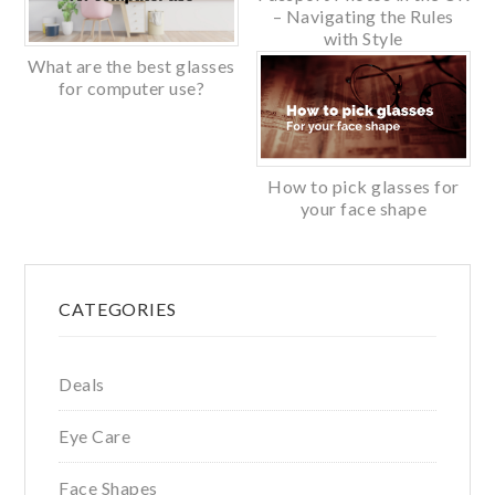
– Navigating the Rules
with Style
What are the best glasses
for computer use?
How to pick glasses for
your face shape
Primary
CATEGORIES
Sidebar
Deals
Eye Care
Face Shapes