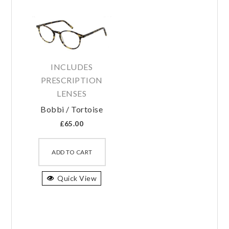
INCLUDES
PRESCRIPTION
LENSES
Bobbi / Tortoise
£
65.00
This
product
ADD TO CART
has
Quick View
multiple
variants.
The
options