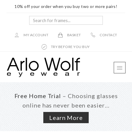
10% off your order when you buy two or more pairs!
Search
for
frames...
MY ACCOUNT
BASKET
CONTACT
TRY BEFORE YOU BUY
Skip
Skip
Skip
to
to
to
main
primary
footer
content
sidebar
Free Home Trial
– Choosing glasses
online has never been easier…
Learn More