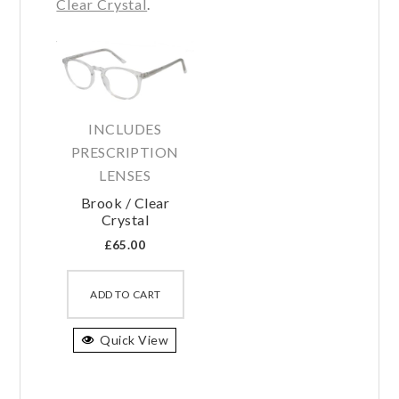
Clear Crystal
.
INCLUDES
PRESCRIPTION
LENSES
Brook / Clear
Crystal
£
65.00
This
product
ADD TO CART
has
Quick View
multiple
variants.
The