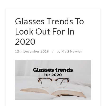
Glasses Trends To
Look Out For In
2020
12th December 2019
by
Matt Newton
/