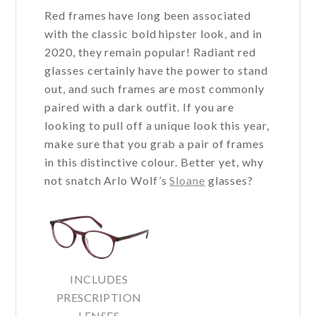
Red frames have long been associated
with the classic bold hipster look, and in
2020, they remain popular! Radiant red
glasses certainly have the power to stand
out, and such frames are most commonly
paired with a dark outfit. If you are
looking to pull off a unique look this year,
make sure that you grab a pair of frames
in this distinctive colour. Better yet, why
not snatch Arlo Wolf’s
Sloane
glasses?
INCLUDES
PRESCRIPTION
LENSES