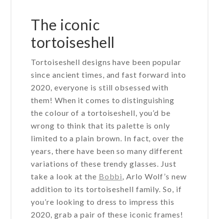
options
may
The iconic
be
tortoiseshell
chosen
on
Tortoiseshell designs have been popular
the
since ancient times, and fast forward into
product
2020, everyone is still obsessed with
page
them! When it comes to distinguishing
the colour of a tortoiseshell, you’d be
wrong to think that its palette is only
limited to a plain brown. In fact, over the
years, there have been so many different
variations of these trendy glasses. Just
take a look at the
Bobbi
, Arlo Wolf’s new
addition to its tortoiseshell family. So, if
you’re looking to dress to impress this
2020, grab a pair of these iconic frames!