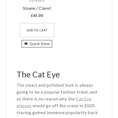
Sloane / Claret
£
65.00
This
product
ADD TO CART
has
Quick View
multiple
variants.
The
options
may
The Cat Eye
be
The smart and polished look is always
chosen
going to be a popular fashion trend, and
on
so there is no reason why the
Cat Eye
the
glasses
would go off the scene in 2020.
product
Having gained immense popularity back
page