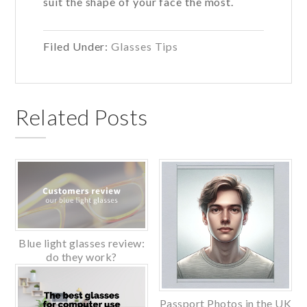
suit the shape of your face the most.
Filed Under:
Glasses Tips
Related Posts
Blue light glasses review:
do they work?
Passport Photos in the UK