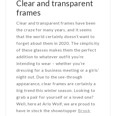
Clear and transparent
frames
Clear and transparent frames have been
the craze for many years, and it seems
that the world certainly doesn’t want to
forget about them in 2020. The simplicity
of these glasses makes them the perfect
addition to whatever outfit you’re
intending to wear – whether you’re
dressing for a business meeting or a girls’
night out. Due to the see-through
appearance, clear frames are certainly a
big trend this winter season. Looking to
grab a pair for yourself or a loved one?
Well, here at Arlo Wolf, we are proud to
have in stock the showstopper
Brook