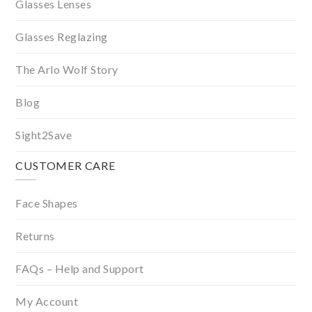
Glasses Lenses
Glasses Reglazing
The Arlo Wolf Story
Blog
Sight2Save
CUSTOMER CARE
Face Shapes
Returns
FAQs – Help and Support
My Account