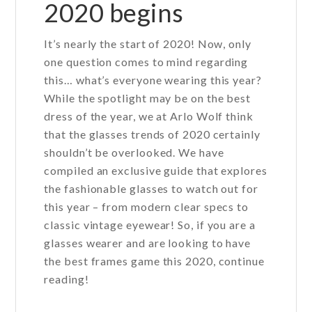
2020 begins
It’s nearly the start of 2020! Now, only
one question comes to mind regarding
this… what’s everyone wearing this year?
While the spotlight may be on the best
dress of the year, we at Arlo Wolf think
that the glasses trends of 2020 certainly
shouldn’t be overlooked. We have
compiled an exclusive guide that explores
the fashionable glasses to watch out for
this year – from modern clear specs to
classic vintage eyewear! So, if you are a
glasses wearer and are looking to have
the best frames game this 2020, continue
reading!