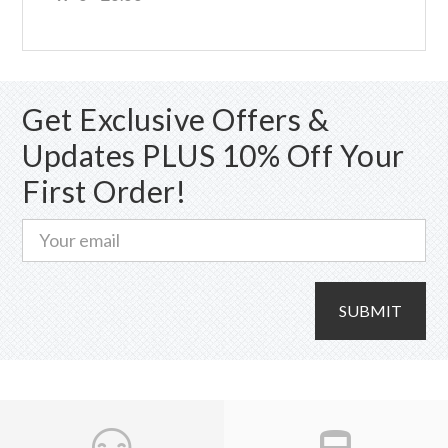
Get Exclusive Offers &
Updates PLUS 10% Off Your
First Order!
SUBMIT