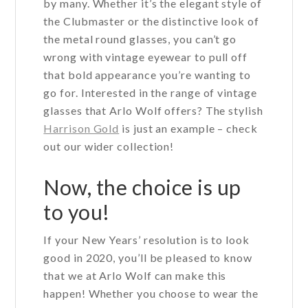
by many. Whether it’s the elegant style of
the Clubmaster or the distinctive look of
the metal round glasses, you can’t go
wrong with vintage eyewear to pull off
that bold appearance you’re wanting to
go for. Interested in the range of vintage
glasses that Arlo Wolf offers? The stylish
Harrison Gold
is just an example – check
out our wider collection!
Now, the choice is up
to you!
If your New Years’ resolution is to look
good in 2020, you’ll be pleased to know
that we at Arlo Wolf can make this
happen! Whether you choose to wear the