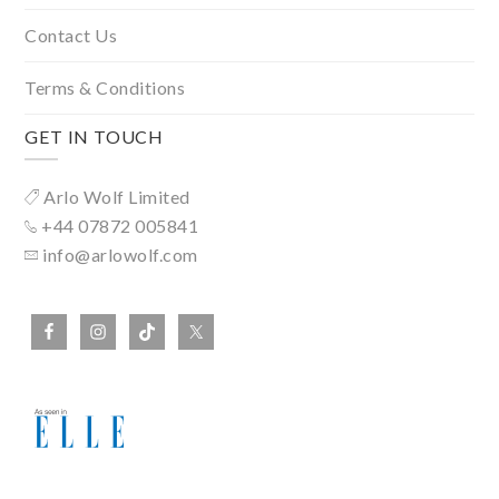
Contact Us
Terms & Conditions
GET IN TOUCH
Arlo Wolf Limited
+44 07872 005841
info@arlowolf.com