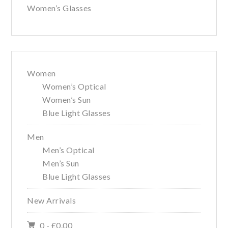
Women’s Glasses
Women
Women’s Optical
Women’s Sun
Blue Light Glasses
Men
Men’s Optical
Men’s Sun
Blue Light Glasses
New Arrivals
0 -
£
0.00