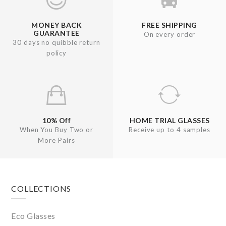
MONEY BACK
FREE SHIPPING
GUARANTEE
On every order
30 days no quibble return
policy
10% Off
HOME TRIAL GLASSES
When You Buy Two or
Receive up to 4 samples
More Pairs
Footer
COLLECTIONS
Eco Glasses