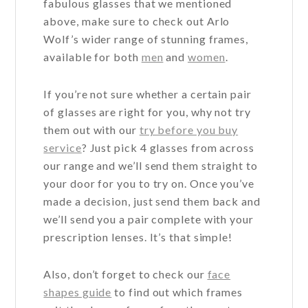
fabulous glasses that we mentioned
above, make sure to check out Arlo
Wolf’s wider range of stunning frames,
available for both
men
and
women
.
If you’re not sure whether a certain pair
of glasses are right for you, why not try
them out with our
try before you buy
service
? Just pick 4 glasses from across
our range and we’ll send them straight to
your door for you to try on. Once you’ve
made a decision, just send them back and
we’ll send you a pair complete with your
prescription lenses. It’s that simple!
Also, don’t forget to check our
face
shapes guide
to find out which frames