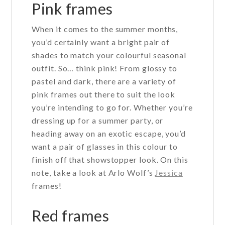
may
Pink frames
be
When it comes to the summer months,
chosen
you’d certainly want a bright pair of
on
shades to match your colourful seasonal
the
outfit. So… think pink! From glossy to
product
pastel and dark, there are a variety of
page
pink frames out there to suit the look
you’re intending to go for. Whether you’re
dressing up for a summer party, or
heading away on an exotic escape, you’d
want a pair of glasses in this colour to
finish off that showstopper look. On this
note, take a look at Arlo Wolf’s
Jessica
frames!
Red frames