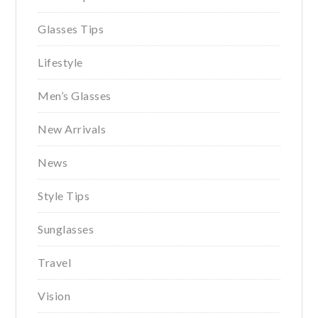
Glasses Tips
Lifestyle
Men’s Glasses
New Arrivals
News
Style Tips
Sunglasses
Travel
Vision