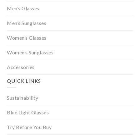
Men’s Glasses
Men’s Sunglasses
Women’s Glasses
Women’s Sunglasses
Accessories
QUICK LINKS
Sustainability
Blue Light Glasses
Try Before You Buy