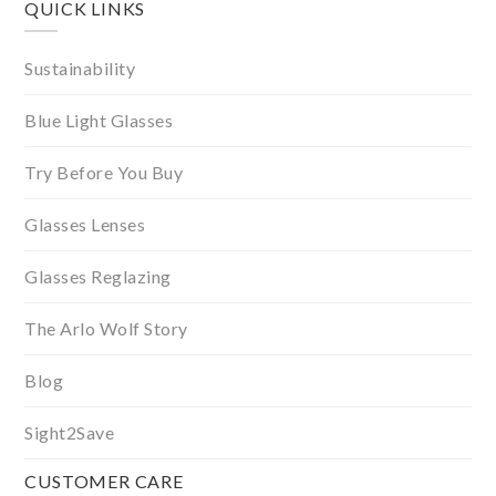
QUICK LINKS
Sustainability
Blue Light Glasses
Try Before You Buy
Glasses Lenses
Glasses Reglazing
The Arlo Wolf Story
Blog
Sight2Save
CUSTOMER CARE