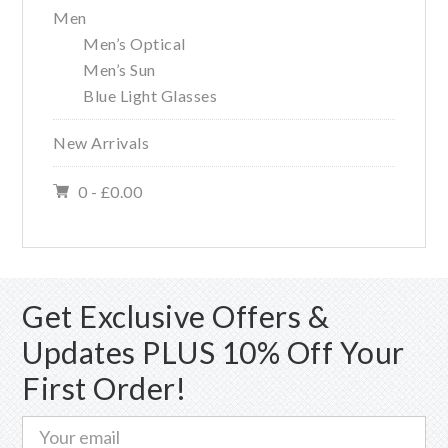
Men
Men’s Optical
Men’s Sun
Blue Light Glasses
New Arrivals
0 -
£
0.00
Get Exclusive Offers &
Updates PLUS 10% Off Your
First Order!