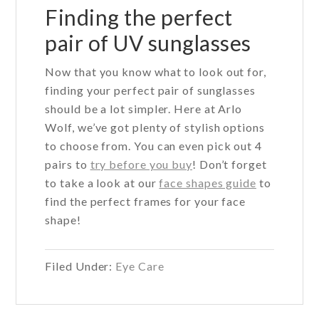
Finding the perfect
pair of UV sunglasses
Now that you know what to look out for,
finding your perfect pair of sunglasses
should be a lot simpler. Here at Arlo
Wolf, we’ve got plenty of stylish options
to choose from. You can even pick out 4
pairs to
try before you buy
! Don’t forget
to take a look at our
face shapes guide
to
find the perfect frames for your face
shape!
Filed Under:
Eye Care