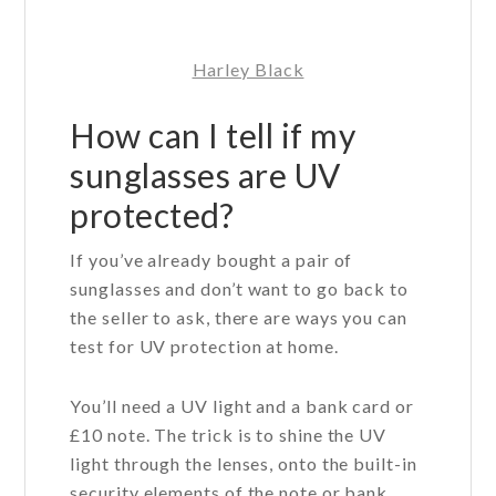
Harley Black
How can I tell if my
sunglasses are UV
protected?
If you’ve already bought a pair of
sunglasses and don’t want to go back to
the seller to ask, there are ways you can
test for UV protection at home.
You’ll need a UV light and a bank card or
£10 note. The trick is to shine the UV
light through the lenses, onto the built-in
security elements of the note or bank