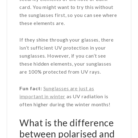
card. You might want to try this without
the sunglasses first, so you can see where
these elements are.
If they shine through your glasses, there
isn’t sufficient UV protection in your
sunglasses. However, if you can’t see
these hidden elements, your sunglasses
are 100% protected from UV rays.
Fun fact:
Sunglasses are just as
important in winter
as UV radiation is
often higher during the winter months!
What is the difference
between polarised and