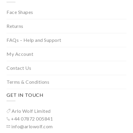
Face Shapes
Returns
FAQs – Help and Support
My Account
Contact Us
Terms & Conditions
GET IN TOUCH
Arlo Wolf Limited
+44 07872 005841
info@arlowolf.com