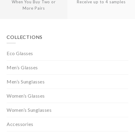
When You Buy Two or
Receive up to 4 samples
More Pairs
Footer
COLLECTIONS
Eco Glasses
Men’s Glasses
Men’s Sunglasses
Women’s Glasses
Women’s Sunglasses
Accessories