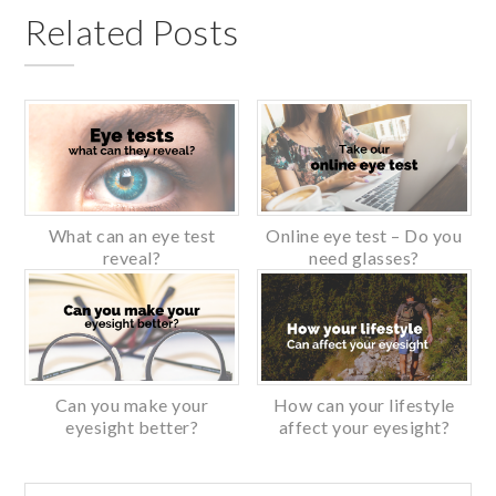
Related Posts
What can an eye test
Online eye test – Do you
reveal?
need glasses?
Can you make your
How can your lifestyle
eyesight better?
affect your eyesight?