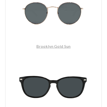
Brooklyn Gold Sun