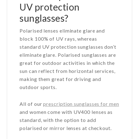
UV protection
sunglasses?
Polarised lenses eliminate glare and
block 100% of UV rays, whereas
standard UV protection sunglasses don’t
eliminate glare. Polarised sunglasses are
great for outdoor activities in which the
sun can reflect from horizontal services,
making them great for driving and
outdoor sports.
All of our
prescription sunglasses for men
and women come with UV400 lenses as
standard, with the option to add
polarised or mirror lenses at checkout.