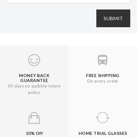
SUBMIT
MONEY BACK
FREE SHIPPING
GUARANTEE
On every order
30 days no quibble return
policy
10% Off
HOME TRIAL GLASSES