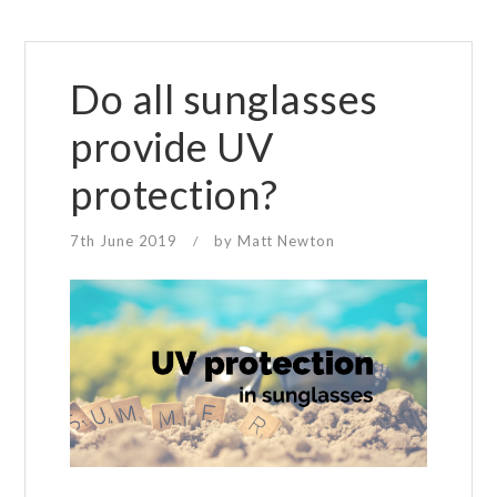
Do all sunglasses
provide UV
protection?
7th June 2019
by
Matt Newton
/