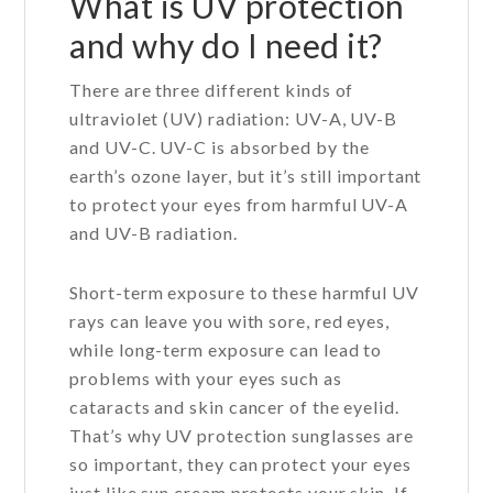
What is UV protection
and why do I need it?
There are three different kinds of
ultraviolet (UV) radiation: UV-A, UV-B
and UV-C. UV-C is absorbed by the
earth’s ozone layer, but it’s still important
to protect your eyes from harmful UV-A
and UV-B radiation.
Short-term exposure to these harmful UV
rays can leave you with sore, red eyes,
while long-term exposure can lead to
problems with your eyes such as
cataracts and skin cancer of the eyelid.
That’s why UV protection sunglasses are
so important, they can protect your eyes
just like sun cream protects your skin. If