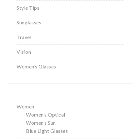
Style Tips
Sunglasses
Travel
Vision
Women’s Glasses
Women
Women’s Optical
Women’s Sun
Blue Light Glasses