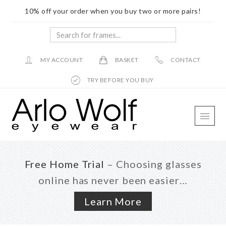
10% off your order when you buy two or more pairs!
Search
for
frames...
MY ACCOUNT
BASKET
CONTACT
TRY BEFORE YOU BUY
Skip
Skip
Skip
to
to
to
main
primary
footer
content
sidebar
Free Home Trial
– Choosing glasses
online has never been easier…
Learn More