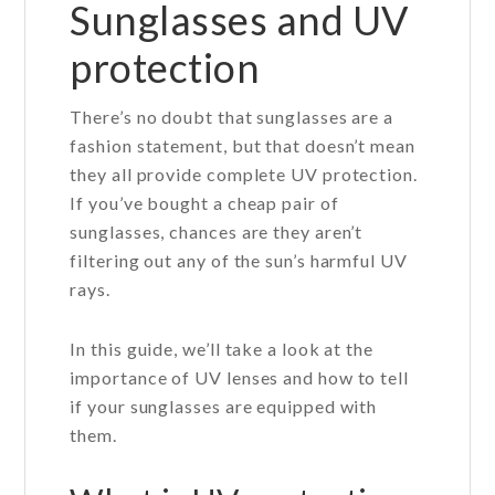
Sunglasses and UV
protection
There’s no doubt that sunglasses are a
fashion statement, but that doesn’t mean
they all provide complete UV protection.
If you’ve bought a cheap pair of
sunglasses, chances are they aren’t
filtering out any of the sun’s harmful UV
rays.
In this guide, we’ll take a look at the
importance of UV lenses and how to tell
if your sunglasses are equipped with
them.