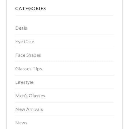
Primary
CATEGORIES
Sidebar
Deals
Eye Care
Face Shapes
Glasses Tips
Lifestyle
Men’s Glasses
New Arrivals
News