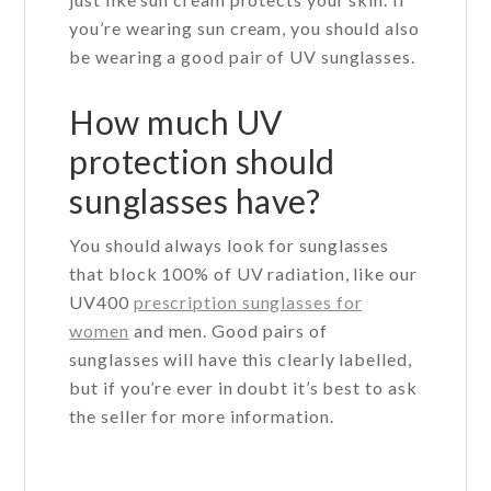
you’re wearing sun cream, you should also
be wearing a good pair of UV sunglasses.
How much UV
protection should
sunglasses have?
You should always look for sunglasses
that block 100% of UV radiation, like our
UV400
prescription sunglasses for
women
and men. Good pairs of
sunglasses will have this clearly labelled,
but if you’re ever in doubt it’s best to ask
the seller for more information.