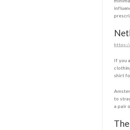
minimal
influen
prescri
Net
https:
If you 
clothin
shirt f
Amsterd
to stra
a pair 
The