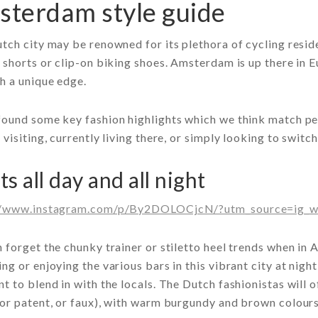
terdam style guide
tch city may be renowned for its plethora of cycling reside
 shorts or clip-on biking shoes. Amsterdam is up there in E
h a unique edge.
ound some key fashion highlights which we think match per
 visiting, currently living there, or simply looking to switc
s all day and all night
//www.instagram.com/p/By2DOLOCjcN/?utm_source=ig_w
 forget the chunky trainer or stiletto heel trends when in
ng or enjoying the various bars in this vibrant city at nigh
t to blend in with the locals. The Dutch fashionistas will o
or patent, or faux), with warm burgundy and brown colours