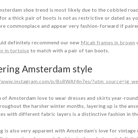
msterdam shoe trend is most likely due to the cobbled roa
for a thick pair of boots is not as restrictive or dated as 
re commonplace and appear very fashion-forward if paired 
ld definitely recommend our new
Micah frames in brown
o
n in tortoise
to match with a pair of tan boots.
ering Amsterdam style
//www.instagram.com/p/Bs8WAf4n7es/?utm_source=ig_we
of Amsterdam love to wear dresses and skirts year-round.
roughout the harsher winter months, layering up is the ans
es with different fabric layers is a distinctive fashion in t
g is also very apparent with Amsterdam’s love for vintage 