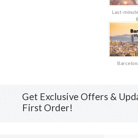
Last-minute
Barcelon
Get Exclusive Offers & Up
First Order!