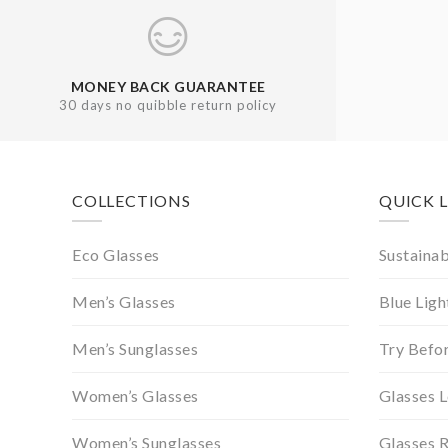
MONEY BACK GUARANTEE
30 days no quibble return policy
Footer
COLLECTIONS
QUICK 
Eco Glasses
Sustainab
Men’s Glasses
Blue Ligh
Men’s Sunglasses
Try Befo
Women’s Glasses
Glasses 
Women’s Sunglasses
Glasses 