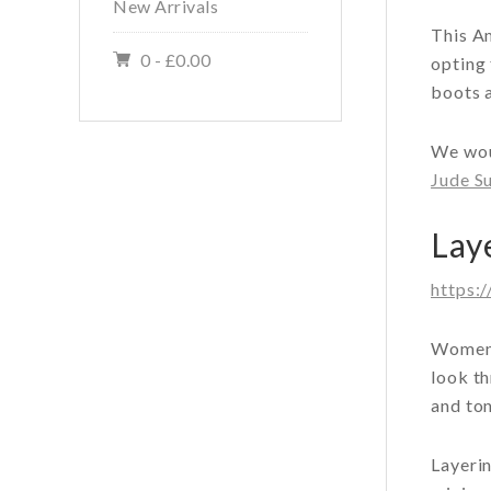
New Arrivals
This A
0 -
£
0.00
opting 
boots a
We wou
Jude Su
Lay
https:
Women 
look th
and ton
Layerin