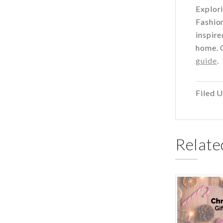
Explori
Fashion
inspire
home. O
guide
.
Filed 
Relate