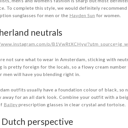
ists, men’s and women’s fashion is sharp but most definit
ce. To complete this style, we would definitely recommend 
ption sunglasses for men or the
Hayden Sun
for women.
herland neutrals
//www.instagram.com/p/B1VwRtXCHyy/?utm_source=ig_w
are not sure what to wear in Amsterdam, sticking with neutr
g is pretty foreign for the locals, so a flowy cream numbe
or men will have you blending right in.
am outfits usually have a foundation colour of black, so n
y away for an all dark look. Combine your outfit with a be
of
Bailey
prescription glasses in clear crystal and tortoise.
 Dutch perspective