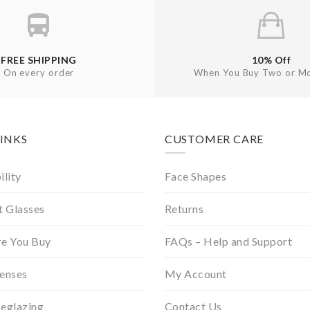
FREE SHIPPING
10% Off
On every order
When You Buy Two or Mo
LINKS
CUSTOMER CARE
ility
Face Shapes
t Glasses
Returns
re You Buy
FAQs – Help and Support
Lenses
My Account
Reglazing
Contact Us