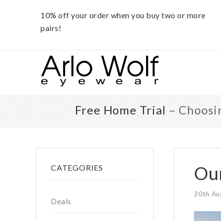
10% off your order when you buy two or more
pairs!
Skip
Skip
Skip
to
to
to
main
primary
footer
content
sidebar
Free Home Trial
– Choosin
Primary
Our
CATEGORIES
Sidebar
20th Au
Deals