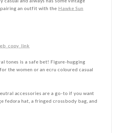
ely casual and always has some vintage
pairing an outfit with the
Hawke Sun
eb_copy_link
al tones is a safe bet! Figure-hugging
r for the women or an ecru coloured casual
eutral accessories are a go-to if you want
ige fedora hat, a fringed crossbody bag, and