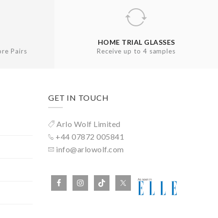
HOME TRIAL GLASSES
re Pairs
Receive up to 4 samples
GET IN TOUCH
Arlo Wolf Limited
+44 07872 005841
info@arlowolf.com