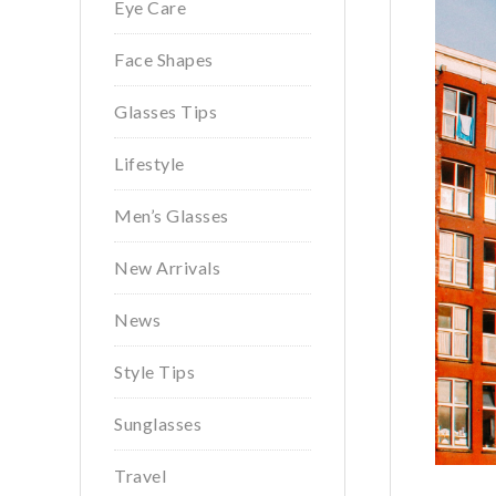
Eye Care
Face Shapes
Glasses Tips
Lifestyle
Men’s Glasses
New Arrivals
News
Style Tips
Sunglasses
Travel