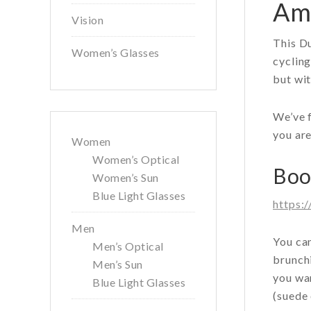
Ams
Vision
This Du
Women’s Glasses
cycling
but wit
We’ve f
you are
Women
Women’s Optical
Boot
Women’s Sun
Blue Light Glasses
https:
Men
You can
Men’s Optical
brunchi
Men’s Sun
you wan
Blue Light Glasses
(suede 