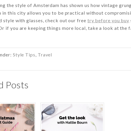
ng the style of Amsterdam has shown us how vintage grunge 
 in this city allows you to be practical without compromis
d style with glasses, check out our free
try before you buy
r if you are keeping things more local, take a look at the f
Under:
Style Tips
,
Travel
d Posts