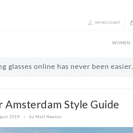
MY ACCOUNT
WOMEN
g glasses online has never been easie
 Amsterdam Style Guide
gust 2019
by
Matt Newton
/