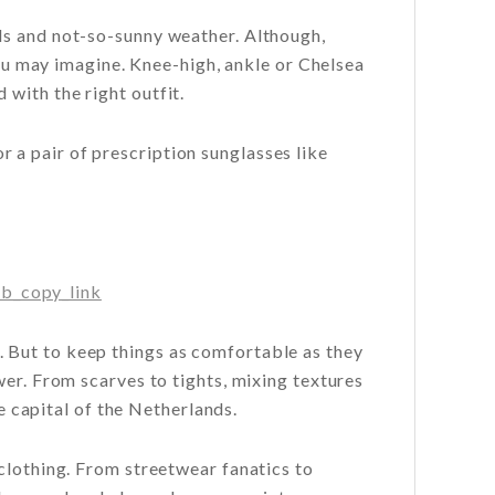
ds and not-so-sunny weather. Although,
you may imagine. Knee-high, ankle or Chelsea
with the right outfit.
r a pair of prescription sunglasses like
b_copy_link
 But to keep things as comfortable as they
wer. From scarves to tights, mixing textures
he capital of the Netherlands.
clothing. From streetwear fanatics to