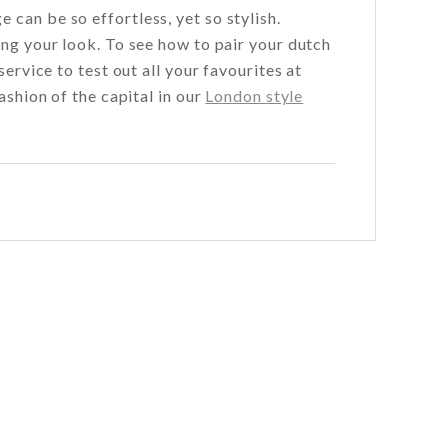
can be so effortless, yet so stylish.
ing your look. To see how to pair your dutch
service to test out all your favourites at
ashion of the capital in our
London style