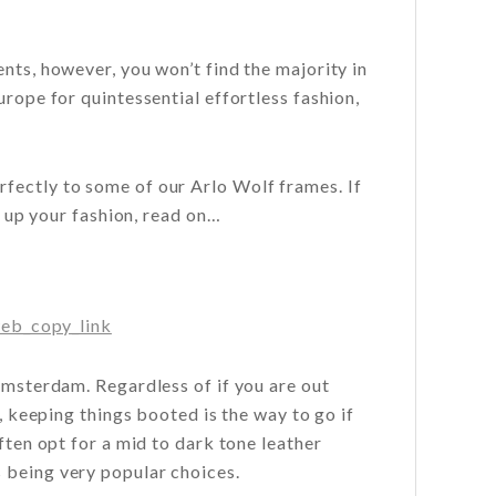
nts, however, you won’t find the majority in
urope for quintessential effortless fashion,
fectly to some of our Arlo Wolf frames. If
h up your fashion, read on…
eb_copy_link
 Amsterdam. Regardless of if you are out
t, keeping things booted is the way to go if
ften opt for a mid to dark tone leather
 being very popular choices.