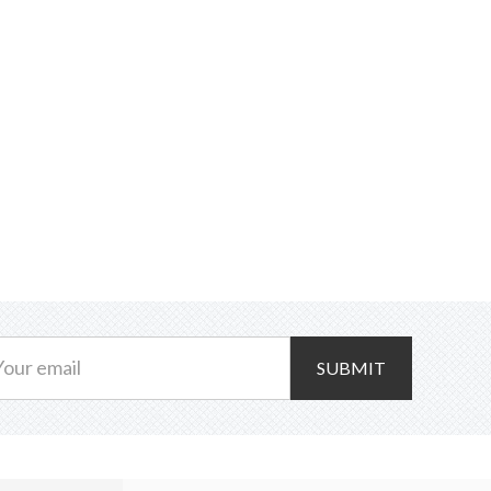
SUBMIT