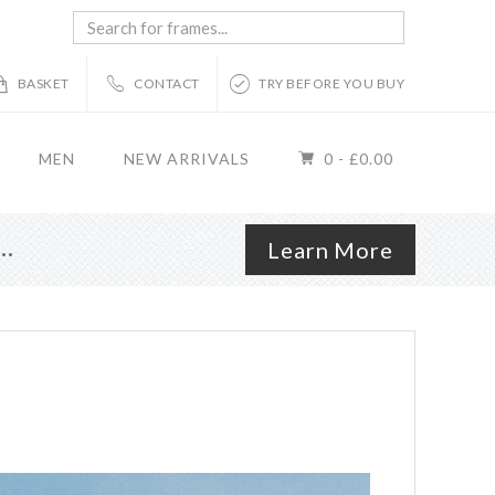
Search
for
frames...
BASKET
CONTACT
TRY BEFORE YOU BUY
MEN
NEW ARRIVALS
0 -
£
0.00
r…
Learn More