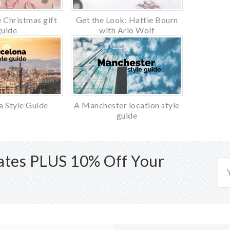
 Christmas gift
Get the Look: Hattie Bourn
guide
with Arlo Wolf
a Style Guide
A Manchester location style
guide
dates PLUS 10% Off Your