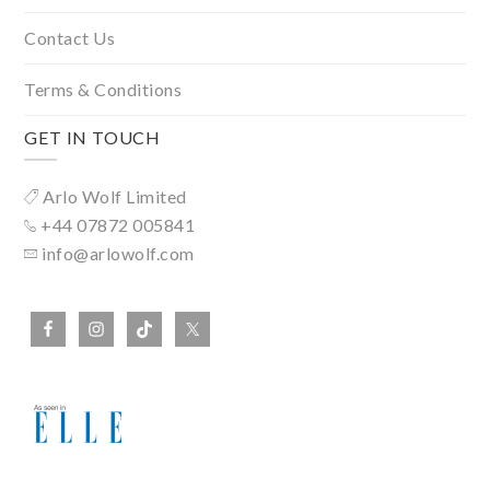
Contact Us
Terms & Conditions
GET IN TOUCH
Arlo Wolf Limited
+44 07872 005841
info@arlowolf.com