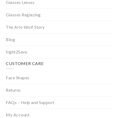
Glasses Lenses
Glasses Reglazing
The Arlo Wolf Story
Blog
Sight2Save
CUSTOMER CARE
Face Shapes
Returns
FAQs – Help and Support
My Account