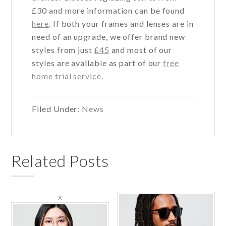
£30 and more information can be found
here
. If both your frames and lenses are in
need of an upgrade, we offer brand new
styles from just
£45
and most of our
styles are available as part of our
free
home trial service.
Filed Under:
News
Related Posts
x