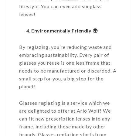
lifestyle. You can even add sunglass
lenses!
Environmentally Friendly
🌍
By reglazing, you’re reducing waste and
embracing sustainability. Every pair of
glasses you reuse is one less frame that
needs to be manufactured or discarded. A
small step for you, a big step for the
planet!
Glasses reglazing is a service which we
are delighted to offer at Arlo Wolf! We
can fit new prescription lenses into any
frame, including those made by other
brands. Glasses reglazing starts from