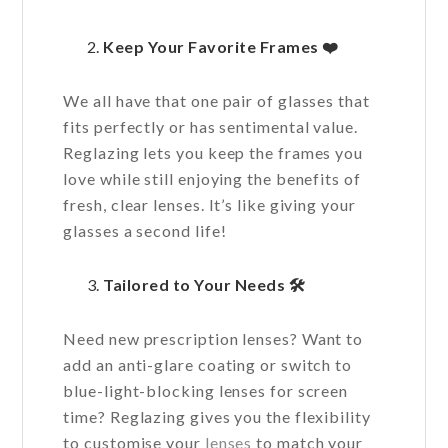
Keep Your Favorite Frames
❤️
We all have that one pair of glasses that
fits perfectly or has sentimental value.
Reglazing lets you keep the frames you
love while still enjoying the benefits of
fresh, clear lenses. It’s like giving your
glasses a second life!
Tailored to Your Needs
🛠️
Need new prescription lenses? Want to
add an anti-glare coating or switch to
blue-light-blocking lenses for screen
time? Reglazing gives you the flexibility
to customise your
lenses
to match your