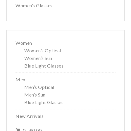
Women’s Glasses
Women
Women’s Optical
Women’s Sun
Blue Light Glasses
Men
Men’s Optical
Men’s Sun
Blue Light Glasses
New Arrivals
0 -
£
0.00