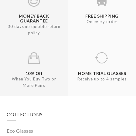
MONEY BACK
FREE SHIPPING
GUARANTEE
On every order
30 days no quibble return
policy
10% Off
HOME TRIAL GLASSES
When You Buy Two or
Receive up to 4 samples
More Pairs
Footer
COLLECTIONS
Eco Glasses