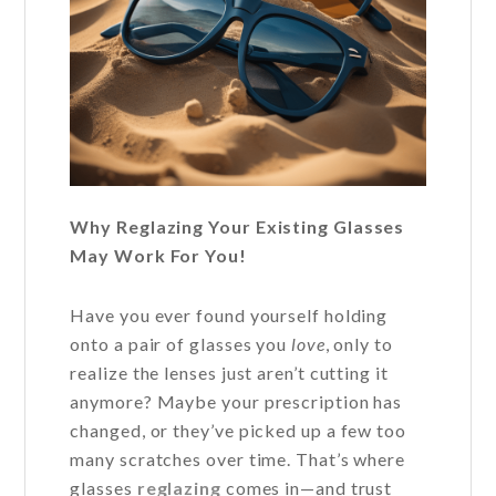
Why Reglazing Your Existing Glasses
May Work For You!
Have you ever found yourself holding
onto a pair of glasses you
love
, only to
realize the lenses just aren’t cutting it
anymore? Maybe your prescription has
changed, or they’ve picked up a few too
many scratches over time. That’s where
glasses
reglazing
comes in—and trust