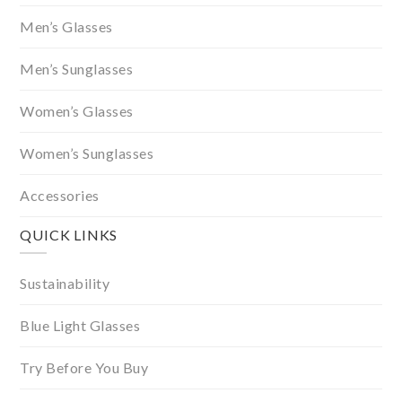
Men’s Glasses
Men’s Sunglasses
Women’s Glasses
Women’s Sunglasses
Accessories
QUICK LINKS
Sustainability
Blue Light Glasses
Try Before You Buy