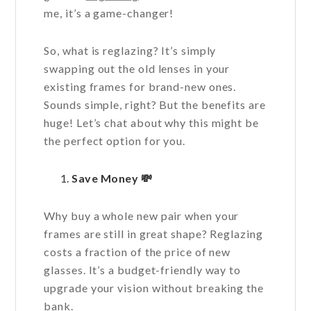
me, it’s a game-changer!
So, what is reglazing? It’s simply
swapping out the old lenses in your
existing frames for brand-new ones.
Sounds simple, right? But the benefits are
huge! Let’s chat about why this might be
the perfect option for you.
Save Money
💸
Why buy a whole new pair when your
frames are still in great shape? Reglazing
costs a fraction of the price of new
glasses. It’s a budget-friendly way to
upgrade your vision without breaking the
bank.