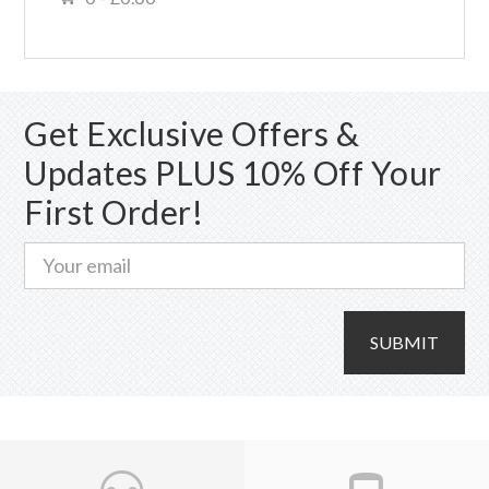
Get Exclusive Offers &
Updates PLUS 10% Off Your
First Order!
SUBMIT