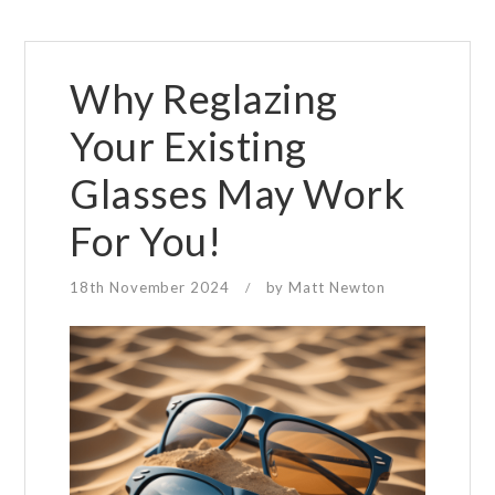
Why Reglazing
Your Existing
Glasses May Work
For You!
18th November 2024
by
Matt Newton
/