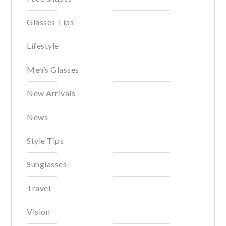
Glasses Tips
Lifestyle
Men’s Glasses
New Arrivals
News
Style Tips
Sunglasses
Travel
Vision