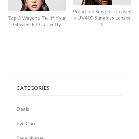
Polarised Sunglass Lenses
v UV400 Sunglass Lenses
Top 5 Ways to Tell if Your
x
Glasses Fit Correctly
Primary
CATEGORIES
Sidebar
Deals
Eye Care
Face Shapes