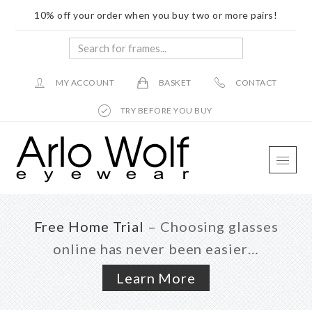
10% off your order when you buy two or more pairs!
Search
for
frames...
MY ACCOUNT
BASKET
CONTACT
TRY BEFORE YOU BUY
Skip
Skip
Skip
to
to
to
main
primary
footer
content
sidebar
Free Home Trial
– Choosing glasses
online has never been easier…
Learn More