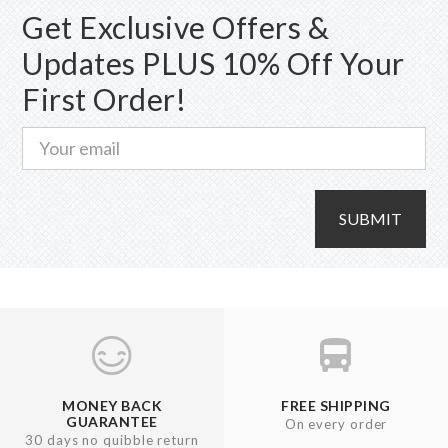
Get Exclusive Offers &
Updates PLUS 10% Off Your
First Order!
SUBMIT
MONEY BACK
FREE SHIPPING
GUARANTEE
On every order
30 days no quibble return