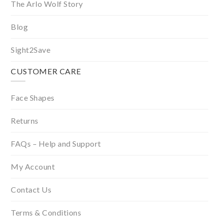
The Arlo Wolf Story
Blog
Sight2Save
CUSTOMER CARE
Face Shapes
Returns
FAQs – Help and Support
My Account
Contact Us
Terms & Conditions