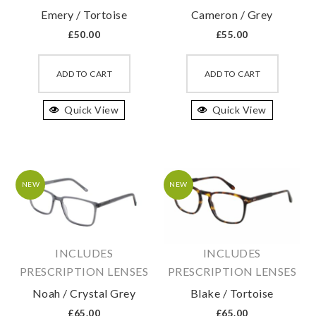
Emery / Tortoise
Cameron / Grey
£
50.00
£
55.00
This
This
product
produc
ADD TO CART
ADD TO CART
has
has
Quick View
multiple
Quick View
multipl
variants.
variant
The
The
options
option
may
may
NEW
NEW
be
be
chosen
chosen
on
on
INCLUDES
INCLUDES
the
the
PRESCRIPTION LENSES
PRESCRIPTION LENSES
product
produc
Noah / Crystal Grey
Blake / Tortoise
page
page
£
65.00
£
65.00