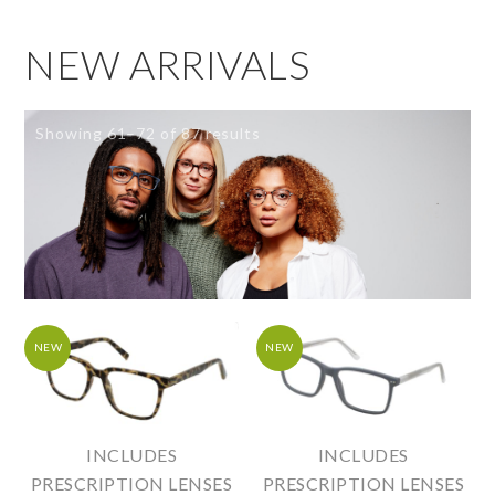
NEW ARRIVALS
Showing 61–72 of 87 results
NEW
NEW
INCLUDES
INCLUDES
PRESCRIPTION LENSES
PRESCRIPTION LENSES