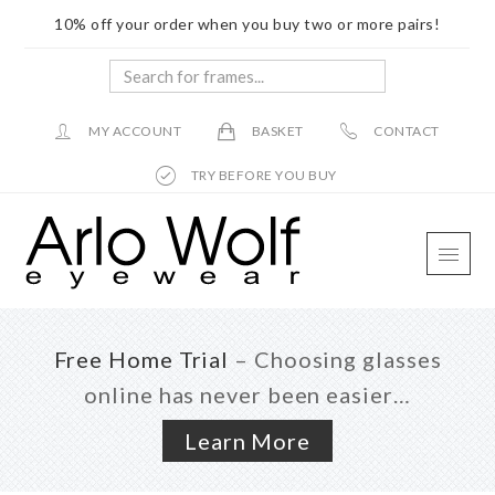
10% off your order when you buy two or more pairs!
Search
for
frames...
MY ACCOUNT
BASKET
CONTACT
TRY BEFORE YOU BUY
Skip
Skip
Skip
to
to
to
main
primary
footer
content
sidebar
Free Home Trial
– Choosing glasses
online has never been easier…
Learn More