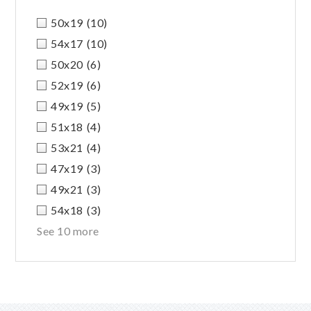
50x19
(10)
54x17
(10)
50x20
(6)
52x19
(6)
49x19
(5)
51x18
(4)
53x21
(4)
47x19
(3)
49x21
(3)
54x18
(3)
See 10 more