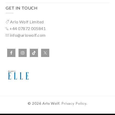
GET IN TOUCH
Arlo Wolf Limited
+44 07872 005841
info@arlowolf.com
© 2026 Arlo Wolf.
Privacy Policy
.