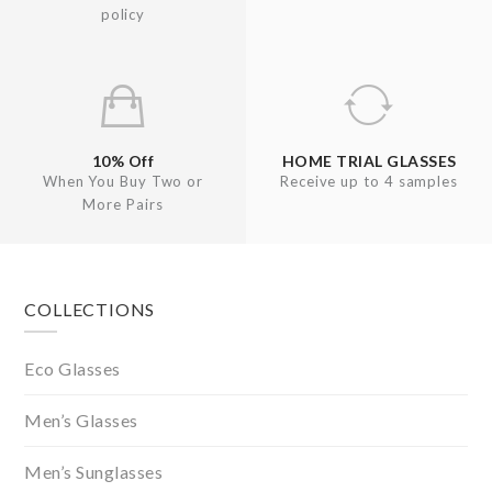
policy
10% Off
HOME TRIAL GLASSES
When You Buy Two or
Receive up to 4 samples
More Pairs
Footer
COLLECTIONS
Eco Glasses
Men’s Glasses
Men’s Sunglasses