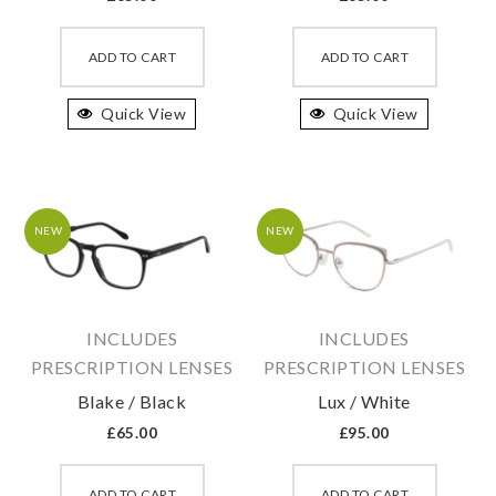
This
This
product
produc
ADD TO CART
ADD TO CART
has
has
Quick View
multiple
Quick View
multipl
variants.
variant
The
The
options
option
may
may
NEW
NEW
be
be
chosen
chosen
on
on
INCLUDES
INCLUDES
the
the
PRESCRIPTION LENSES
PRESCRIPTION LENSES
product
produc
Blake / Black
Lux / White
page
page
£
65.00
£
95.00
This
This
product
produc
ADD TO CART
ADD TO CART