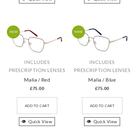
variants.
variant
The
The
options
option
may
may
NEW
NEW
be
be
chosen
chosen
on
on
INCLUDES
INCLUDES
the
the
PRESCRIPTION LENSES
PRESCRIPTION LENSES
product
produc
Malia / Red
Malia / Blue
page
page
£
75.00
£
75.00
This
This
product
produc
ADD TO CART
ADD TO CART
has
has
Quick View
multiple
Quick View
multipl
variants.
variant
The
The