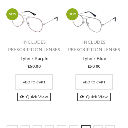
options
option
may
may
NEW
NEW
be
be
chosen
chosen
on
on
INCLUDES
INCLUDES
the
the
PRESCRIPTION LENSES
PRESCRIPTION LENSES
product
produc
Tyler / Purple
Tyler / Blue
page
page
£
50.00
£
50.00
This
This
product
produc
ADD TO CART
ADD TO CART
has
has
Quick View
multiple
Quick View
multipl
variants.
variant
The
The
options
option
may
may