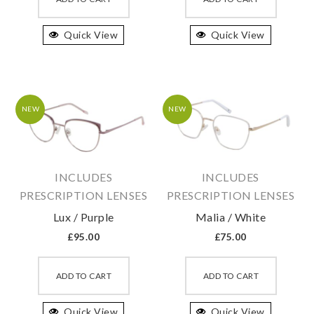
has
has
Quick View
multiple
Quick View
multipl
variants.
variant
The
The
options
option
may
may
NEW
NEW
be
be
chosen
chosen
on
on
INCLUDES
INCLUDES
the
the
PRESCRIPTION LENSES
PRESCRIPTION LENSES
product
produc
Lux / Purple
Malia / White
page
page
£
95.00
£
75.00
This
This
product
produc
ADD TO CART
ADD TO CART
has
has
Quick View
multiple
Quick View
multipl