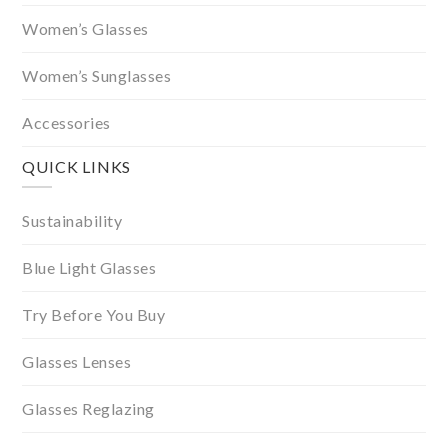
Women’s Glasses
Women’s Sunglasses
Accessories
QUICK LINKS
Sustainability
Blue Light Glasses
Try Before You Buy
Glasses Lenses
Glasses Reglazing