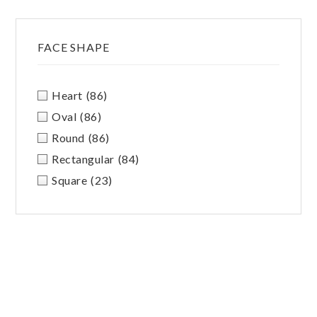
FACE SHAPE
Heart
(86)
Oval
(86)
Round
(86)
Rectangular
(84)
Square
(23)