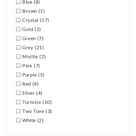
Blue
(8)
Brown
(1)
Crystal
(17)
Gold
(2)
Green
(7)
Grey
(21)
Mottle
(2)
Pink
(7)
Purple
(5)
Red
(4)
Silver
(4)
Tortoise
(10)
Two Tone
(3)
White
(2)