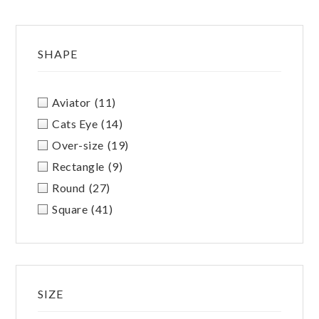
SHAPE
Aviator
(11)
Cats Eye
(14)
Over-size
(19)
Rectangle
(9)
Round
(27)
Square
(41)
SIZE