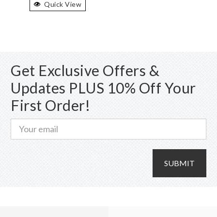
Quick View
multiple
variants.
The
options
may
Get Exclusive Offers &
be
chosen
Updates PLUS 10% Off Your
on
First Order!
the
product
page
SUBMIT