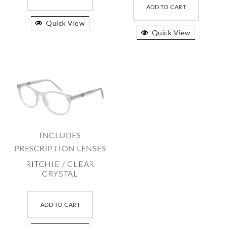
produc
ADD TO CART
has
has
Quick View
multiple
Quick View
multipl
variants.
variant
The
The
options
option
may
may
be
be
chosen
chosen
on
on
the
INCLUDES
the
product
PRESCRIPTION LENSES
produc
page
RITCHIE / CLEAR
page
CRYSTAL
This
product
ADD TO CART
has