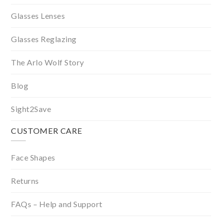
Glasses Lenses
Glasses Reglazing
The Arlo Wolf Story
Blog
Sight2Save
CUSTOMER CARE
Face Shapes
Returns
FAQs – Help and Support