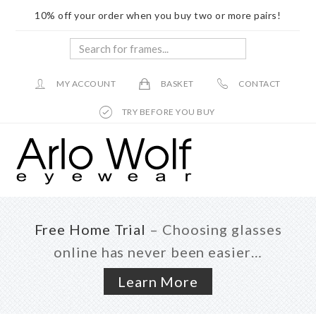
10% off your order when you buy two or more pairs!
Search
for
frames...
MY ACCOUNT
BASKET
CONTACT
TRY BEFORE YOU BUY
Skip
Skip
to
to
main
footer
content
Free Home Trial
– Choosing glasses
online has never been easier…
Learn More