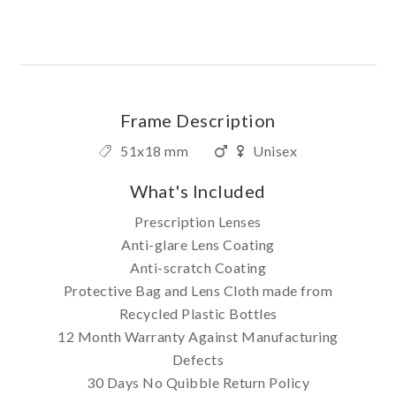
Frame Description
51x18 mm
Unisex
What's Included
Prescription Lenses
Anti-glare Lens Coating
Anti-scratch Coating
Protective Bag and Lens Cloth made from
Recycled Plastic Bottles
12 Month Warranty Against Manufacturing
Defects
30 Days No Quibble Return Policy