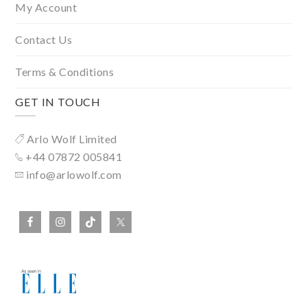
My Account
Contact Us
Terms & Conditions
GET IN TOUCH
Arlo Wolf Limited
+44 07872 005841
info@arlowolf.com