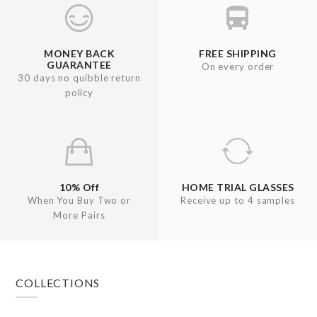
MONEY BACK
FREE SHIPPING
GUARANTEE
On every order
30 days no quibble return
policy
10% Off
HOME TRIAL GLASSES
When You Buy Two or
Receive up to 4 samples
More Pairs
Footer
COLLECTIONS