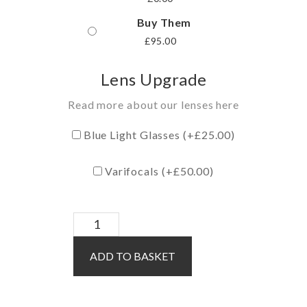
Buy Them
£
95.00
Lens Upgrade
Read more about our lenses here
Blue Light Glasses (+
£
25.00
)
Varifocals (+
£
50.00
)
Lux
/
ADD TO BASKET
Purple
quantity