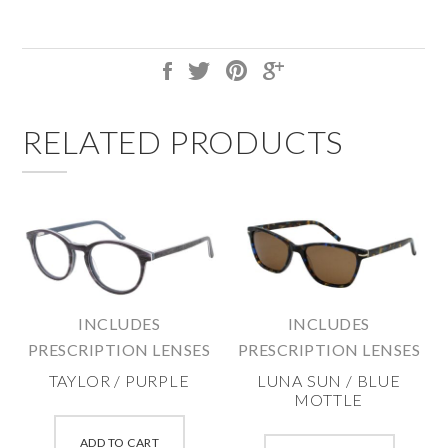
RELATED PRODUCTS
INCLUDES
INCLUDES
PRESCRIPTION LENSES
PRESCRIPTION LENSES
TAYLOR / PURPLE
LUNA SUN / BLUE
MOTTLE
This
This
product
ADD TO CART