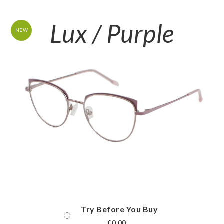
Lux / Purple
NEW
Try Before You Buy
£
0.00