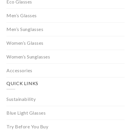
Eco Glasses
Men’s Glasses
Men’s Sunglasses
Women’s Glasses
Women’s Sunglasses
Accessories
QUICK LINKS
Sustainability
Blue Light Glasses
Try Before You Buy