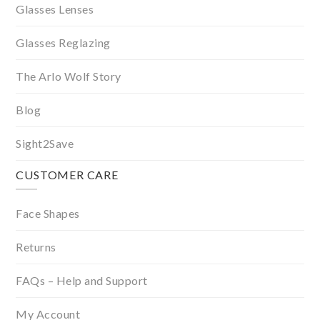
Glasses Lenses
Glasses Reglazing
The Arlo Wolf Story
Blog
Sight2Save
CUSTOMER CARE
Face Shapes
Returns
FAQs – Help and Support
My Account