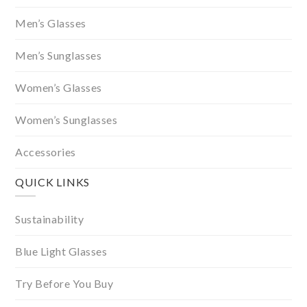
Men’s Glasses
Men’s Sunglasses
Women’s Glasses
Women’s Sunglasses
Accessories
QUICK LINKS
Sustainability
Blue Light Glasses
Try Before You Buy