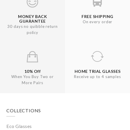
MONEY BACK
FREE SHIPPING
GUARANTEE
On every order
30 days no quibble return
policy
10% Off
HOME TRIAL GLASSES
When You Buy Two or
Receive up to 4 samples
More Pairs
Footer
COLLECTIONS
Eco Glasses