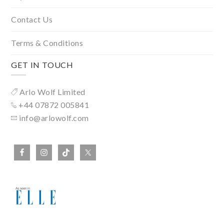
Contact Us
Terms & Conditions
GET IN TOUCH
Arlo Wolf Limited
+44 07872 005841
info@arlowolf.com