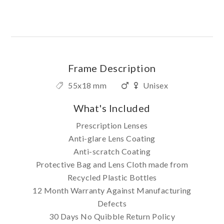
Frame Description
55x18 mm
Unisex
What's Included
Prescription Lenses
Anti-glare Lens Coating
Anti-scratch Coating
Protective Bag and Lens Cloth made from
Recycled Plastic Bottles
12 Month Warranty Against Manufacturing
Defects
30 Days No Quibble Return Policy