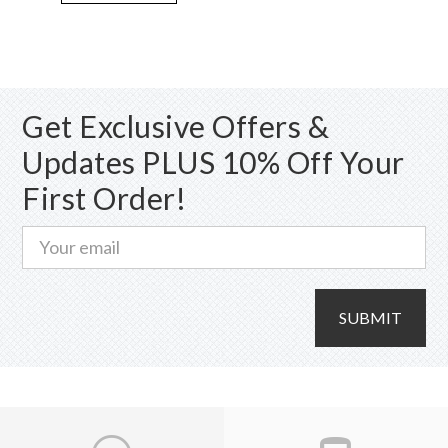
variants.
The
options
may
Get Exclusive Offers &
be
chosen
Updates PLUS 10% Off Your
on
First Order!
the
product
page
SUBMIT