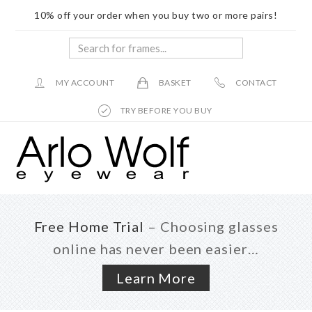
10% off your order when you buy two or more pairs!
Search
for
frames...
MY ACCOUNT
BASKET
CONTACT
TRY BEFORE YOU BUY
Skip
Skip
to
to
main
footer
content
Free Home Trial
– Choosing glasses
online has never been easier…
Learn More