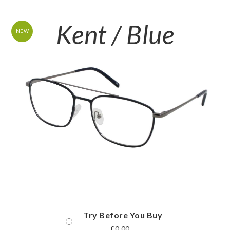
Kent / Blue
NEW
Try Before You Buy
£
0.00