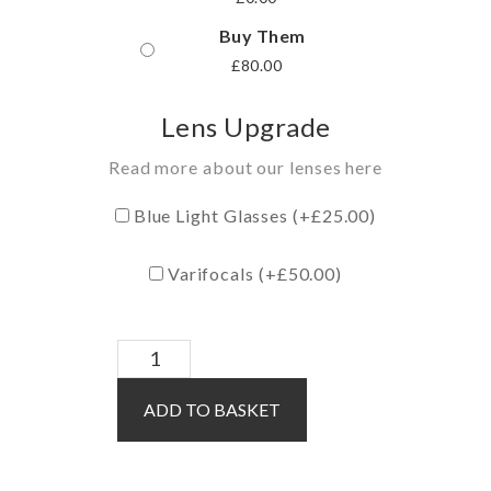
Buy Them
£
80.00
Lens Upgrade
Read more about our lenses here
Blue Light Glasses (+
£
25.00
)
Varifocals (+
£
50.00
)
Kent
/
ADD TO BASKET
Blue
quantity