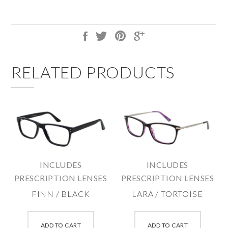
RELATED PRODUCTS
INCLUDES
INCLUDES
PRESCRIPTION LENSES
PRESCRIPTION LENSES
FINN / BLACK
LARA / TORTOISE
This
This
product
produc
ADD TO CART
ADD TO CART