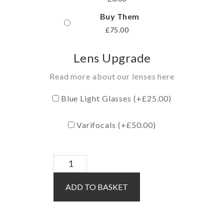
Buy Them
£
75.00
Lens Upgrade
Read more about our lenses here
Blue Light Glasses (+
£
25.00
)
Varifocals (+
£
50.00
)
Malia
/
ADD TO BASKET
Red
quantity