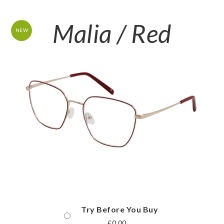
Malia / Red
NEW
Try Before You Buy
£
0.00