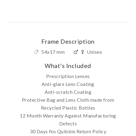
Frame Description
54x17 mm
Unisex
What's Included
Prescription Lenses
Anti-glare Lens Coating
Anti-scratch Coating
Protective Bag and Lens Cloth made from
Recycled Plastic Bottles
12 Month Warranty Against Manufacturing
Defects
30 Days No Quibble Return Policy