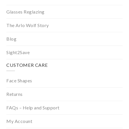
Glasses Reglazing
The Arlo Wolf Story
Blog
Sight2Save
CUSTOMER CARE
Face Shapes
Returns
FAQs – Help and Support
My Account