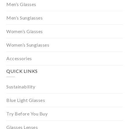
Men’s Glasses
Men’s Sunglasses
Women’s Glasses
Women’s Sunglasses
Accessories
QUICK LINKS
Sustainability
Blue Light Glasses
Try Before You Buy
Glasses Lenses