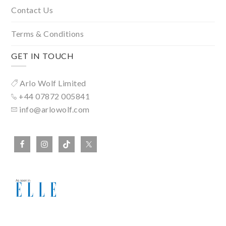
Contact Us
Terms & Conditions
GET IN TOUCH
Arlo Wolf Limited
+44 07872 005841
info@arlowolf.com