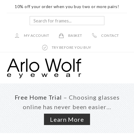
10% off your order when you buy two or more pairs!
Search
for
frames...
MY ACCOUNT
BASKET
CONTACT
TRY BEFORE YOU BUY
Skip
Skip
to
to
main
footer
content
Free Home Trial
– Choosing glasses
online has never been easier…
Learn More