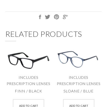
RELATED PRODUCTS
INCLUDES
INCLUDES
PRESCRIPTION LENSES
PRESCRIPTION LENSES
FINN / BLACK
SLOANE / BLUE
This
This
product
produc
ADD TO CART
ADD TO CART