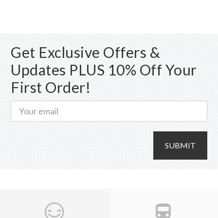
The
options
may
Get Exclusive Offers &
be
chosen
Updates PLUS 10% Off Your
on
First Order!
the
product
page
SUBMIT