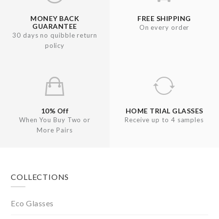
MONEY BACK
FREE SHIPPING
GUARANTEE
On every order
30 days no quibble return
policy
10% Off
HOME TRIAL GLASSES
When You Buy Two or
Receive up to 4 samples
More Pairs
Footer
COLLECTIONS
Eco Glasses