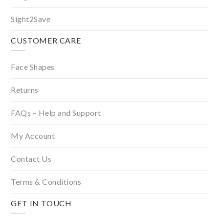
Sight2Save
CUSTOMER CARE
Face Shapes
Returns
FAQs – Help and Support
My Account
Contact Us
Terms & Conditions
GET IN TOUCH