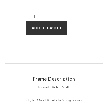
Kendall
Sun
ADD TO BASKET
/
Pink
quantity
Frame Description
Brand: Arlo Wolf
Style: Oval Acetate Sunglasses