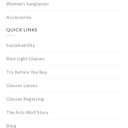
Women’s Sunglasses
Accessories
QUICK LINKS
Sustainability
Blue Light Glasses
Try Before You Buy
Glasses Lenses
Glasses Reglazing
The Arlo Wolf Story
Blog