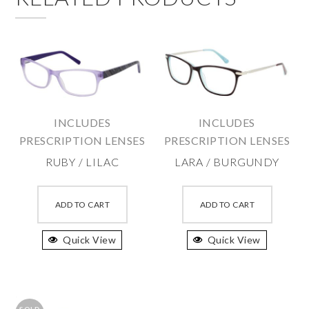
INCLUDES
INCLUDES
PRESCRIPTION LENSES
PRESCRIPTION LENSES
RUBY / LILAC
LARA / BURGUNDY
This
This
product
produc
ADD TO CART
ADD TO CART
has
has
Quick View
multiple
Quick View
multipl
variants.
variant
The
The
options
option
SOLD