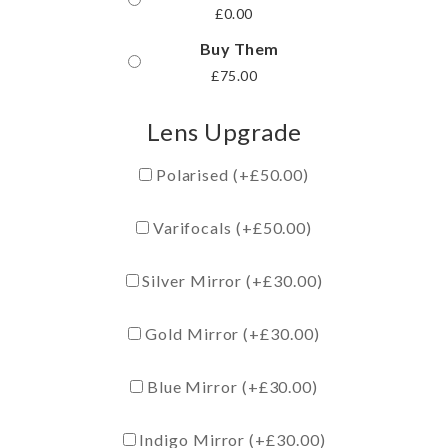
£
0.00
Buy Them
£
75.00
Lens Upgrade
Polarised (+
£
50.00
)
Varifocals (+
£
50.00
)
Silver Mirror (+
£
30.00
)
Gold Mirror (+
£
30.00
)
Blue Mirror (+
£
30.00
)
Indigo Mirror (+
£
30.00
)