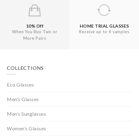
10% Off
HOME TRIAL GLASSES
When You Buy Two or
Receive up to 4 samples
More Pairs
Footer
COLLECTIONS
Eco Glasses
Men’s Glasses
Men’s Sunglasses
Women’s Glasses