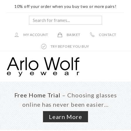
10% off your order when you buy two or more pairs!
Search
for
frames...
MY ACCOUNT
BASKET
CONTACT
TRY BEFORE YOU BUY
Skip
Skip
to
to
main
footer
content
Free Home Trial
– Choosing glasses
online has never been easier…
Learn More