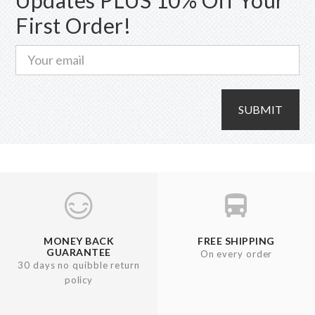
on
First Order!
the
product
page
SUBMIT
MONEY BACK
FREE SHIPPING
GUARANTEE
On every order
30 days no quibble return
policy