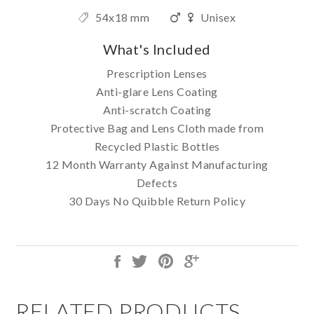
54x18 mm
Unisex
What's Included
Prescription Lenses
Anti-glare Lens Coating
Anti-scratch Coating
Protective Bag and Lens Cloth made from
Recycled Plastic Bottles
12 Month Warranty Against Manufacturing
Defects
30 Days No Quibble Return Policy
RELATED PRODUCTS