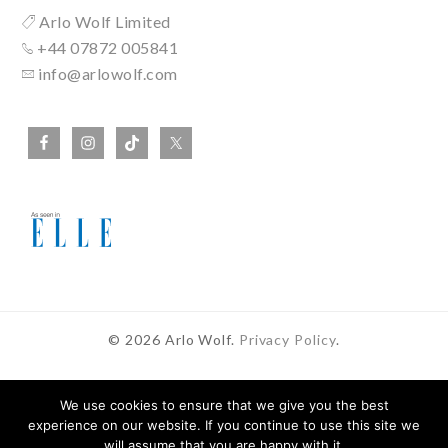
Arlo Wolf Limited
+44 07872 005841
info@arlowolf.com
© 2026 Arlo Wolf.
Privacy Policy
.
We use cookies to ensure that we give you the best
experience on our website. If you continue to use this site we
In Partnership With
will assume that you are happy with it.