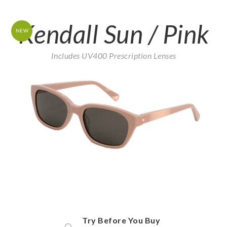
Kendall Sun / Pink
NEW
Includes UV400 Prescription Lenses
Try Before You Buy