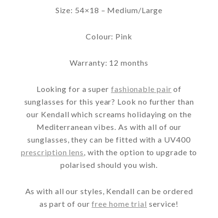
Size: 54×18 – Medium/Large
Colour: Pink
Warranty: 12 months
Looking for a super
fashionable pair
of
sunglasses for this year? Look no further than
our Kendall which screams holidaying on the
Mediterranean vibes. As with all of our
sunglasses, they can be fitted with a UV400
prescription lens
, with the option to upgrade to
polarised should you wish.
As with all our styles, Kendall can be ordered
as part of our
free home trial
service!