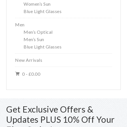
Women’s Sun
Blue Light Glasses
Men
Men’s Optical
Men’s Sun
Blue Light Glasses
New Arrivals
0 -
£
0.00
Get Exclusive Offers &
Updates PLUS 10% Off Your