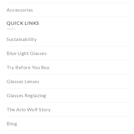
Accessories
QUICK LINKS
Sustainability
Blue Light Glasses
Try Before You Buy
Glasses Lenses
Glasses Reglazing
The Arlo Wolf Story
Blog