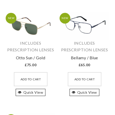
The
The
options
option
may
may
NEW
NEW
be
be
chosen
chosen
on
on
INCLUDES
INCLUDES
the
the
PRESCRIPTION LENSES
PRESCRIPTION LENSES
product
produc
Otto Sun / Gold
Bellamy / Blue
page
page
£
75.00
£
65.00
This
This
product
produc
ADD TO CART
ADD TO CART
has
has
Quick View
multiple
Quick View
multipl
variants.
variant
The
The
options
option