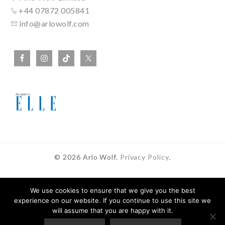
+44 07872 005841
info@arlowolf.com
© 2026 Arlo Wolf.
Privacy Policy
.
We use cookies to ensure that we give you the best
experience on our website. If you continue to use this site we
In Partnership With
will assume that you are happy with it.