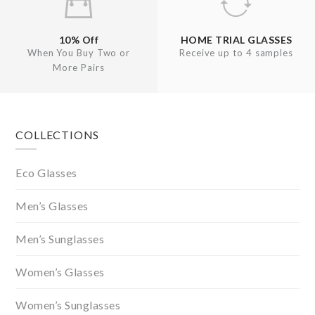
10% Off
HOME TRIAL GLASSES
When You Buy Two or
Receive up to 4 samples
More Pairs
Footer
COLLECTIONS
Eco Glasses
Men’s Glasses
Men’s Sunglasses
Women’s Glasses
Women’s Sunglasses