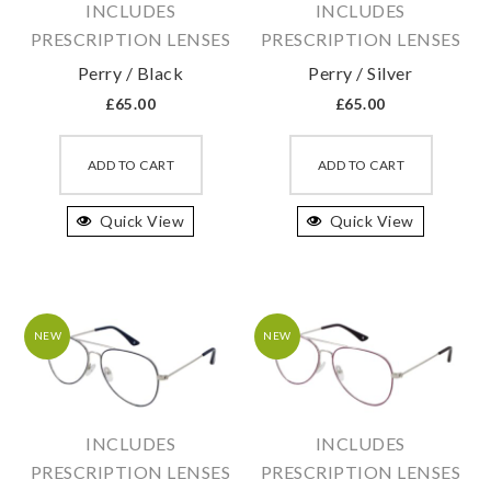
INCLUDES
INCLUDES
the
the
PRESCRIPTION LENSES
PRESCRIPTION LENSES
product
produc
Perry / Black
Perry / Silver
page
page
£
65.00
£
65.00
This
This
product
produc
ADD TO CART
ADD TO CART
has
has
Quick View
multiple
Quick View
multipl
variants.
variant
The
The
options
option
may
may
NEW
NEW
be
be
chosen
chosen
on
on
INCLUDES
INCLUDES
the
the
PRESCRIPTION LENSES
PRESCRIPTION LENSES
product
produc