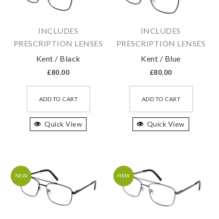
chosen
chosen
on
on
INCLUDES
INCLUDES
the
the
PRESCRIPTION LENSES
PRESCRIPTION LENSES
product
produc
Kent / Black
Kent / Blue
page
page
£
80.00
£
80.00
This
This
product
produc
ADD TO CART
ADD TO CART
has
has
Quick View
multiple
Quick View
multipl
variants.
variant
The
The
options
option
may
may
NEW
NEW
be
be
chosen
chosen
on
on