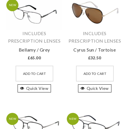
may
may
NEW
be
be
chosen
chosen
on
on
INCLUDES
INCLUDES
the
the
PRESCRIPTION LENSES
PRESCRIPTION LENSES
product
produc
Bellamy / Grey
Cyrus Sun / Tortoise
page
page
£
65.00
£
32.50
This
This
product
produc
ADD TO CART
ADD TO CART
has
has
Quick View
multiple
Quick View
multipl
variants.
variant
The
The
options
option
may
may
NEW
NEW
be
be