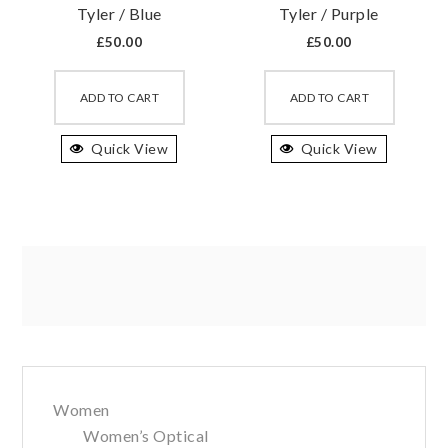
Tyler / Blue
Tyler / Purple
page
page
£
50.00
£
50.00
This
This
product
produc
ADD TO CART
ADD TO CART
has
has
Quick View
multiple
Quick View
multipl
variants.
variant
The
The
options
option
may
may
be
be
chosen
chosen
on
on
the
the
Primary
product
produc
page
page
Women
Sidebar
Women’s Optical