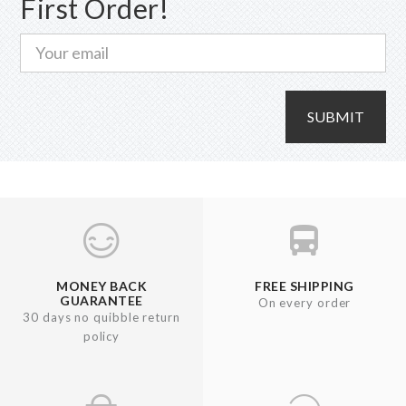
First Order!
SUBMIT
MONEY BACK
FREE SHIPPING
GUARANTEE
On every order
30 days no quibble return
policy