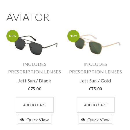
AVIATOR
NEW
NEW
INCLUDES
INCLUDES
PRESCRIPTION LENSES
PRESCRIPTION LENSES
Jett Sun / Black
Jett Sun / Gold
£
75.00
£
75.00
This
This
product
produc
ADD TO CART
ADD TO CART
has
has
Quick View
multiple
Quick View
multipl
variants.
variant