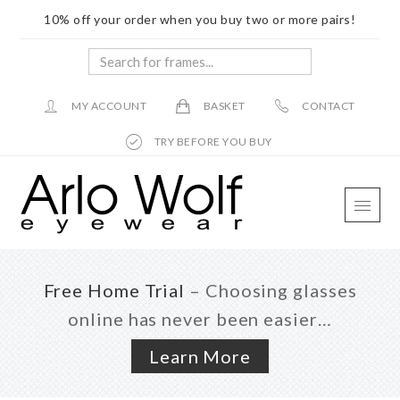
10% off your order when you buy two or more pairs!
Search
for
frames...
MY ACCOUNT
BASKET
CONTACT
TRY BEFORE YOU BUY
Skip
Skip
Skip
to
to
to
main
primary
footer
content
sidebar
Free Home Trial
– Choosing glasses
online has never been easier…
Learn More