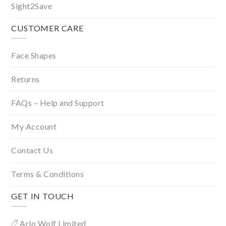
Sight2Save
CUSTOMER CARE
Face Shapes
Returns
FAQs – Help and Support
My Account
Contact Us
Terms & Conditions
GET IN TOUCH
Arlo Wolf Limited