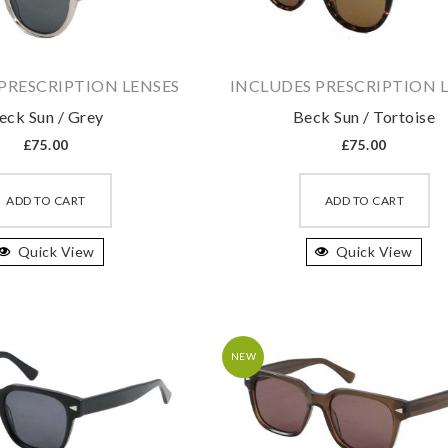
PRESCRIPTION LENSES
INCLUDES PRESCRIPTION 
eck Sun / Grey
Beck Sun / Tortoise
£
75.00
£
75.00
This
Th
product
pr
ADD TO CART
ADD TO CART
has
ha
Quick View
multiple
Quick View
mu
variants.
va
The
T
options
op
may
m
NEW
be
b
chosen
ch
on
on