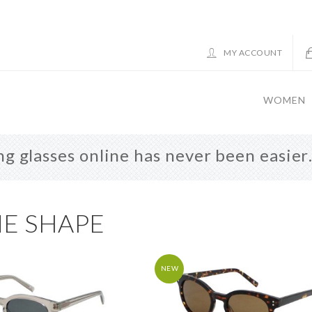
MY ACCOUNT
WOMEN
g glasses online has never been easie
E SHAPE
NEW