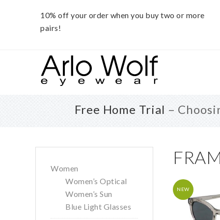
10% off your order when you buy two or more
pairs!
Skip
Skip
Skip
to
to
to
main
primary
footer
content
sidebar
Free Home Trial
– Choosin
Primary
FRAM
Women
Sidebar
Women’s Optical
NEW
Women’s Sun
Blue Light Glasses