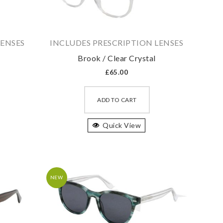
LENSES
INCLUDES PRESCRIPTION LENSES
Brook / Clear Crystal
£
65.00
is
This
oduct
product
ADD TO CART
s
has
ltiple
Quick View
multiple
riants.
variants.
he
The
tions
options
ay
may
NEW
e
be
osen
chosen
on