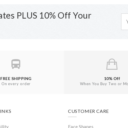
dates PLUS 10% Off Your
FREE SHIPPING
10% Off
On every order
When You Buy Two or Mo
LINKS
CUSTOMER CARE
ility
Face Shapes