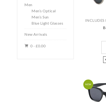
Men
Men’s Optical
Men’s Sun
INCLUDES 
Blue Light Glasses
B
New Arrivals
0 -
£
0.00
NEW