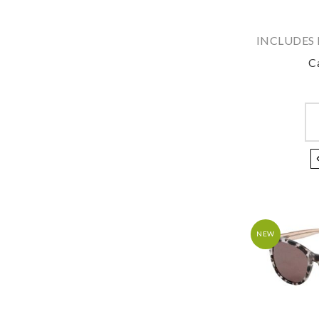
INCLUDES 
C
NEW