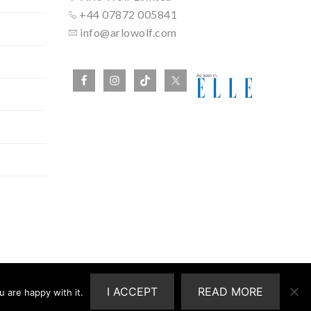
+44 07872 005841
info@arlowolf.com
I ACCEPT
READ MORE
 are happy with it.
ship With