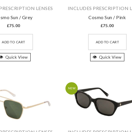
product
pr
PRESCRIPTION LENSES
INCLUDES PRESCRIPTION 
page
pa
smo Sun / Grey
Cosmo Sun / Pink
£
75.00
£
75.00
This
Th
product
pr
ADD TO CART
ADD TO CART
has
ha
Quick View
multiple
Quick View
mu
variants.
va
The
T
options
op
may
m
NEW
be
b
chosen
ch
on
on
the
th
product
pr
PRESCRIPTION LENSES
INCLUDES PRESCRIPTION 