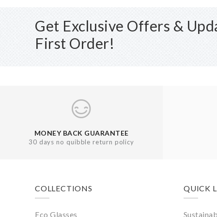
Get Exclusive Offers & Up
First Order!
MONEY BACK GUARANTEE
30 days no quibble return policy
Footer
COLLECTIONS
QUICK 
Eco Glasses
Sustainab