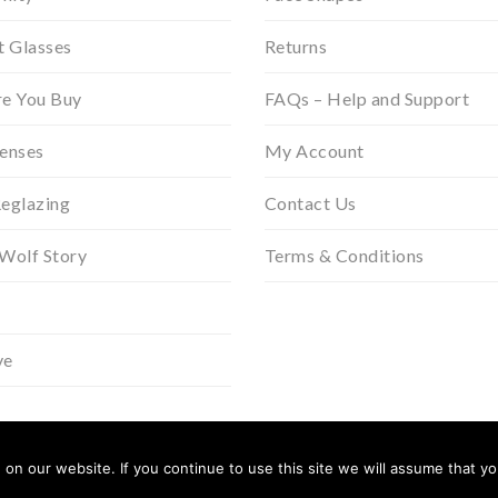
t Glasses
Returns
re You Buy
FAQs – Help and Support
Lenses
My Account
Reglazing
Contact Us
 Wolf Story
Terms & Conditions
ve
n our website. If you continue to use this site we will assume that you
In Partner