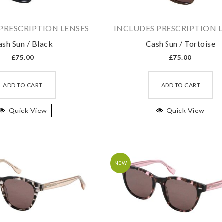
the
th
product
pr
PRESCRIPTION LENSES
INCLUDES PRESCRIPTION 
page
pa
ash Sun / Black
Cash Sun / Tortoise
£
75.00
£
75.00
This
Th
product
pr
ADD TO CART
ADD TO CART
has
ha
Quick View
multiple
Quick View
mu
variants.
va
The
T
options
op
may
m
NEW
be
b
chosen
ch
on
on
the
th