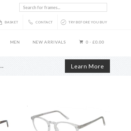
Search
for
frames...
BASKET
CONTACT
TRY BEFORE YOU BUY
MEN
NEW ARRIVALS
0 -
£
0.00
r…
Learn More