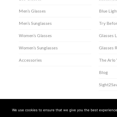
Men’s Glasses
Blue Ligh
Men’s Sunglasses
Try Befo
Women’s Glasses
Glasses 
Women’s Sunglasses
Glasses 
Accessories
The Arlo
Blog
Sight2Sa
We use cookies to ensure that we give you the best experience o
© 2026 Arlo Wolf.
Privacy Policy
.