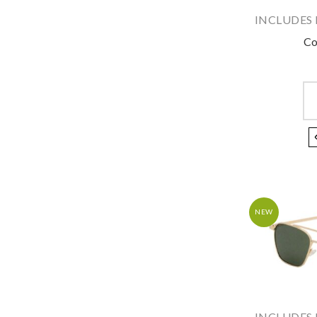
INCLUDES 
Co
NEW
INCLUDES 