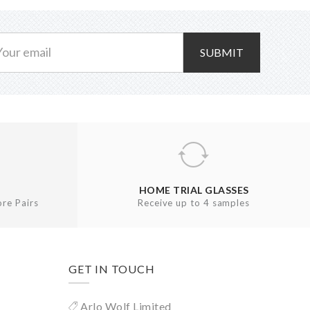
SUBMIT
HOME TRIAL GLASSES
re Pairs
Receive up to 4 samples
GET IN TOUCH
Arlo Wolf Limited