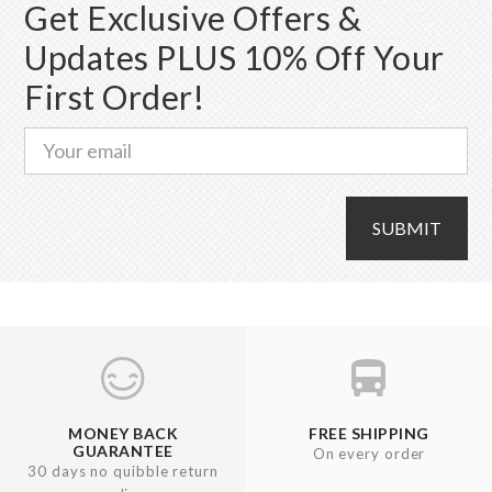
Get Exclusive Offers &
Updates PLUS 10% Off Your
First Order!
SUBMIT
MONEY BACK
FREE SHIPPING
GUARANTEE
On every order
30 days no quibble return