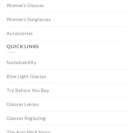
Women’s Glasses
Women’s Sunglasses
Accessories
QUICK LINKS
Sustainability
Blue Light Glasses
Try Before You Buy
Glasses Lenses
Glasses Reglazing
The Arlo Wolf Story