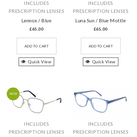
INCLUDES
INCLUDES
the
the
PRESCRIPTION LENSES
PRESCRIPTION LENSES
product
produc
Lennox / Blue
Luna Sun / Blue Mottle
page
page
£
65.00
£
65.00
This
This
product
produc
ADD TO CART
ADD TO CART
has
has
Quick View
multiple
Quick View
multipl
variants.
variant
The
The
options
option
may
may
NEW
be
be
chosen
chosen
on
on
INCLUDES
INCLUDES
the
the
PRESCRIPTION LENSES
PRESCRIPTION LENSES
product
produc