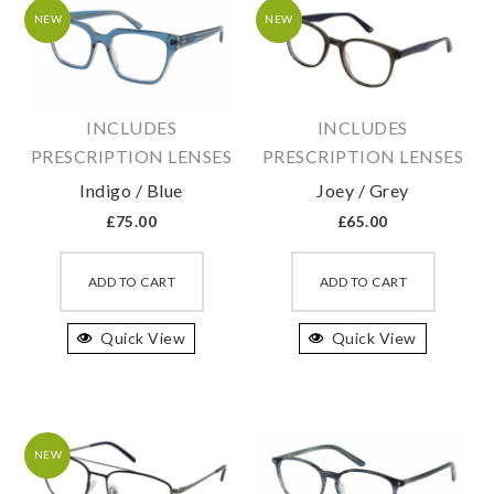
may
may
NEW
NEW
be
be
chosen
chosen
on
on
INCLUDES
INCLUDES
the
the
PRESCRIPTION LENSES
PRESCRIPTION LENSES
product
produc
Indigo / Blue
Joey / Grey
page
page
£
75.00
£
65.00
This
This
product
produc
ADD TO CART
ADD TO CART
has
has
Quick View
multiple
Quick View
multipl
variants.
variant
The
The
options
option
may
may
NEW
be
be