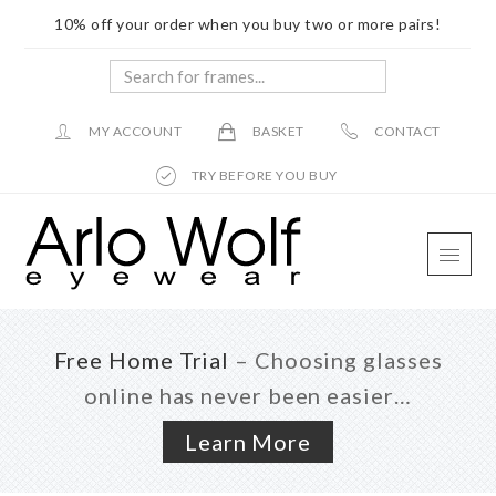
10% off your order when you buy two or more pairs!
Search
for
frames...
MY ACCOUNT
BASKET
CONTACT
TRY BEFORE YOU BUY
Skip
Skip
Skip
to
to
to
main
primary
footer
content
sidebar
Free Home Trial
– Choosing glasses
online has never been easier…
Learn More