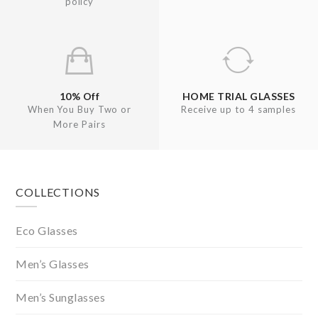
policy
10% Off
HOME TRIAL GLASSES
When You Buy Two or
Receive up to 4 samples
More Pairs
Footer
COLLECTIONS
Eco Glasses
Men’s Glasses
Men’s Sunglasses