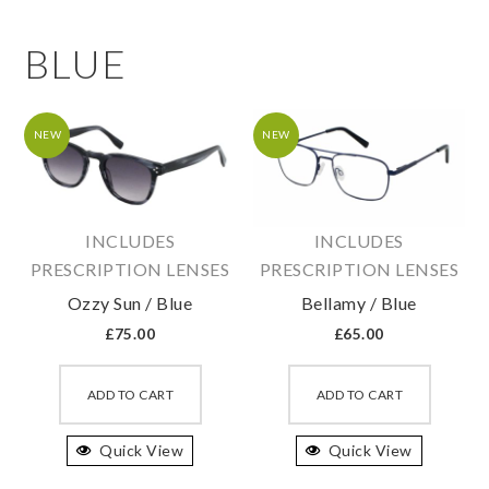
BLUE
NEW
NEW
INCLUDES
INCLUDES
PRESCRIPTION LENSES
PRESCRIPTION LENSES
Ozzy Sun / Blue
Bellamy / Blue
£
75.00
£
65.00
This
This
product
produc
ADD TO CART
ADD TO CART
has
has
Quick View
multiple
Quick View
multipl
variants.
variant