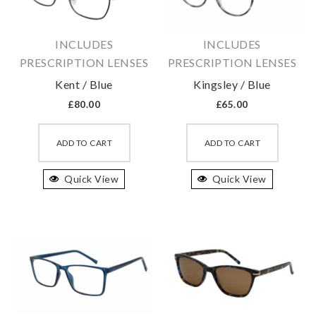
chosen
chosen
on
on
INCLUDES
INCLUDES
the
the
PRESCRIPTION LENSES
PRESCRIPTION LENSES
product
produc
Kent / Blue
Kingsley / Blue
page
page
£
80.00
£
65.00
This
This
product
produc
ADD TO CART
ADD TO CART
has
has
Quick View
multiple
Quick View
multipl
variants.
variant
The
The
options
option
may
may
be
be
chosen
chosen
on
on