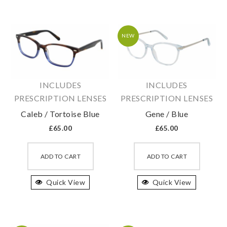
The
The
options
option
may
may
NEW
be
be
chosen
chosen
on
on
INCLUDES
INCLUDES
the
the
PRESCRIPTION LENSES
PRESCRIPTION LENSES
product
produc
Caleb / Tortoise Blue
Gene / Blue
page
page
£
65.00
£
65.00
This
This
product
produc
ADD TO CART
ADD TO CART
has
has
Quick View
multiple
Quick View
multipl
variants.
variant
The
The
options
option