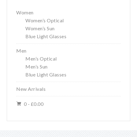
Primary
Women
Sidebar
Women’s Optical
Women’s Sun
Blue Light Glasses
Men
Men’s Optical
Men’s Sun
Blue Light Glasses
New Arrivals
0 -
£
0.00