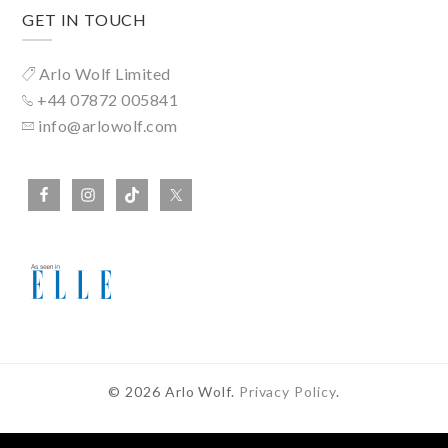
GET IN TOUCH
Arlo Wolf Limited
+44 07872 005841
info@arlowolf.com
© 2026 Arlo Wolf.
Privacy Policy
.