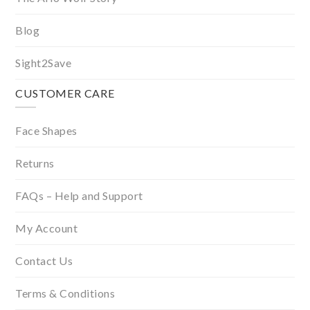
Blog
Sight2Save
CUSTOMER CARE
Face Shapes
Returns
FAQs – Help and Support
My Account
Contact Us
Terms & Conditions