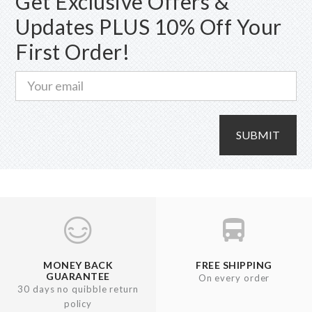
Get Exclusive Offers &
chosen
Updates PLUS 10% Off Your
on
First Order!
the
product
page
SUBMIT
MONEY BACK
FREE SHIPPING
GUARANTEE
On every order
30 days no quibble return
policy