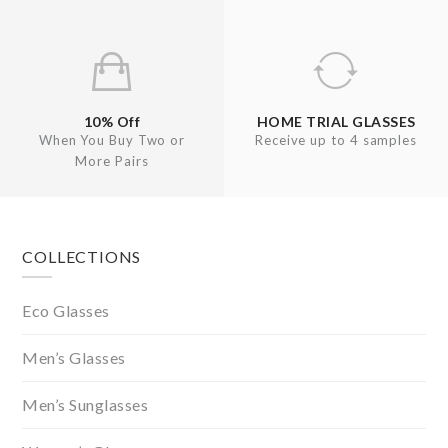
10% Off
HOME TRIAL GLASSES
When You Buy Two or
Receive up to 4 samples
More Pairs
Footer
COLLECTIONS
Eco Glasses
Men’s Glasses
Men’s Sunglasses