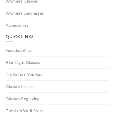
Women’s Glasses
Women’s Sunglasses
Accessories
QUICK LINKS
Sustainability
Blue Light Glasses
Try Before You Buy
Glasses Lenses
Glasses Reglazing
The Arlo Wolf Story