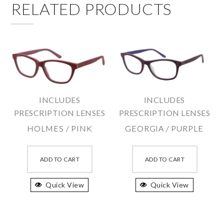
RELATED PRODUCTS
INCLUDES
INCLUDES
PRESCRIPTION LENSES
PRESCRIPTION LENSES
HOLMES / PINK
GEORGIA / PURPLE
This
This
product
produc
ADD TO CART
ADD TO CART
has
has
Quick View
multiple
Quick View
multipl
variants.
variant
The
The