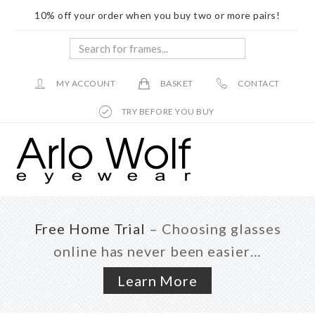
10% off your order when you buy two or more pairs!
Search
for
frames...
MY ACCOUNT
BASKET
CONTACT
TRY BEFORE YOU BUY
Skip
Skip
to
to
main
footer
content
Free Home Trial
– Choosing glasses
online has never been easier…
Learn More