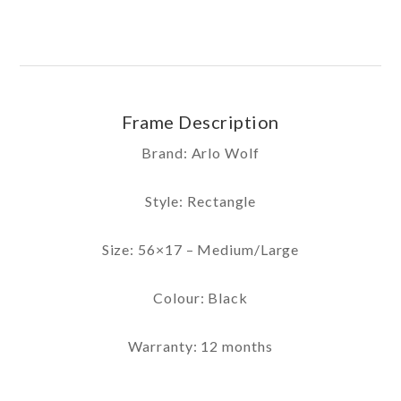
Frame Description
Brand: Arlo Wolf
Style: Rectangle
Size: 56×17 – Medium/Large
Colour: Black
Warranty: 12 months