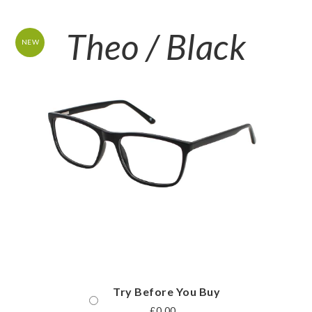
Theo / Black
NEW
Try Before You Buy
£
0.00