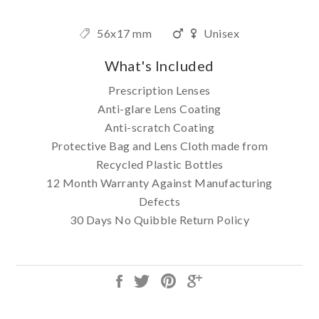
56x17 mm
Unisex
What's Included
Prescription Lenses
Anti-glare Lens Coating
Anti-scratch Coating
Protective Bag and Lens Cloth made from
Recycled Plastic Bottles
12 Month Warranty Against Manufacturing
Defects
30 Days No Quibble Return Policy