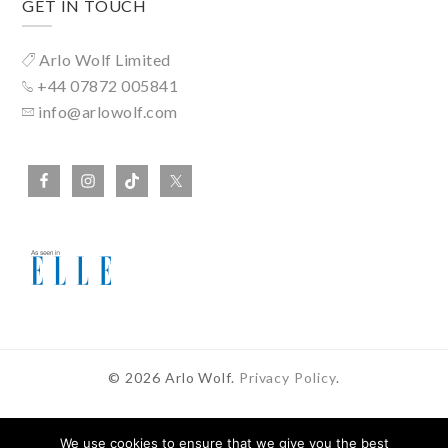
GET IN TOUCH
Arlo Wolf Limited
+44 07872 005841
info@arlowolf.com
© 2026 Arlo Wolf.
Privacy Policy
.
We use cookies to ensure that we give you the best