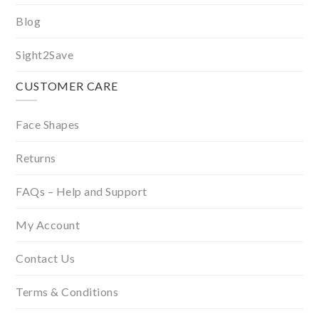
Blog
Sight2Save
CUSTOMER CARE
Face Shapes
Returns
FAQs – Help and Support
My Account
Contact Us
Terms & Conditions