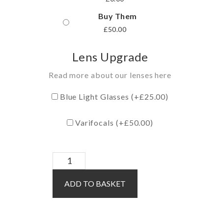
Buy Them
£
50.00
Lens Upgrade
Read more about our lenses here
Blue Light Glasses (+
£
25.00
)
Varifocals (+
£
50.00
)
Theo
/
ADD TO BASKET
Black
quantity