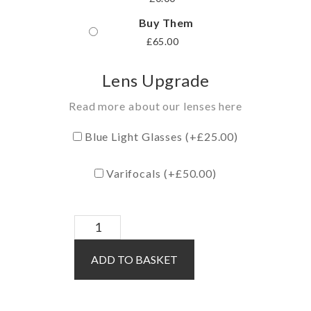
Buy Them
£
65.00
Lens Upgrade
Read more about our lenses here
Blue Light Glasses (+
£
25.00
)
Varifocals (+
£
50.00
)
Roper
/
ADD TO BASKET
Grey
quantity