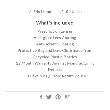
54x16 mm
Unisex
What's Included
Prescription Lenses
Anti-glare Lens Coating
Anti-scratch Coating
Protective Bag and Lens Cloth made from
Recycled Plastic Bottles
12 Month Warranty Against Manufacturing
Defects
30 Days No Quibble Return Policy