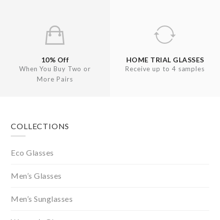
10% Off
HOME TRIAL GLASSES
When You Buy Two or
Receive up to 4 samples
More Pairs
Footer
COLLECTIONS
Eco Glasses
Men’s Glasses
Men’s Sunglasses