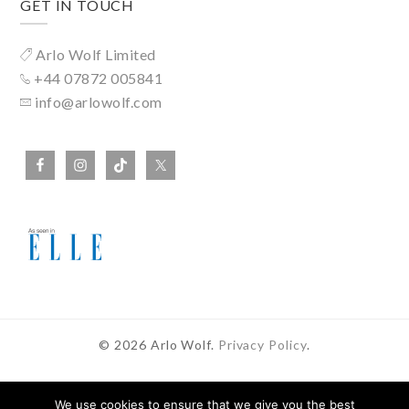
GET IN TOUCH
Arlo Wolf Limited
+44 07872 005841
info@arlowolf.com
© 2026 Arlo Wolf.
Privacy Policy
.
We use cookies to ensure that we give you the best