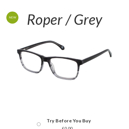
Roper / Grey
NEW
Try Before You Buy
£
0.00