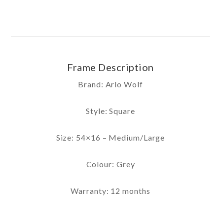
Frame Description
Brand: Arlo Wolf
Style: Square
Size: 54×16 – Medium/Large
Colour: Grey
Warranty: 12 months