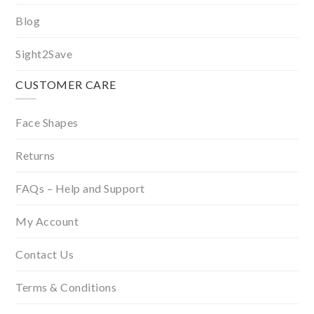
Blog
Sight2Save
CUSTOMER CARE
Face Shapes
Returns
FAQs – Help and Support
My Account
Contact Us
Terms & Conditions