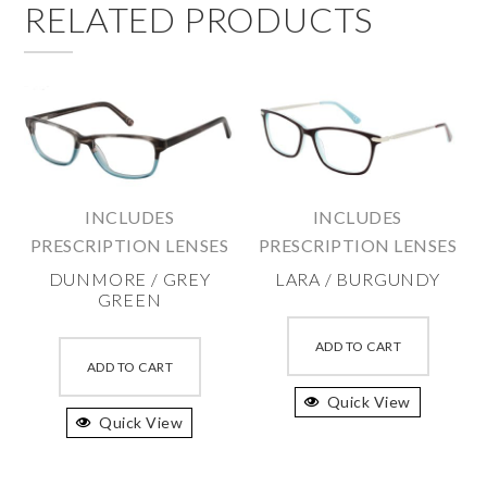
RELATED PRODUCTS
INCLUDES
INCLUDES
PRESCRIPTION LENSES
PRESCRIPTION LENSES
DUNMORE / GREY
LARA / BURGUNDY
GREEN
This
This
produc
ADD TO CART
product
ADD TO CART
has
has
Quick View
multipl
Quick View
multiple
variant
variants.
The
The