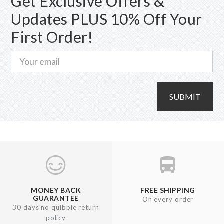
Get Exclusive Offers &
chosen
Updates PLUS 10% Off Your
on
First Order!
the
product
page
SUBMIT
MONEY BACK
FREE SHIPPING
GUARANTEE
On every order
30 days no quibble return
policy