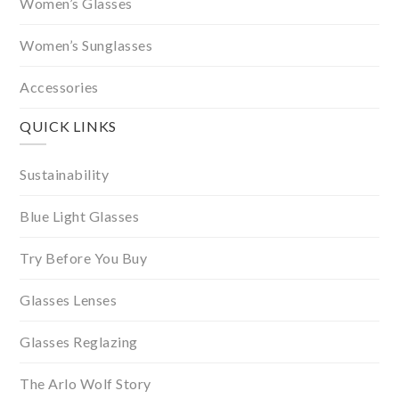
Women’s Glasses
Women’s Sunglasses
Accessories
QUICK LINKS
Sustainability
Blue Light Glasses
Try Before You Buy
Glasses Lenses
Glasses Reglazing
The Arlo Wolf Story