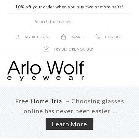
10% off your order when you buy two or more pairs!
Search
for
frames...
MY ACCOUNT
BASKET
CONTACT
TRY BEFORE YOU BUY
Skip
Skip
to
to
main
footer
content
Free Home Trial
– Choosing glasses
online has never been easier…
Learn More