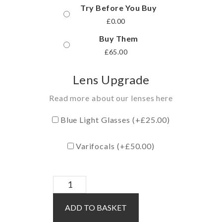
Try Before You Buy
£
0.00
Buy Them
£
65.00
Lens Upgrade
Read more about our lenses here
Blue Light Glasses (+
£
25.00
)
Varifocals (+
£
50.00
)
Maya
/
ADD TO BASKET
Green
quantity