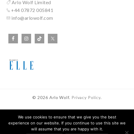
Arlo Wolf Limited
+44 07872 005841
info@arlowolf.com
© 2026 Arlo Wolf.
Privacy Policy
.
We use cookies to ensure that we give you the best
experience on our website. If you continue to use this site we
In Partnership With
will assume that you are happy with it.