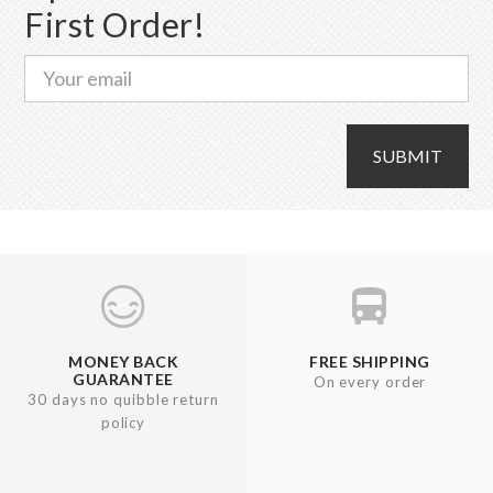
First Order!
the
product
page
SUBMIT
MONEY BACK
FREE SHIPPING
GUARANTEE
On every order
30 days no quibble return
policy