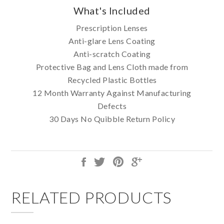
What's Included
Prescription Lenses
Anti-glare Lens Coating
Anti-scratch Coating
Protective Bag and Lens Cloth made from
Recycled Plastic Bottles
12 Month Warranty Against Manufacturing
Defects
30 Days No Quibble Return Policy
RELATED PRODUCTS