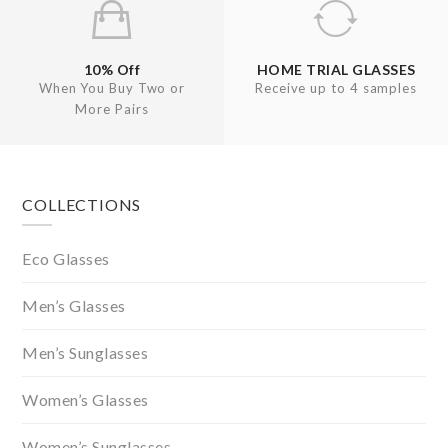
10% Off
HOME TRIAL GLASSES
When You Buy Two or
Receive up to 4 samples
More Pairs
Footer
COLLECTIONS
Eco Glasses
Men’s Glasses
Men’s Sunglasses
Women’s Glasses
Women’s Sunglasses