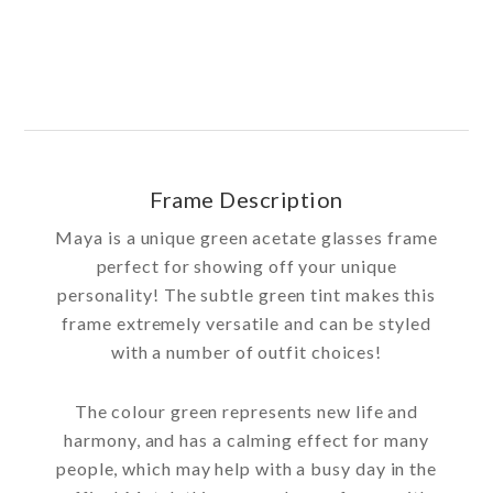
Frame Description
Maya is a unique green acetate glasses frame
perfect for showing off your unique
personality! The subtle green tint makes this
frame extremely versatile and can be styled
with a number of outfit choices!
The colour green represents new life and
harmony, and has a calming effect for many
people, which may help with a busy day in the