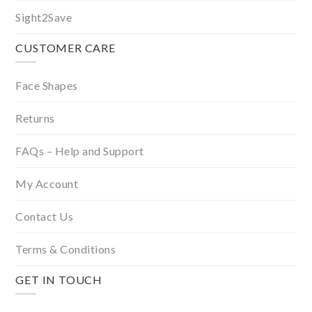
Sight2Save
CUSTOMER CARE
Face Shapes
Returns
FAQs – Help and Support
My Account
Contact Us
Terms & Conditions
GET IN TOUCH