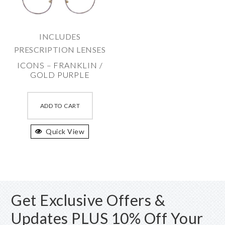
be
chosen
chosen
on
on
the
INCLUDES
the
produc
PRESCRIPTION LENSES
product
page
ICONS – FRANKLIN /
page
GOLD PURPLE
This
product
ADD TO CART
has
Quick View
multiple
variants.
The
options
may
Get Exclusive Offers &
be
chosen
Updates PLUS 10% Off Your
on