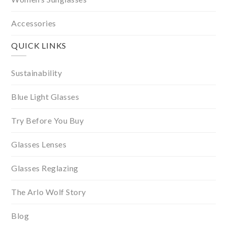
Accessories
QUICK LINKS
Sustainability
Blue Light Glasses
Try Before You Buy
Glasses Lenses
Glasses Reglazing
The Arlo Wolf Story
Blog