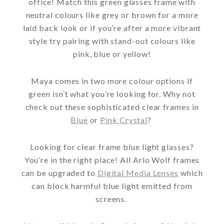
office! Match this green glasses frame with
neutral colours like grey or brown for a more
laid back look or if you’re after a more vibrant
style try pairing with stand-out colours like
pink, blue or yellow!
Maya comes in two more colour options if
green isn’t what you’re looking for. Why not
check out these sophisticated clear frames in
Blue
or
Pink Crystal
?
Looking for clear frame blue light glasses?
You’re in the right place! All Arlo Wolf frames
can be upgraded to
Digital Media Lenses
which
can block harmful blue light emitted from
screens.