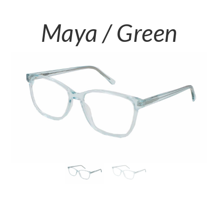
Maya / Green