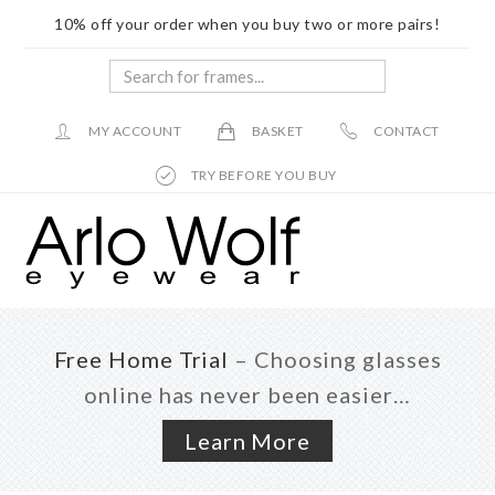
10% off your order when you buy two or more pairs!
Search
for
frames...
MY ACCOUNT
BASKET
CONTACT
TRY BEFORE YOU BUY
Skip
Skip
to
to
main
footer
content
Free Home Trial
– Choosing glasses
online has never been easier…
Learn More