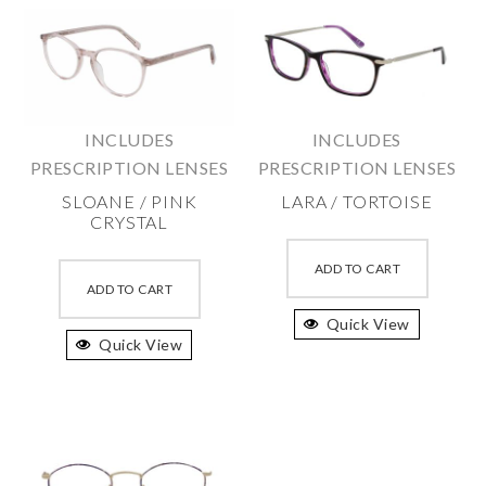
INCLUDES
INCLUDES
PRESCRIPTION LENSES
PRESCRIPTION LENSES
SLOANE / PINK
LARA / TORTOISE
CRYSTAL
This
This
produc
ADD TO CART
product
ADD TO CART
has
has
Quick View
multipl
Quick View
multiple
variant
variants.
The
The
option
options
may
may
be