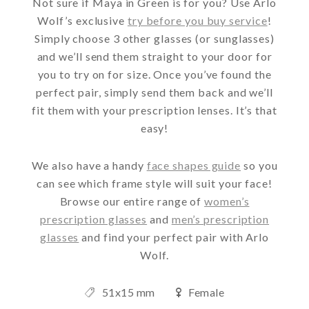
Not sure if Maya in Green is for you? Use Arlo
Wolf’s exclusive
try before you buy service
!
Simply choose 3 other glasses (or sunglasses)
and we’ll send them straight to your door for
you to try on for size. Once you’ve found the
perfect pair, simply send them back and we’ll
fit them with your prescription lenses. It’s that
easy!
We also have a handy
face shapes guide
so you
can see which frame style will suit your face!
Browse our entire range of
women’s
prescription glasses
and
men’s prescription
glasses
and find your perfect pair with Arlo
Wolf.
51x15 mm
Female