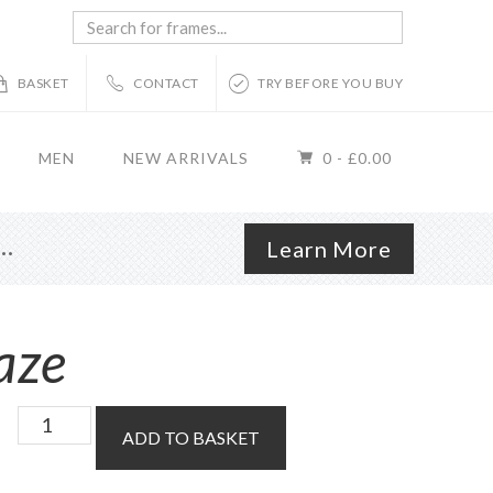
Search
for
frames...
BASKET
CONTACT
TRY BEFORE YOU BUY
MEN
NEW ARRIVALS
0 -
£
0.00
r…
Learn More
aze
Custom
ADD TO BASKET
Order
Lens