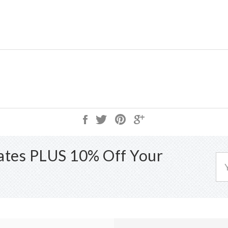
dates PLUS 10% Off Your