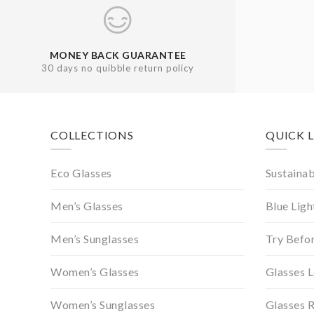
MONEY BACK GUARANTEE
30 days no quibble return policy
Footer
COLLECTIONS
QUICK 
Eco Glasses
Sustainab
Men’s Glasses
Blue Ligh
Men’s Sunglasses
Try Befo
Women’s Glasses
Glasses 
Women’s Sunglasses
Glasses 