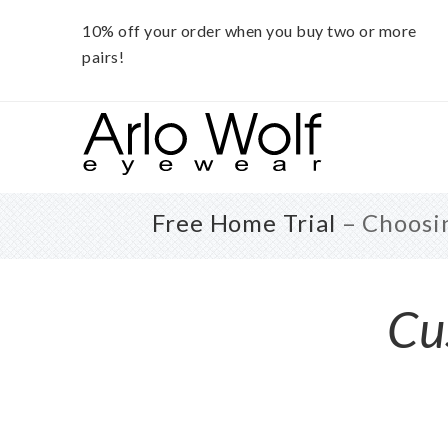
10% off your order when you buy two or more
pairs!
Skip
Skip
to
to
main
footer
content
Free Home Trial
– Choosin
Cu