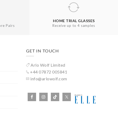
HOME TRIAL GLASSES
re Pairs
Receive up to 4 samples
GET IN TOUCH
Arlo Wolf Limited
+44 07872 005841
info@arlowolf.com