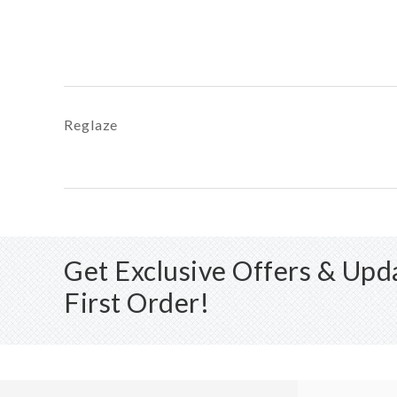
Reglaze
Get Exclusive Offers & Up
First Order!