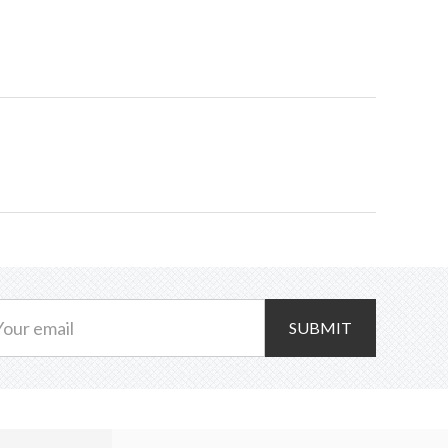
Reglaze
quantity
SUBMIT