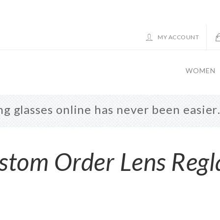
MY ACCOUNT
WOMEN
g glasses online has never been easie
stom Order Lens Regl