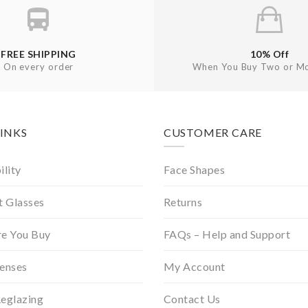
FREE SHIPPING
10% Off
On every order
When You Buy Two or Mo
LINKS
CUSTOMER CARE
ility
Face Shapes
t Glasses
Returns
re You Buy
FAQs – Help and Support
Lenses
My Account
Reglazing
Contact Us