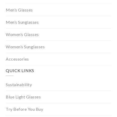
Men’s Glasses
Men’s Sunglasses
Women’s Glasses
Women’s Sunglasses
Accessories
QUICK LINKS
Sustainability
Blue Light Glasses
Try Before You Buy