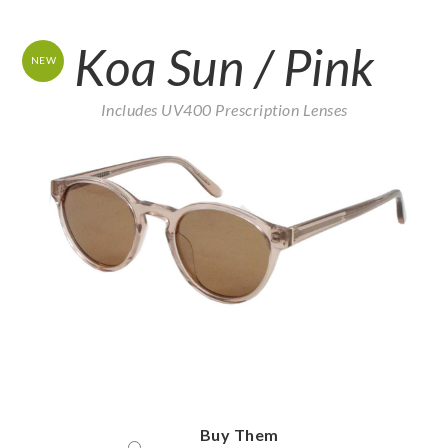
Koa Sun / Pink
NEW
Includes UV400 Prescription Lenses
Buy Them