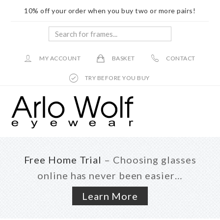
10% off your order when you buy two or more pairs!
Search
for
frames...
MY ACCOUNT
BASKET
CONTACT
TRY BEFORE YOU BUY
Skip
Skip
to
to
main
footer
content
Free Home Trial
– Choosing glasses
online has never been easier…
Learn More