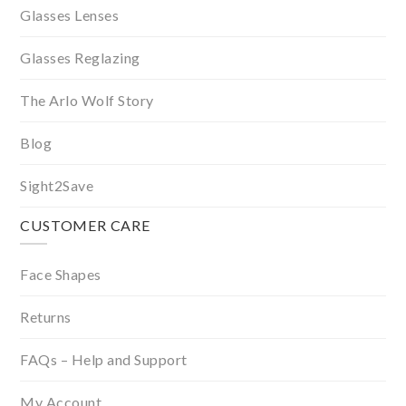
Glasses Lenses
Glasses Reglazing
The Arlo Wolf Story
Blog
Sight2Save
CUSTOMER CARE
Face Shapes
Returns
FAQs – Help and Support
My Account