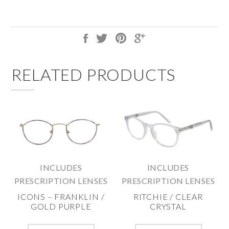
RELATED PRODUCTS
INCLUDES
INCLUDES
PRESCRIPTION LENSES
PRESCRIPTION LENSES
ICONS – FRANKLIN /
RITCHIE / CLEAR
GOLD PURPLE
CRYSTAL
This
This