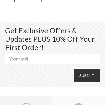
variants.
The
options
may
Get Exclusive Offers &
be
chosen
Updates PLUS 10% Off Your
on
First Order!
the
product
page
SUBMIT