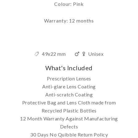
Colour: Pink
Warranty: 12 months
49x22 mm
Unisex
What's Included
Prescription Lenses
Anti-glare Lens Coating
Anti-scratch Coating
Protective Bag and Lens Cloth made from
Recycled Plastic Bottles
12 Month Warranty Against Manufacturing
Defects
30 Days No Quibble Return Policy