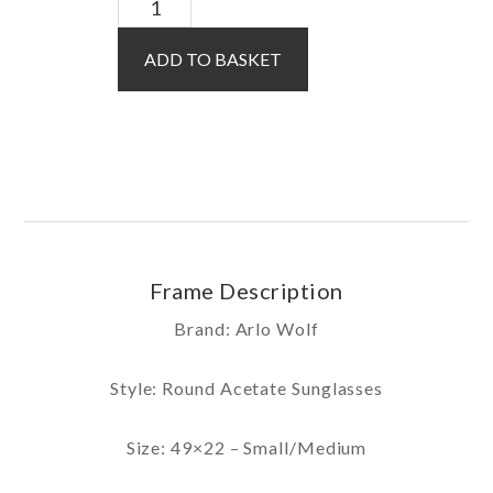
Koa
Sun
ADD TO BASKET
/
Pink
quantity
Frame Description
Brand: Arlo Wolf
Style: Round Acetate Sunglasses
Size: 49×22 – Small/Medium