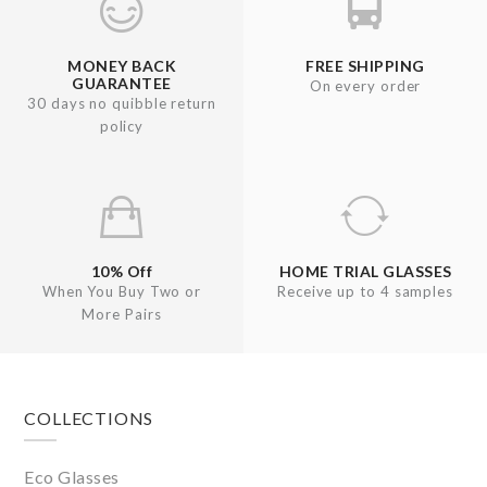
MONEY BACK
FREE SHIPPING
GUARANTEE
On every order
30 days no quibble return
policy
10% Off
HOME TRIAL GLASSES
When You Buy Two or
Receive up to 4 samples
More Pairs
Footer
COLLECTIONS
Eco Glasses