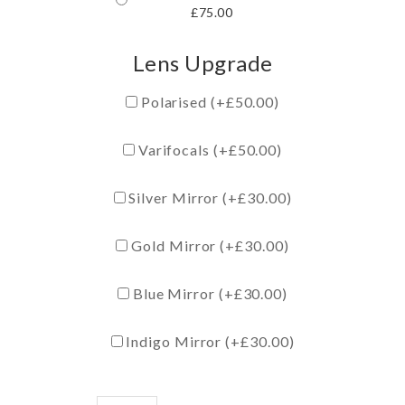
£
75.00
Lens Upgrade
Polarised (+
£
50.00
)
Varifocals (+
£
50.00
)
Silver Mirror (+
£
30.00
)
Gold Mirror (+
£
30.00
)
Blue Mirror (+
£
30.00
)
Indigo Mirror (+
£
30.00
)