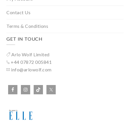
Contact Us
Terms & Conditions
GET IN TOUCH
Arlo Wolf Limited
+44 07872 005841
info@arlowolf.com