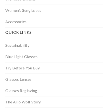
Women’s Sunglasses
Accessories
QUICK LINKS
Sustainability
Blue Light Glasses
Try Before You Buy
Glasses Lenses
Glasses Reglazing
The Arlo Wolf Story