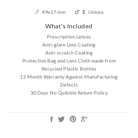
49x17 mm
Unisex
What's Included
Prescription Lenses
Anti-glare Lens Coating
Anti-scratch Coating
Protective Bag and Lens Cloth made from
Recycled Plastic Bottles
12 Month Warranty Against Manufacturing
Defects
30 Days No Quibble Return Policy