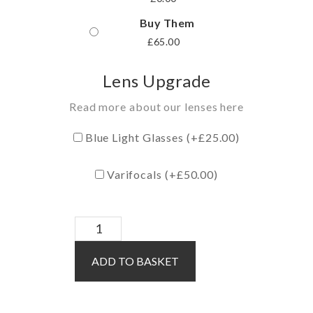
Buy Them
£
65.00
Lens Upgrade
Read more about our lenses here
Blue Light Glasses (+
£
25.00
)
Varifocals (+
£
50.00
)
Cassidy
/
ADD TO BASKET
Grey
quantity