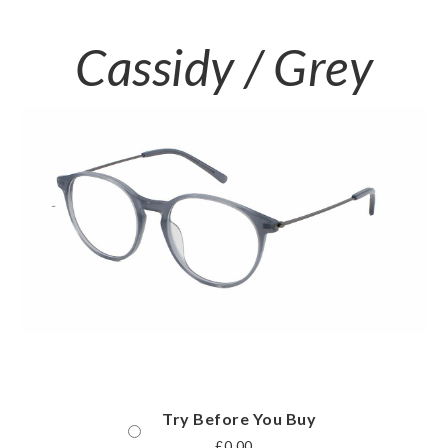
Cassidy / Grey
Try Before You Buy
£
0.00