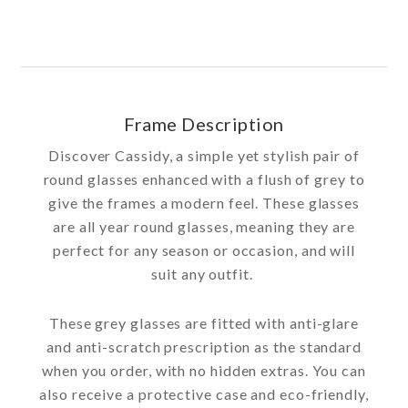
Frame Description
Discover Cassidy, a simple yet stylish pair of
round glasses enhanced with a flush of grey to
give the frames a modern feel. These glasses
are all year round glasses, meaning they are
perfect for any season or occasion, and will
suit any outfit.
These grey glasses are fitted with anti-glare
and anti-scratch prescription as the standard
when you order, with no hidden extras. You can
also receive a protective case and eco-friendly,