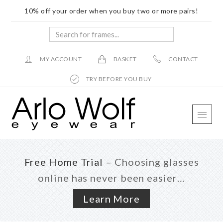
10% off your order when you buy two or more pairs!
Search
for
frames...
MY ACCOUNT
BASKET
CONTACT
TRY BEFORE YOU BUY
Skip
Skip
Skip
to
to
to
main
primary
footer
content
sidebar
Free Home Trial
– Choosing glasses
online has never been easier…
Learn More