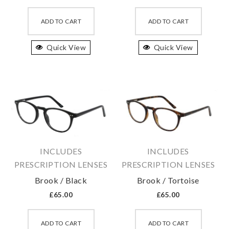
This
This
product
produc
ADD TO CART
ADD TO CART
has
has
Quick View
multiple
Quick View
multipl
variants.
variant
The
The
options
option
may
may
be
be
chosen
chosen
on
on
INCLUDES
INCLUDES
the
the
PRESCRIPTION LENSES
PRESCRIPTION LENSES
product
produc
Brook / Black
Brook / Tortoise
page
page
£
65.00
£
65.00
This
This
product
produc
ADD TO CART
ADD TO CART