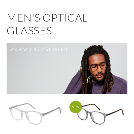
MEN'S OPTICAL
GLASSES
Showing 1–12 of 28 results
NEW