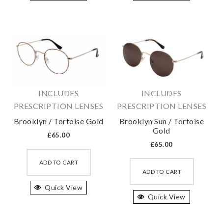
variants.
variant
The
The
options
option
may
may
be
be
chosen
chosen
on
on
INCLUDES
INCLUDES
the
the
PRESCRIPTION LENSES
PRESCRIPTION LENSES
product
produc
Brooklyn / Tortoise Gold
Brooklyn Sun / Tortoise
page
page
Gold
£
65.00
£
65.00
This
This
product
ADD TO CART
produc
ADD TO CART
has
has
Quick View
multiple
Quick View
multipl
variants.
variant
The