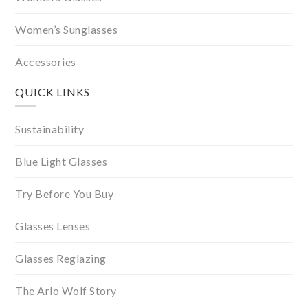
Women’s Sunglasses
Accessories
QUICK LINKS
Sustainability
Blue Light Glasses
Try Before You Buy
Glasses Lenses
Glasses Reglazing
The Arlo Wolf Story