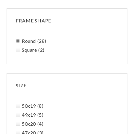
FRAME SHAPE
Round
(28)
Square
(2)
SIZE
50x19
(8)
49x19
(5)
50x20
(4)
47x20
(3)