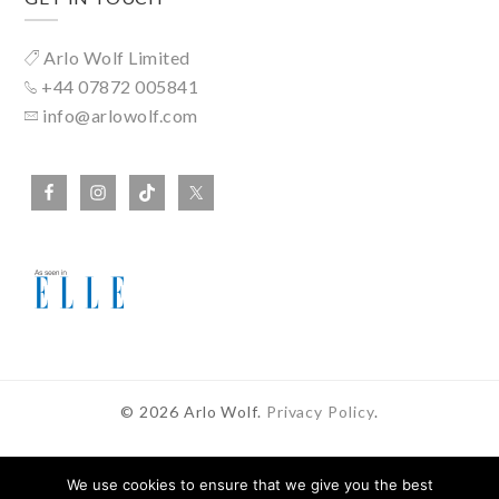
Arlo Wolf Limited
+44 07872 005841
info@arlowolf.com
© 2026 Arlo Wolf.
Privacy Policy
.
We use cookies to ensure that we give you the best