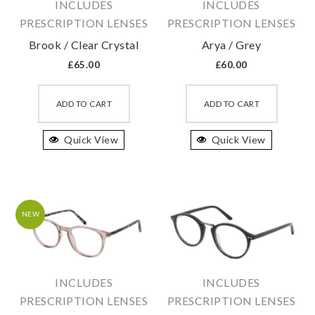
INCLUDES
INCLUDES
PRESCRIPTION LENSES
PRESCRIPTION LENSES
Brook / Clear Crystal
Arya / Grey
£
65.00
£
60.00
This
This
product
produc
ADD TO CART
ADD TO CART
has
has
Quick View
multiple
Quick View
multipl
variants.
variant
The
The
options
option
may
may
NEW
be
be
chosen
chosen
on
on
INCLUDES
INCLUDES
the
the
PRESCRIPTION LENSES
PRESCRIPTION LENSES
product
produc