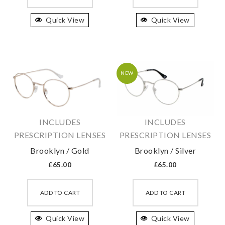
has
has
Quick View
multiple
Quick View
multipl
variants.
variant
The
The
options
option
may
may
NEW
be
be
chosen
chosen
on
on
INCLUDES
INCLUDES
the
the
PRESCRIPTION LENSES
PRESCRIPTION LENSES
product
produc
Brooklyn / Gold
Brooklyn / Silver
page
page
£
65.00
£
65.00
This
This
product
produc
ADD TO CART
ADD TO CART
has
has
Quick View
multiple
Quick View
multipl