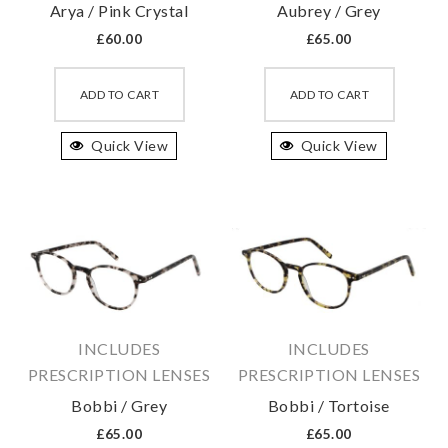
Arya / Pink Crystal
Aubrey / Grey
page
page
£
60.00
£
65.00
This
This
product
produc
ADD TO CART
ADD TO CART
has
has
Quick View
multiple
Quick View
multipl
variants.
variant
The
The
options
option
may
may
be
be
chosen
chosen
on
on
INCLUDES
INCLUDES
the
the
PRESCRIPTION LENSES
PRESCRIPTION LENSES
product
produc
Bobbi / Grey
Bobbi / Tortoise
page
page
£
65.00
£
65.00