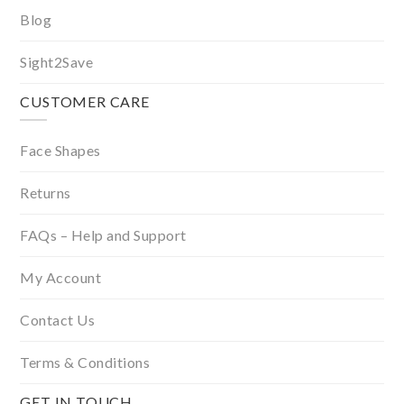
Blog
Sight2Save
CUSTOMER CARE
Face Shapes
Returns
FAQs – Help and Support
My Account
Contact Us
Terms & Conditions
GET IN TOUCH