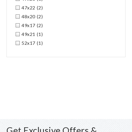
47x22
(2)
48x20
(2)
49x17
(2)
49x21
(1)
52x17
(1)
Get Exclusive Offers &