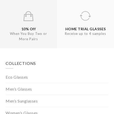
10% Off
HOME TRIAL GLASSES
When You Buy Two or
Receive up to 4 samples
More Pairs
Footer
COLLECTIONS
Eco Glasses
Men’s Glasses
Men’s Sunglasses
Women’s Glasses