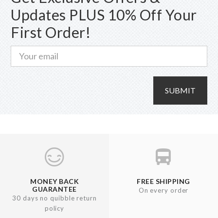
Updates PLUS 10% Off Your
First Order!
SUBMIT
MONEY BACK
FREE SHIPPING
GUARANTEE
On every order
30 days no quibble return
policy