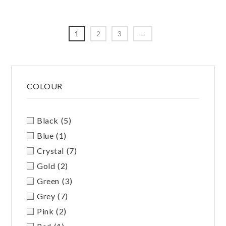
The
options
option
may
may
be
1
2
3
→
be
chosen
chosen
on
on
Primary
the
the
product
COLOUR
Sidebar
produc
page
page
Black
(5)
Blue
(1)
Crystal
(7)
Gold
(2)
Green
(3)
Grey
(7)
Pink
(2)