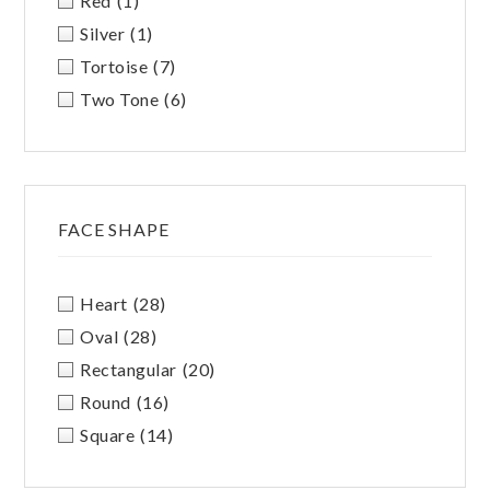
Red
(1)
Silver
(1)
Tortoise
(7)
Two Tone
(6)
FACE SHAPE
Heart
(28)
Oval
(28)
Rectangular
(20)
Round
(16)
Square
(14)