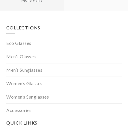
More Pairs
Footer
COLLECTIONS
Eco Glasses
Men’s Glasses
Men’s Sunglasses
Women’s Glasses
Women’s Sunglasses
Accessories
QUICK LINKS