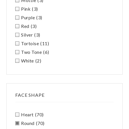
Mottle
(3)
Pink
(3)
Purple
(3)
Red
(3)
Silver
(3)
Tortoise
(11)
Two Tone
(6)
White
(2)
FACE SHAPE
Heart
(70)
Round
(70)