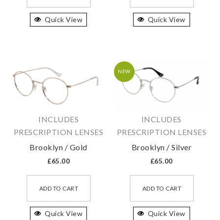
has
has
Quick View
multiple
Quick View
multipl
variants.
variant
The
The
options
option
may
may
NEW
be
be
chosen
chosen
on
on
INCLUDES
INCLUDES
the
the
PRESCRIPTION LENSES
PRESCRIPTION LENSES
product
produc
Brooklyn / Gold
Brooklyn / Silver
page
page
£
65.00
£
65.00
This
This
product
produc
ADD TO CART
ADD TO CART
has
has
Quick View
multiple
Quick View
multipl