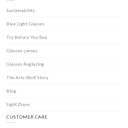
Sustainability
Blue Light Glasses
Try Before You Buy
Glasses Lenses
Glasses Reglazing
The Arlo Wolf Story
Blog
Sight2Save
CUSTOMER CARE