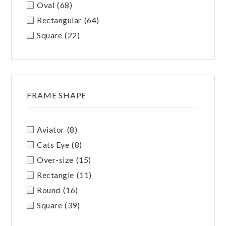
Oval
(68)
Rectangular
(64)
Square
(22)
FRAME SHAPE
Aviator
(8)
Cats Eye
(8)
Over-size
(15)
Rectangle
(11)
Round
(16)
Square
(39)