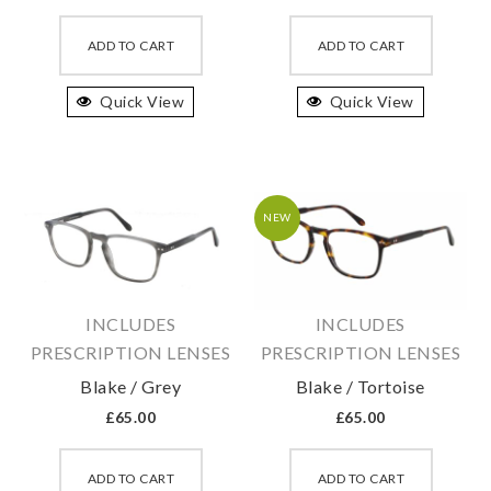
This
This
product
produc
ADD TO CART
ADD TO CART
has
has
Quick View
multiple
Quick View
multipl
variants.
variant
The
The
options
option
may
may
NEW
be
be
chosen
chosen
on
on
INCLUDES
INCLUDES
the
the
PRESCRIPTION LENSES
PRESCRIPTION LENSES
product
produc
Blake / Grey
Blake / Tortoise
page
page
£
65.00
£
65.00
This
This
product
produc
ADD TO CART
ADD TO CART