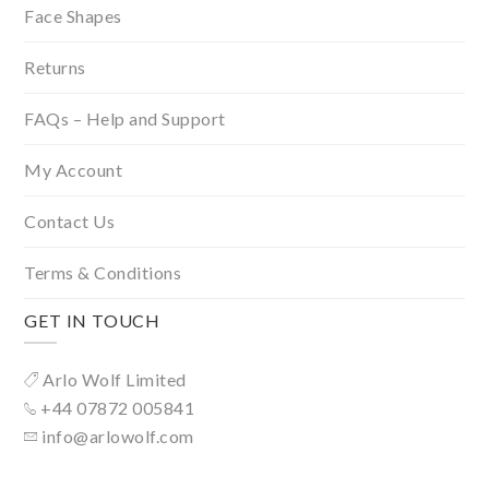
Face Shapes
Returns
FAQs – Help and Support
My Account
Contact Us
Terms & Conditions
GET IN TOUCH
Arlo Wolf Limited
+44 07872 005841
info@arlowolf.com