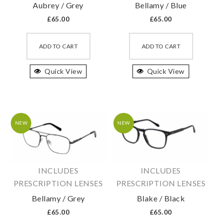
Aubrey / Grey
Bellamy / Blue
page
page
£
65.00
£
65.00
This
This
product
produc
ADD TO CART
ADD TO CART
has
has
Quick View
multiple
Quick View
multipl
variants.
variant
The
The
options
option
may
may
NEW
NEW
be
be
chosen
chosen
on
on
INCLUDES
INCLUDES
the
the
PRESCRIPTION LENSES
PRESCRIPTION LENSES
product
produc
Bellamy / Grey
Blake / Black
page
page
£
65.00
£
65.00