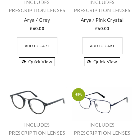
INCLUDES
INCLUDES
PRESCRIPTION LENSES
PRESCRIPTION LENSES
Arya / Grey
Arya / Pink Crystal
£
60.00
£
60.00
This
This
product
produc
ADD TO CART
ADD TO CART
has
has
Quick View
multiple
Quick View
multipl
variants.
variant
The
The
options
option
may
may
NEW
be
be
chosen
chosen
on
on
INCLUDES
INCLUDES
the
the
PRESCRIPTION LENSES
PRESCRIPTION LENSES
product
produc