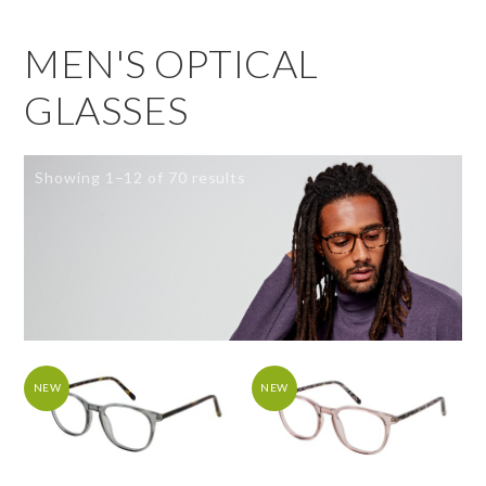
MEN'S OPTICAL
GLASSES
Showing 1–12 of 70 results
NEW
NEW