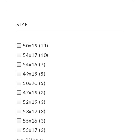
SIZE
50x19
(11)
54x17
(10)
54x16
(7)
49x19
(5)
50x20
(5)
47x19
(3)
52x19
(3)
53x17
(3)
55x16
(3)
55x17
(3)
See 10 more