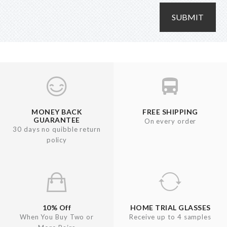
SUBMIT
MONEY BACK
FREE SHIPPING
GUARANTEE
On every order
30 days no quibble return
policy
10% Off
HOME TRIAL GLASSES
When You Buy Two or
Receive up to 4 samples