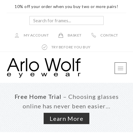
10% off your order when you buy two or more pairs!
Search
for
frames...
MY ACCOUNT
BASKET
CONTACT
TRY BEFORE YOU BUY
Skip
Skip
Skip
to
to
to
main
primary
footer
content
sidebar
Free Home Trial
– Choosing glasses
online has never been easier…
Learn More