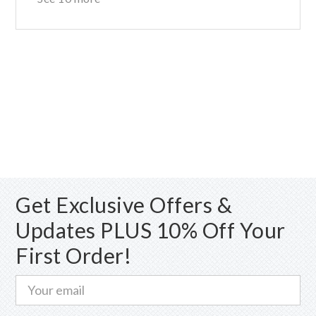
Get Exclusive Offers &
Updates PLUS 10% Off Your
First Order!