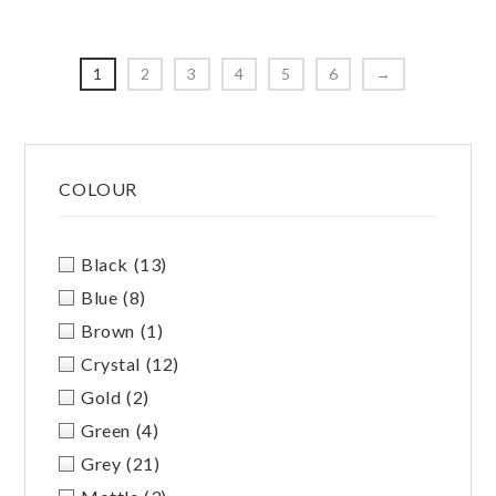
The
options
option
may
may
be
1
2
3
4
5
6
→
be
chosen
chosen
on
on
Primary
the
the
product
COLOUR
Sidebar
produc
page
page
Black
(13)
Blue
(8)
Brown
(1)
Crystal
(12)
Gold
(2)
Green
(4)
Grey
(21)