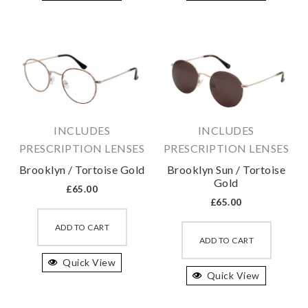
variants.
variant
The
The
options
option
may
may
be
be
chosen
chosen
on
on
INCLUDES
INCLUDES
the
the
PRESCRIPTION LENSES
PRESCRIPTION LENSES
product
produc
Brooklyn / Tortoise Gold
Brooklyn Sun / Tortoise
page
page
Gold
£
65.00
£
65.00
This
This
product
ADD TO CART
produc
ADD TO CART
has
has
Quick View
multiple
Quick View
multipl
variants.
variant
The