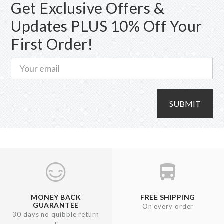
Get Exclusive Offers &
Updates PLUS 10% Off Your
First Order!
SUBMIT
MONEY BACK
FREE SHIPPING
GUARANTEE
On every order
30 days no quibble return