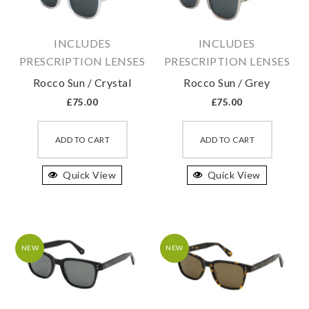
chosen
chosen
on
on
INCLUDES
INCLUDES
the
the
PRESCRIPTION LENSES
PRESCRIPTION LENSES
product
produc
Rocco Sun / Crystal
Rocco Sun / Grey
page
page
£
75.00
£
75.00
This
This
product
produc
ADD TO CART
ADD TO CART
has
has
Quick View
multiple
Quick View
multipl
variants.
variant
The
The
options
option
may
may
NEW
NEW
be
be
chosen
chosen
on
on