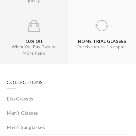
policy
10% Off
HOME TRIAL GLASSES
When You Buy Two or
Receive up to 4 samples
More Pairs
Footer
COLLECTIONS
Eco Glasses
Men’s Glasses
Men’s Sunglasses