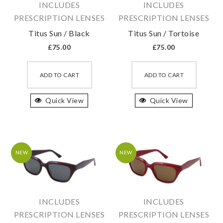
INCLUDES
INCLUDES
the
the
PRESCRIPTION LENSES
PRESCRIPTION LENSES
product
produc
Titus Sun / Black
Titus Sun / Tortoise
page
page
£
75.00
£
75.00
This
This
product
produc
ADD TO CART
ADD TO CART
has
has
Quick View
multiple
Quick View
multipl
variants.
variant
The
The
options
option
may
may
NEW
NEW
be
be
chosen
chosen
on
on
INCLUDES
INCLUDES
the
the
PRESCRIPTION LENSES
PRESCRIPTION LENSES
product
produc