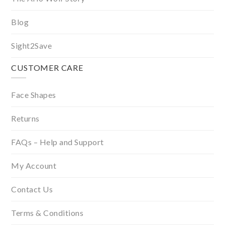
Blog
Sight2Save
CUSTOMER CARE
Face Shapes
Returns
FAQs – Help and Support
My Account
Contact Us
Terms & Conditions