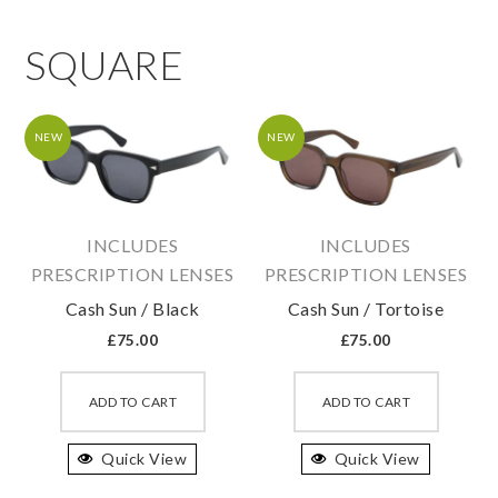
SQUARE
NEW
NEW
INCLUDES
INCLUDES
PRESCRIPTION LENSES
PRESCRIPTION LENSES
Cash Sun / Black
Cash Sun / Tortoise
£
75.00
£
75.00
This
This
product
produc
ADD TO CART
ADD TO CART
has
has
Quick View
multiple
Quick View
multipl
variants.
variant