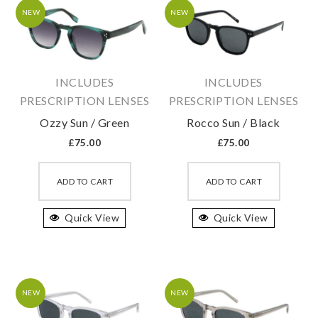
may
may
NEW
NEW
be
be
chosen
chosen
on
on
INCLUDES
INCLUDES
the
the
PRESCRIPTION LENSES
PRESCRIPTION LENSES
product
produc
Ozzy Sun / Green
Rocco Sun / Black
page
page
£
75.00
£
75.00
This
This
product
produc
ADD TO CART
ADD TO CART
has
has
Quick View
multiple
Quick View
multipl
variants.
variant
The
The
options
option
may
may
NEW
NEW
be
be