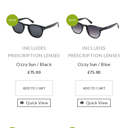
The
The
options
option
may
may
NEW
NEW
be
be
chosen
chosen
on
on
INCLUDES
INCLUDES
the
the
PRESCRIPTION LENSES
PRESCRIPTION LENSES
product
produc
Ozzy Sun / Black
Ozzy Sun / Blue
page
page
£
75.00
£
75.00
This
This
product
produc
ADD TO CART
ADD TO CART
has
has
Quick View
multiple
Quick View
multipl
variants.
variant
The
The
options
option