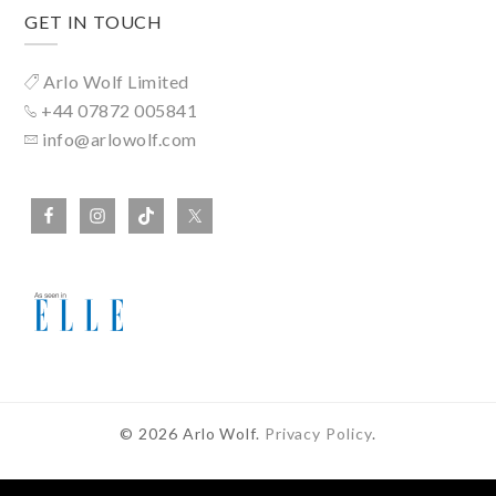
GET IN TOUCH
Arlo Wolf Limited
+44 07872 005841
info@arlowolf.com
© 2026 Arlo Wolf.
Privacy Policy
.