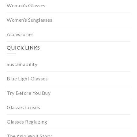
Women’s Glasses
Women’s Sunglasses
Accessories
QUICK LINKS
Sustainability
Blue Light Glasses
Try Before You Buy
Glasses Lenses
Glasses Reglazing
The Arlo Wolf Story