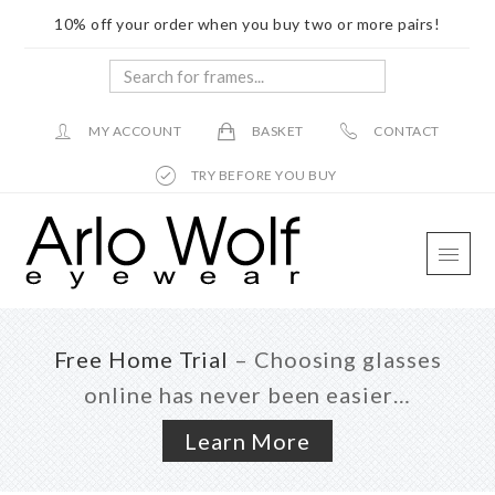
10% off your order when you buy two or more pairs!
Search
for
frames...
MY ACCOUNT
BASKET
CONTACT
TRY BEFORE YOU BUY
Skip
Skip
Skip
to
to
to
main
primary
footer
content
sidebar
Free Home Trial
– Choosing glasses
online has never been easier…
Learn More