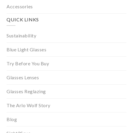
Accessories
QUICK LINKS
Sustainability
Blue Light Glasses
Try Before You Buy
Glasses Lenses
Glasses Reglazing
The Arlo Wolf Story
Blog