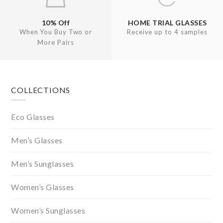
10% Off
HOME TRIAL GLASSES
When You Buy Two or
Receive up to 4 samples
More Pairs
Footer
COLLECTIONS
Eco Glasses
Men’s Glasses
Men’s Sunglasses
Women’s Glasses
Women’s Sunglasses