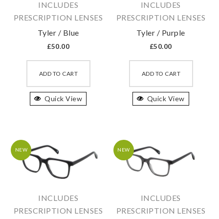
INCLUDES
INCLUDES
the
the
PRESCRIPTION LENSES
PRESCRIPTION LENSES
product
produc
Tyler / Blue
Tyler / Purple
page
page
£
50.00
£
50.00
This
This
product
produc
ADD TO CART
ADD TO CART
has
has
Quick View
multiple
Quick View
multipl
variants.
variant
The
The
options
option
may
may
NEW
NEW
be
be
chosen
chosen
on
on
INCLUDES
INCLUDES
the
the
PRESCRIPTION LENSES
PRESCRIPTION LENSES
product
produc