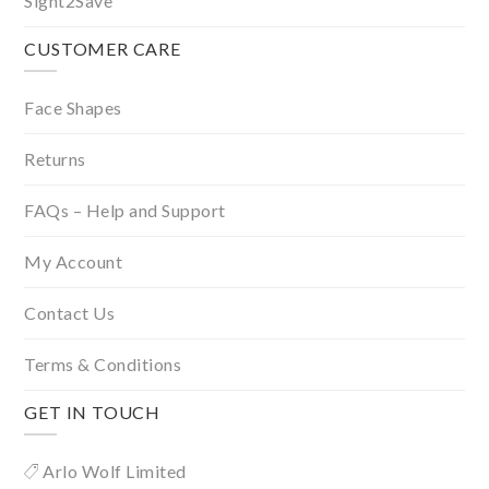
Sight2Save
CUSTOMER CARE
Face Shapes
Returns
FAQs – Help and Support
My Account
Contact Us
Terms & Conditions
GET IN TOUCH
Arlo Wolf Limited