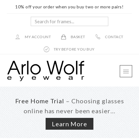
10% off your order when you buy two or more pairs!
Search
for
frames...
MY ACCOUNT
BASKET
CONTACT
TRY BEFORE YOU BUY
Skip
Skip
Skip
to
to
to
main
primary
footer
content
sidebar
Free Home Trial
– Choosing glasses
online has never been easier…
Learn More