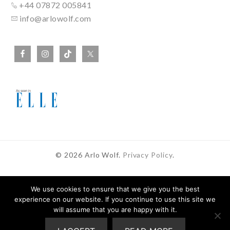
+44 07872 005841
info@arlowolf.com
© 2026 Arlo Wolf.
Privacy Policy
.
We use cookies to ensure that we give you the best
experience on our website. If you continue to use this site we
In Partnership With
will assume that you are happy with it.