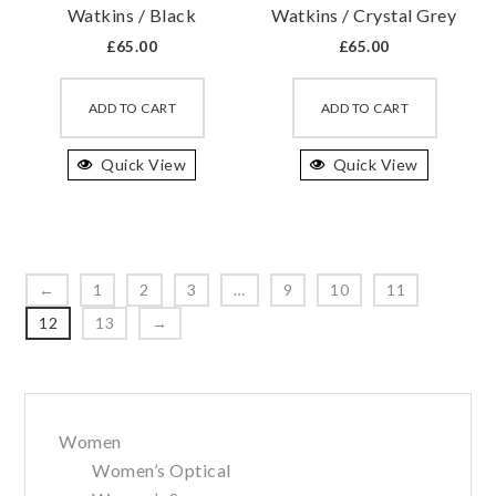
Watkins / Black
Watkins / Crystal Grey
page
page
£
65.00
£
65.00
This
This
product
produc
ADD TO CART
ADD TO CART
has
has
Quick View
multiple
Quick View
multipl
variants.
variant
The
The
options
option
may
may
←
1
2
3
…
9
10
11
be
be
12
13
→
chosen
chosen
on
on
the
the
Primary
product
produc
Women
Sidebar
page
page
Women’s Optical