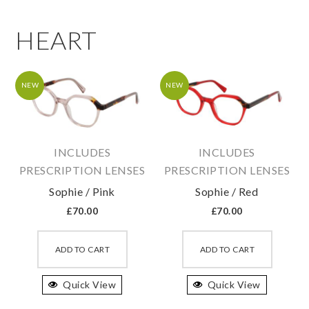
HEART
NEW
NEW
INCLUDES
INCLUDES
PRESCRIPTION LENSES
PRESCRIPTION LENSES
Sophie / Pink
Sophie / Red
£
70.00
£
70.00
This
This
product
produc
ADD TO CART
ADD TO CART
has
has
Quick View
multiple
Quick View
multipl
variants.
variant