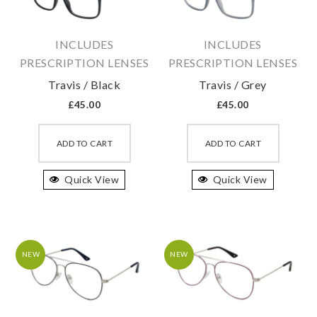
chosen
chosen
on
on
INCLUDES
INCLUDES
the
the
PRESCRIPTION LENSES
PRESCRIPTION LENSES
product
produc
Travis / Black
Travis / Grey
page
page
£
45.00
£
45.00
This
This
product
produc
ADD TO CART
ADD TO CART
has
has
Quick View
multiple
Quick View
multipl
variants.
variant
The
The
options
option
may
may
NEW
NEW
be
be
chosen
chosen
on
on