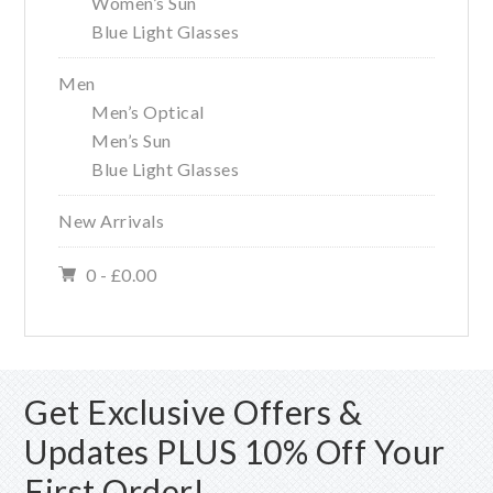
Women’s Sun
Blue Light Glasses
Men
Men’s Optical
Men’s Sun
Blue Light Glasses
New Arrivals
0 -
£
0.00
Get Exclusive Offers &
Updates PLUS 10% Off Your
First Order!