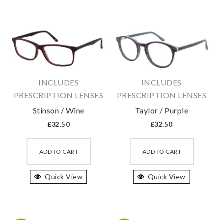
The
The
options
option
may
may
be
be
chosen
chosen
on
on
INCLUDES
INCLUDES
the
the
PRESCRIPTION LENSES
PRESCRIPTION LENSES
product
produc
Stinson / Wine
Taylor / Purple
page
page
£
32.50
£
32.50
This
This
product
produc
ADD TO CART
ADD TO CART
has
has
Quick View
multiple
Quick View
multipl
variants.
variant
The
The
options
option