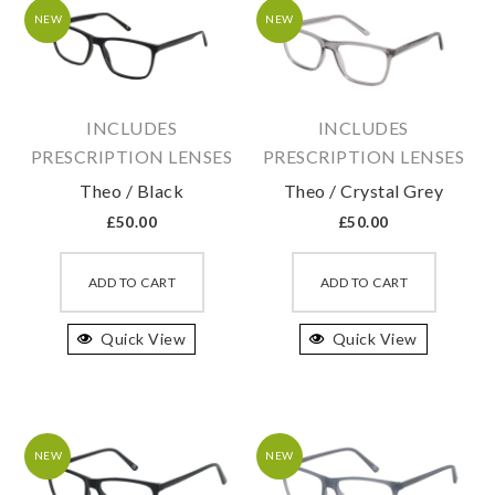
may
may
NEW
NEW
be
be
chosen
chosen
on
on
INCLUDES
INCLUDES
the
the
PRESCRIPTION LENSES
PRESCRIPTION LENSES
product
produc
Theo / Black
Theo / Crystal Grey
page
page
£
50.00
£
50.00
This
This
product
produc
ADD TO CART
ADD TO CART
has
has
Quick View
multiple
Quick View
multipl
variants.
variant
The
The
options
option
may
may
NEW
NEW
be
be