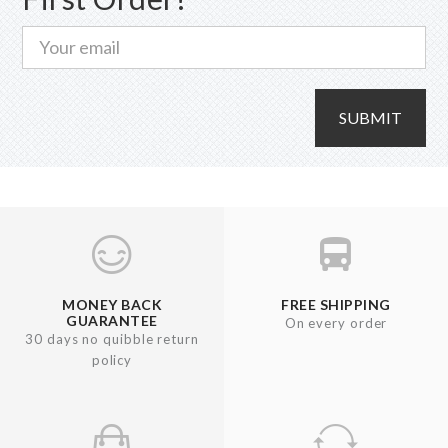
SUBMIT
MONEY BACK
FREE SHIPPING
GUARANTEE
On every order
30 days no quibble return
policy